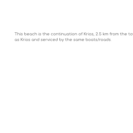
This beach is the continuation of Krios, 2.5 km from the 
as Krios and serviced by the same boats/roads.