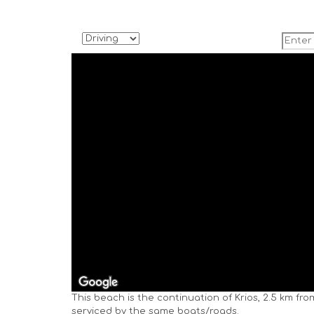
This beach is the continuation of Krios, 2.5 km fr
serviced by the same boats/roads.