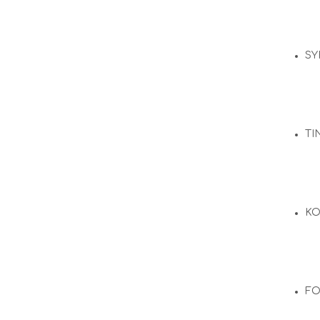
SY
TI
KO
F