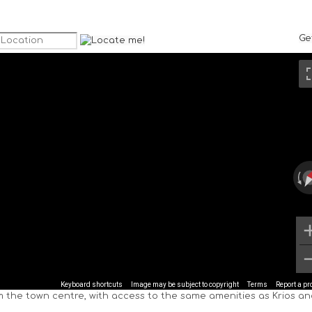
Ge
Keyboard shortcuts
Image may be subject to copyright
Terms
Report a p
om the town centre, with access to the same amenities as Krios a