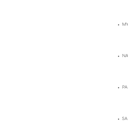
M
N
PA
SA