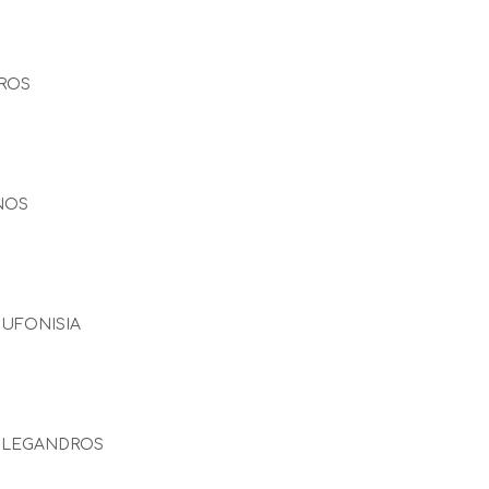
ROS
NOS
UFONISIA
OLEGANDROS