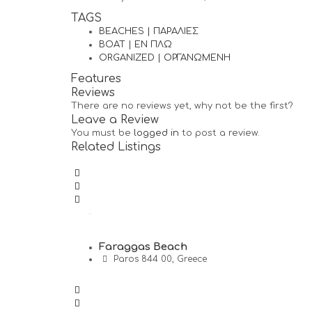
TAGS
BEACHES | ΠΑΡΑΛΙΕΣ
BOAT | ΕΝ ΠΛΩ
ORGANIZED | ΟΡΓΑΝΩΜΕΝΗ
Features
Reviews
There are no reviews yet, why not be the first?
Leave a Review
You must be
logged in
to post a review.
Related Listings
Faraggas Beach
Paros 844 00, Greece