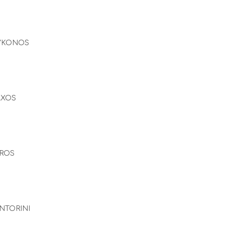
YKONOS
AXOS
ROS
NTORINI