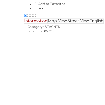
Add to Favorites
Print
Information
Map View
Street View
English
Category :
BEACHES
Location :
PAROS