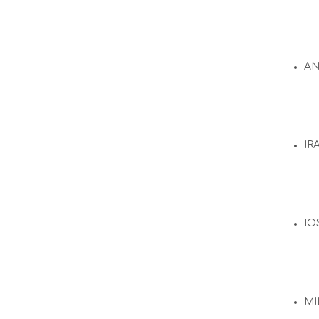
A
IR
IO
MI