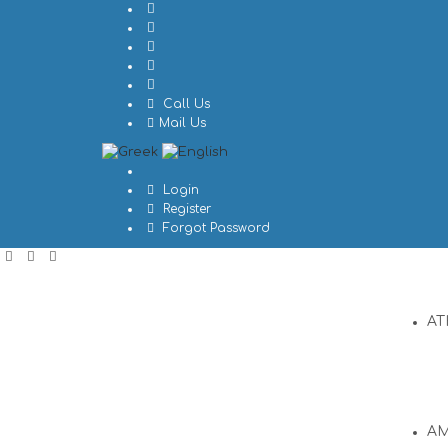
Call Us
Mail Us
Login
Register
Forgot Password
AT
A