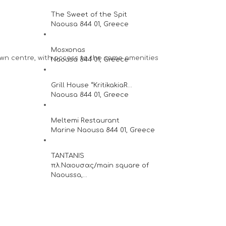
The Sweet of the Spit
Naousa 844 01, Greece
Mosxonas
town centre, with access to the same amenities
Naousa 844 01, Greece
Grill House “KritikakiaR...
Naousa 844 01, Greece
Meltemi Restaurant
Marine Naousa 844 01, Greece
TANTANIS
πλ.Ναουσας/main square of
Naoussa,...