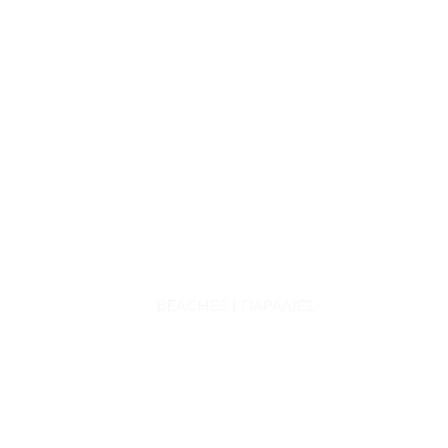
BEACHES | ΠΑΡΑΛΙΕΣ