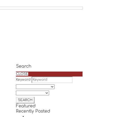
Search
CLOSE
Keyword
Featured
Recently Posted