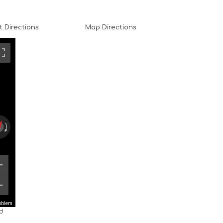
t Directions
Map Directions
roblem
nd