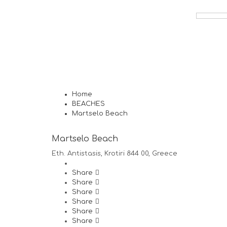
Home
BEACHES
Martselo Beach
Martselo Beach
Eth. Antistasis, Krotiri 844 00, Greece
Share
Share
Share
Share
Share
Share