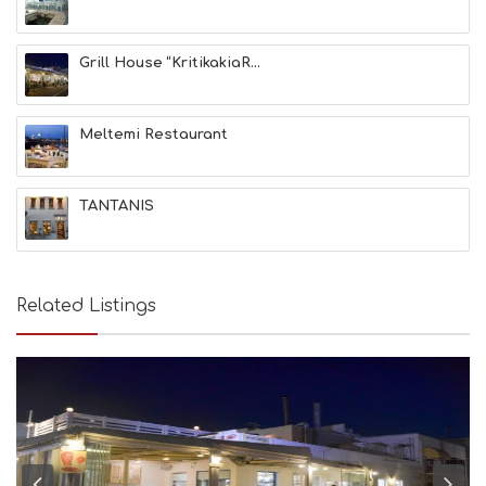
F
U
N
Grill House “KritikakiaR...
H
E
A
L
Meltemi Restaurant
T
H
&
TANTANIS
B
E
A
U
T
Related Listings
Y
I
N
F
O
L
G
B
T