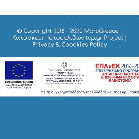
O
P
P
I
N
G
© Copyright 2018 - 2020
MoreGreece
|
S
Κατασκευή Ιστοσελίδων tcp.gr Project
|
I
Privacy & Coockies Policy
G
H
T
S
S
T
A
Y