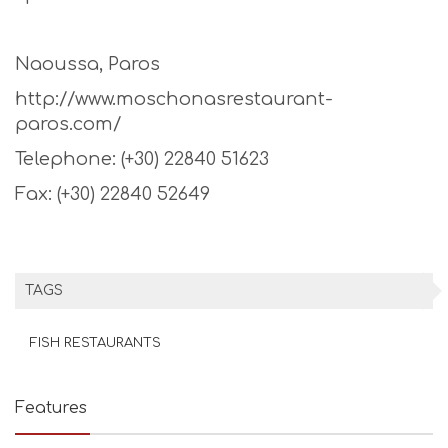
Naoussa, Paros
http://www.moschonasrestaurant-
paros.com/
Telephone: (+30) 22840 51623
Fax: (+30) 22840 52649
TAGS
FISH RESTAURANTS
Features