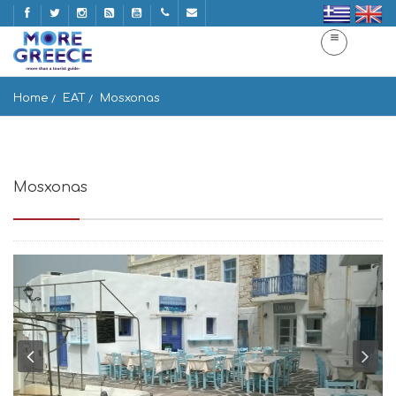
Home
EAT
Mosxonas
Mosxonas
Naousa 844 01, Greece