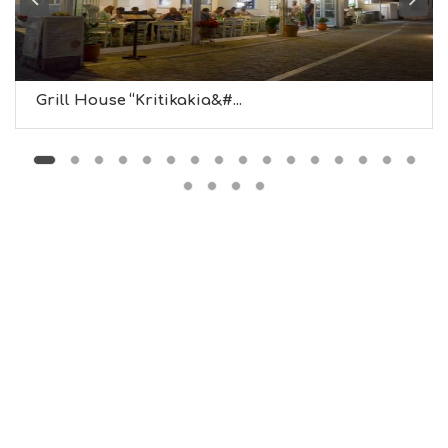
M
U
S
E
U
Grill House “Kritikakia&#...
M
S
M
U
S
T
D
O
S
E
R
V
I
C
E
S
S
H