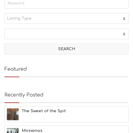
Listing Type:
A
C
T
I
V
I
T
I
E
Featured
S
B
E
A
Recently Posted
C
H
E
The Sweet of the Spit
S
E
A
T
Mosxonas