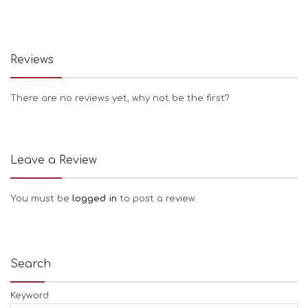
Reviews
There are no reviews yet, why not be the first?
Leave a Review
You must be
logged in
to post a review.
Search
Keyword