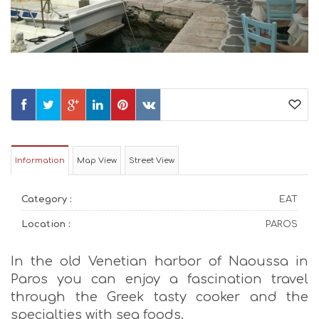
Information
Map View
Street View
Category :
EAT
Location :
PAROS
In the old Venetian harbor of Naoussa in
Paros you can enjoy a fascination travel
through the Greek tasty cooker and the
specialties with sea foods.