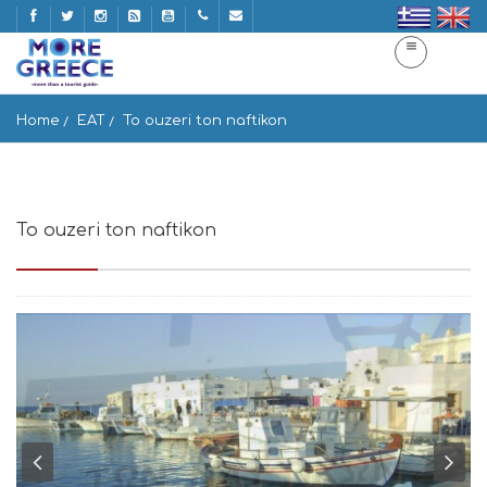
Home
EAT
To ouzeri ton naftikon
To ouzeri ton naftikon
Naousa 844 01, Greece