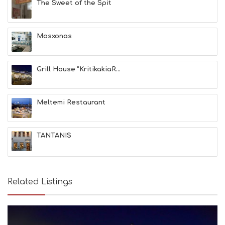
The Sweet of the Spit
S
E
A
T
Mosxonas
F
U
N
Grill House “KritikakiaR...
H
E
A
L
Meltemi Restaurant
T
H
&
TANTANIS
B
E
A
U
T
Related Listings
Y
I
N
F
O