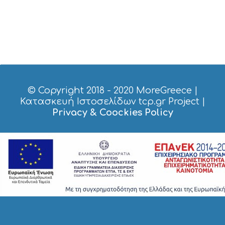
E
S
S
H
O
P
P
I
N
G
© Copyright 2018 - 2020
MoreGreece
|
S
Κατασκευή Ιστοσελίδων tcp.gr Project
|
I
Privacy & Coockies Policy
G
H
T
S
S
T
A
Y