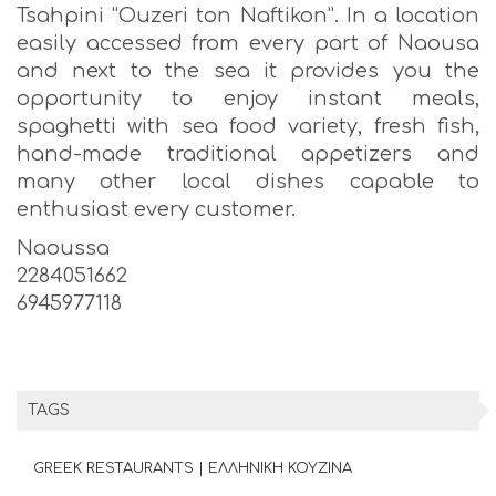
Tsahpini “Ouzeri ton Naftikon”. In a location
easily accessed from every part of Naousa
and next to the sea it provides you the
opportunity to enjoy instant meals,
spaghetti with sea food variety, fresh fish,
hand-made traditional appetizers and
many other local dishes capable to
enthusiast every customer.
Naoussa
2284051662
6945977118
TAGS
GREEK RESTAURANTS | ΕΛΛΗΝΙΚΗ ΚΟΥΖΙΝΑ