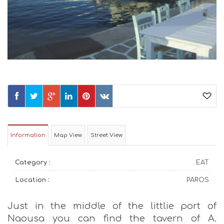
Information
Map View
Street View
Category :
EAT
Location :
PAROS
Just in the middle of the littlie port of
Naousa you can find the tavern of A.