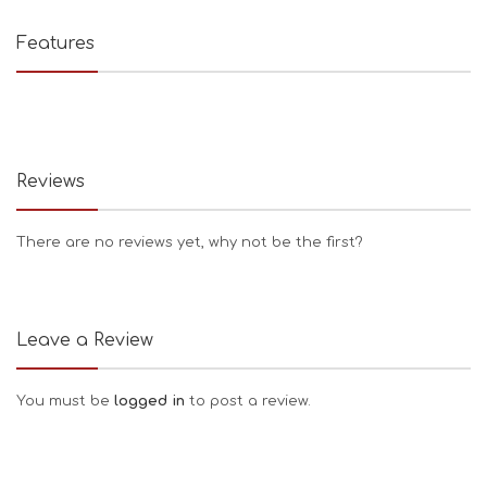
Features
Reviews
There are no reviews yet, why not be the first?
Leave a Review
You must be
logged in
to post a review.