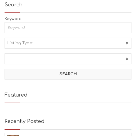
Search
Keyword
Listing Type:
A
C
T
I
V
I
T
I
E
Featured
S
B
E
A
Recently Posted
C
H
E