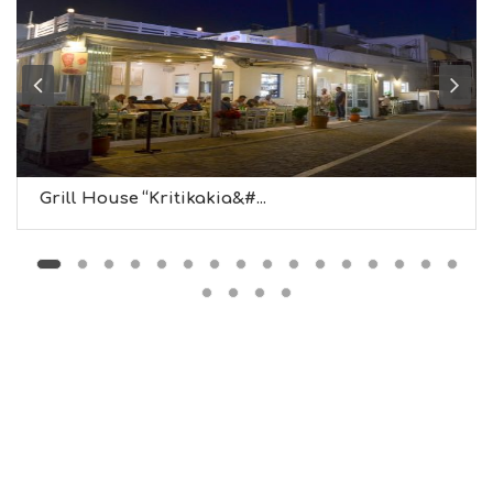
L
G
B
T
M
U
S
E
U
Grill House “Kritikakia&#...
M
S
M
U
S
T
D
O
S
E
R
V
I
C