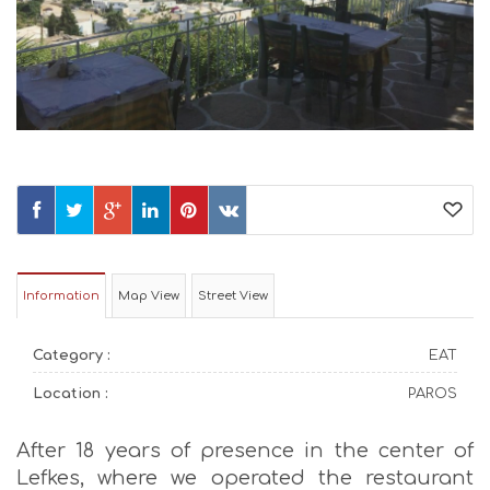
Information
Map View
Street View
Category :
EAT
Location :
PAROS
After 18 years of presence in the center of
Lefkes, where we operated the restaurant