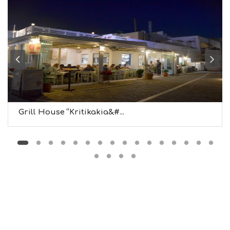
F
O
L
G
B
T
M
U
S
E
U
Grill House “Kritikakia&#...
M
S
M
U
S
T
D
O
S
E
R
V