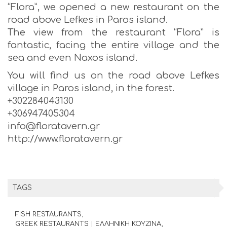
“Flora”, we opened a new restaurant on the
road above Lefkes in Paros island.
The view from the restaurant “Flora” is
fantastic, facing the entire village and the
sea and even Naxos island.
You will find us on the road above Lefkes
village in Paros island, in the forest.
+302284043130
+306947405304
info@floratavern.gr
http://www.floratavern.gr
TAGS
FISH RESTAURANTS
GREEK RESTAURANTS | ΕΛΛΗΝΙΚΗ ΚΟΥΖΙΝΑ