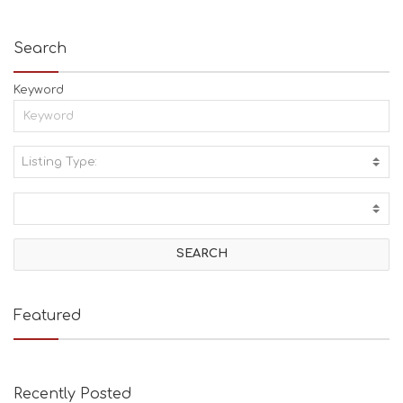
Search
Keyword
Listing Type:
A
C
T
I
V
I
T
I
E
Featured
S
B
E
A
Recently Posted
C