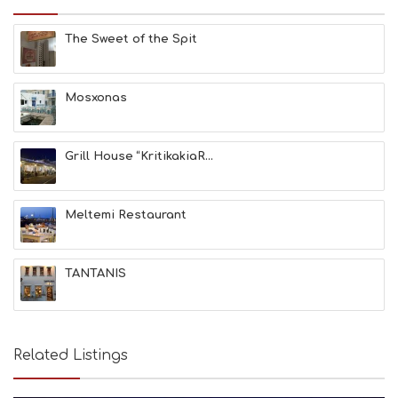
H
E
The Sweet of the Spit
S
E
A
T
Mosxonas
F
U
N
Grill House “KritikakiaR...
H
E
A
L
Meltemi Restaurant
T
H
&
TANTANIS
B
E
A
U
T
Related Listings
Y
I
N