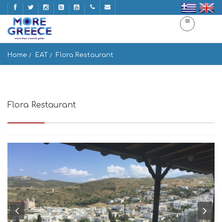
Home
EAT
Flora Restaurant
Flora Restaurant
Paros, Greece