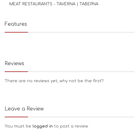
MEAT RESTAURANTS - TAVERNA | ΤΑΒΕΡΝΑ
Features
Reviews
There are no reviews yet, why not be the first?
Leave a Review
You must be
logged in
to post a review.