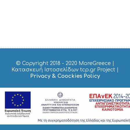
I
C
E
S
S
H
O
P
P
I
N
G
© Copyright 2018 - 2020
MoreGreece
|
S
Κατασκευή Ιστοσελίδων tcp.gr Project
|
I
Privacy & Coockies Policy
G
H
T
S
S
T
A
Y