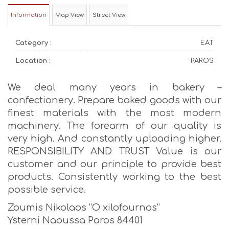
Information
Map View
Street View
Category :
EAT
Location :
PAROS
We deal many years in bakery –
confectionery. Prepare baked goods with our
finest materials with the most modern
machinery. The forearm of our quality is
very high. And constantly uploading higher.
RESPONSIBILITY AND TRUST Value is our
customer and our principle to provide best
products. Consistently working to the best
possible service.
Zoumis Nikolaos “O xilofournos”
Ysterni Naoussa Paros 84401