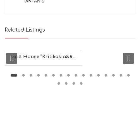
TANTANIS
B
E
A
U
T
Related Listings
Y
I
N
F
O
Grill House “Kritikakia&#...
L
G
B
T
M
U
S
E
U
M
S
M
U
S