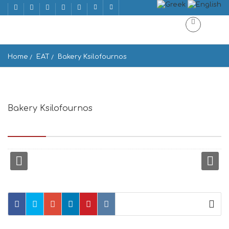
Home
EAT
Bakery Ksilofournos
Bakery Ksilofournos
Epar.Od. Naoussas-Marpissas, PAROS 844 01, Greece