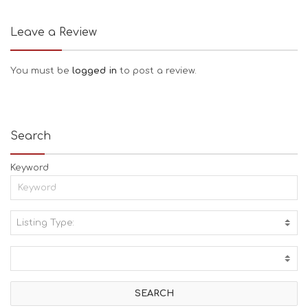
Leave a Review
You must be
logged in
to post a review.
Search
Keyword
Listing Type:
A
C
T
I
V
I