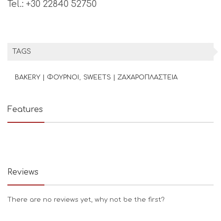
Tel.: +30 22840 52750
TAGS
BAKERY | ΦΟΥΡΝΟΙ
SWEETS | ΖΑΧΑΡΟΠΛΑΣΤΕΙΑ
Features
Reviews
There are no reviews yet, why not be the first?