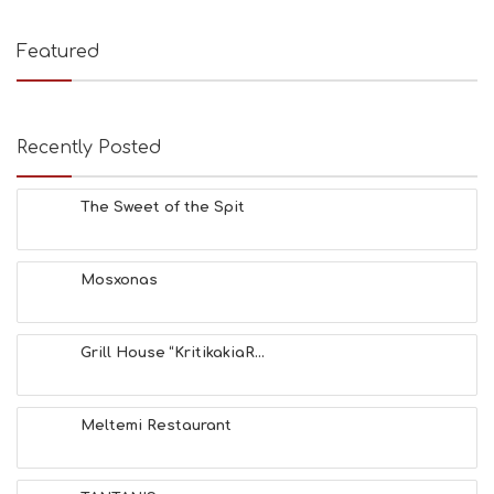
T
I
E
Featured
S
B
E
A
Recently Posted
C
H
E
The Sweet of the Spit
S
E
A
T
Mosxonas
F
U
N
Grill House “KritikakiaR...
H
E
A
L
Meltemi Restaurant
T
H
&