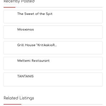
Recently Posted
C
H
E
The Sweet of the Spit
S
E
A
T
Mosxonas
F
U
N
Grill House “KritikakiaR...
H
E
A
L
Meltemi Restaurant
T
H
&
TANTANIS
B
E
A
U
T
Related Listings
Y
I