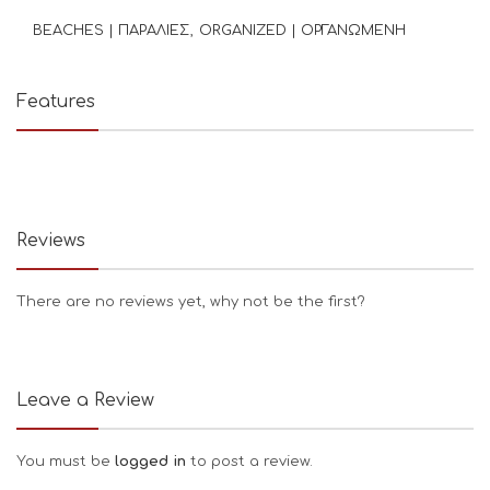
BEACHES | ΠΑΡΑΛΙΕΣ
ORGANIZED | ΟΡΓΑΝΩΜΕΝΗ
Features
Reviews
There are no reviews yet, why not be the first?
Leave a Review
You must be
logged in
to post a review.