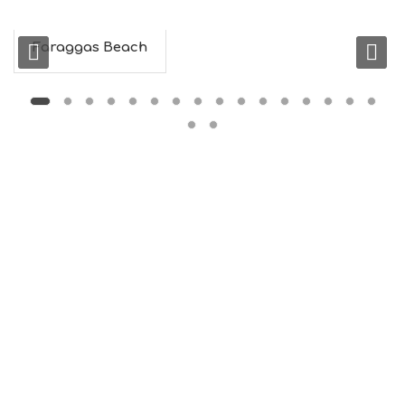
N
F
O
Faraggas Beach
L
G
B
T
M
U
S
E
U
M
S
M
U
S
T
D
O
S
E
R