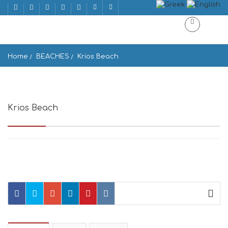
Home
BEACHES
Krios Beach
Krios Beach
Paralia Krios, Krotiri 844 00, Greece