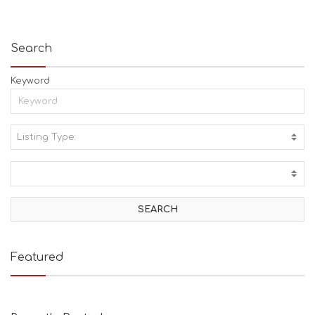
Search
Keyword
Listing Type:
A
C
T
I
V
I
T
I
E
Featured
S
B
E
A