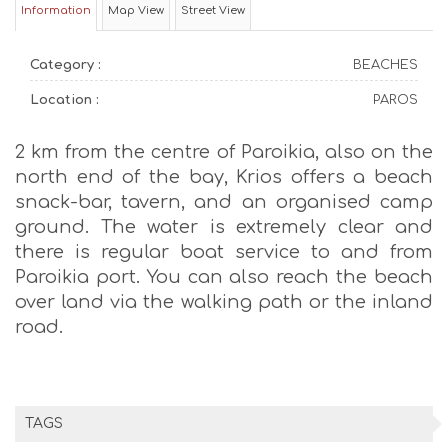
Information
Map View
Street View
Category :
BEACHES
Location :
PAROS
2 km from the centre of Paroikia, also on the
north end of the bay, Krios offers a beach
snack-bar, tavern, and an organised camp
ground. The water is extremely clear and
there is regular boat service to and from
Paroikia port. You can also reach the beach
over land via the walking path or the inland
road.
TAGS