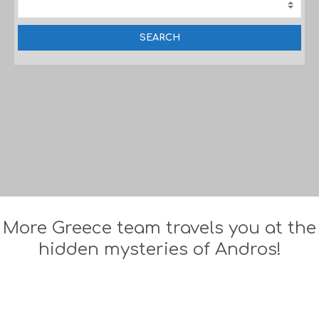
More Greece team travels you at the
hidden mysteries of Andros!