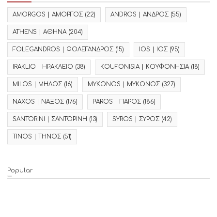
AMORGOS | ΑΜΟΡΓΟΣ
(22)
ANDROS | ΑΝΔΡΟΣ
(55)
ATHENS | ΑΘΗΝΑ
(204)
FOLEGANDROS | ΦΟΛΕΓΑΝΔΡΟΣ
(15)
IOS | ΙΟΣ
(95)
IRAKLIO | ΗΡΑΚΛΕΙΟ
(38)
KOUFONISIA | ΚΟΥΦΟΝΗΣΙΑ
(18)
MILOS | ΜΗΛΟΣ
(16)
MYKONOS | ΜΥΚΟΝΟΣ
(327)
NAXOS | ΝΑΞΟΣ
(176)
PAROS | ΠΑΡΟΣ
(186)
SANTORINI | ΣΑΝΤΟΡΙΝΗ
(13)
SYROS | ΣΥΡΟΣ
(42)
TINOS | ΤΗΝΟΣ
(51)
Popular