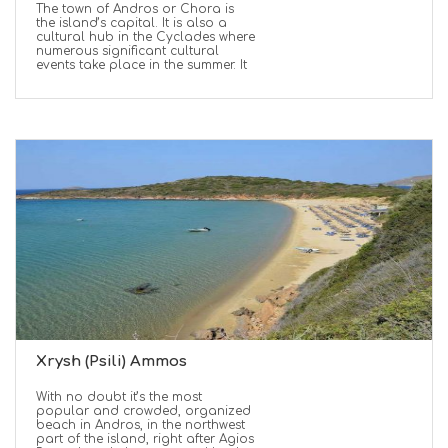
The town of Andros or Chora is
the island’s capital. It is also a
cultural hub in the Cyclades where
numerous significant cultural
events take place in the summer. It
Xrysh (Psili) Ammos
With no doubt it’s the most
popular and crowded, organized
beach in Andros, in the northwest
part of the island, right after Agios