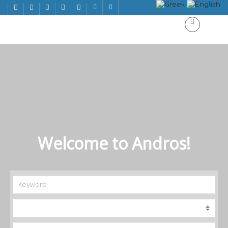
Welcome to Andros!