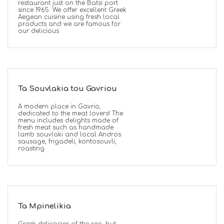
restaurant just on the Batsi port
since 1965. We offer excellent Greek
Aegean cuisine using fresh local
products and we are famous for
our delicious
Ta Souvlakia tou Gavriou
A modern place in Gavrio,
dedicated to the meat lovers! The
menu includes delights made of
fresh meat such as handmade
lamb souvlaki and local Andros
sausage, frigadeli, kontosouvli,
roasting
Ta Mpinelikia