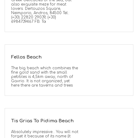
Greek delicacies of the sea, but
also exquisite meze for meat
lovers. Dertouzos Square,
Neimporio, Andros, 84500 Tel.:
(+30) 22820 29039, (+30)
6984739467 FB: Τα
Fellos Beach
The big beach which combines the
fine gold sand with the small
pebbles is 4,5km away, north of
Gavrio. It is not organized, yet
here there are taverns and trees
Tis Grias To Pidima Beach
Absolutely impressive… You will not
forget it because of its name (it