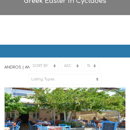
Greek Easter in Cyclades
ANDROS | ΑΝΔΡΟΣ
Home
ANDROS
ANDROS | ΑΝΔΡΟΣ