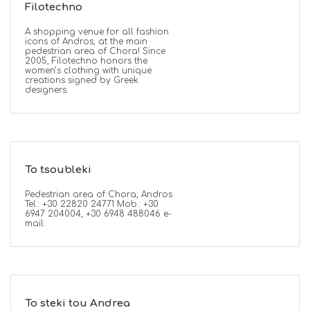
Filotechno
A shopping venue for all fashion
icons of Andros, at the main
pedestrian area of Chora! Since
2005, Filotechno honors the
women’s clothing with unique
creations signed by Greek
designers.
To tsoubleki
Pedestrian area of Chora, Andros
Tel.: +30 22820 24771 Mob.: +30
6947 204004, +30 6948 488046 e-
mail:
To steki tou Andrea