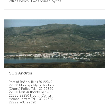
Petros beach. It was named by the
SOS Andros
Port of Rafina Tel.: +30 22940
22300 Municipality of Andros
(Chora) Police Tel.: +30 22820
22300 Port Authority Tel.: +30
22820 22250 Health Center
Headquarters Tel.: +30 22820
22222, +30 22820