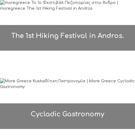
The 1st Hiking Festival in Andros.
Cycladic Gastronomy