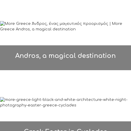
Andros, a magical destination