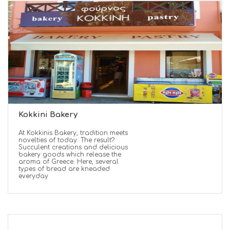
Kokkini Bakery
At Kokkinis Bakery, tradition meets
novelties of today. The result?
Succulent creations and delicious
bakery goods which release the
aroma of Greece. Here, several
types of bread are kneaded
everyday