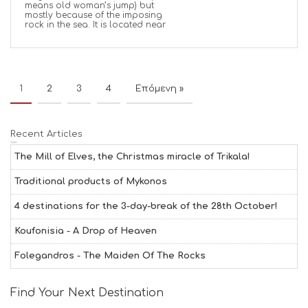
means old woman’s jump) but
mostly because of the imposing
rock in the sea. It is located near
1
2
3
4
Επόμενη »
Recent Articles
The Mill of Elves, the Christmas miracle of Trikala!
Traditional products of Mykonos
4 destinations for the 3-day-break of the 28th October!
Koufonisia - A Drop of Heaven
Folegandros - The Maiden Of The Rocks
Find Your Next Destination