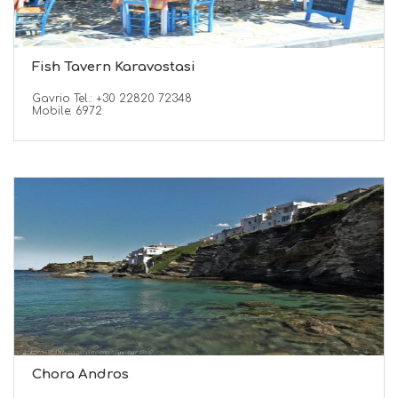
Fish Tavern Karavostasi
Gavrio Tel.: +30 22820 72348
Mobile: 6972
Chora Andros