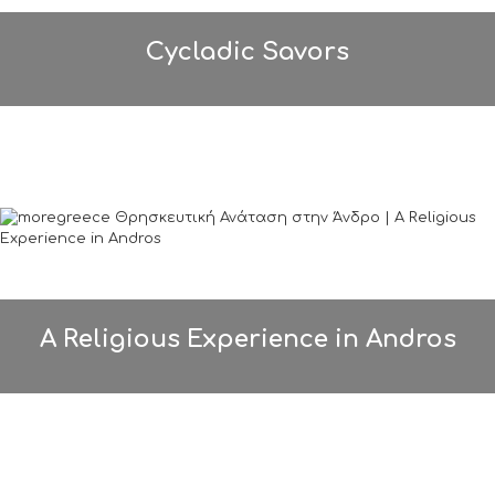
Cycladic Savors
A Religious Experience in Andros