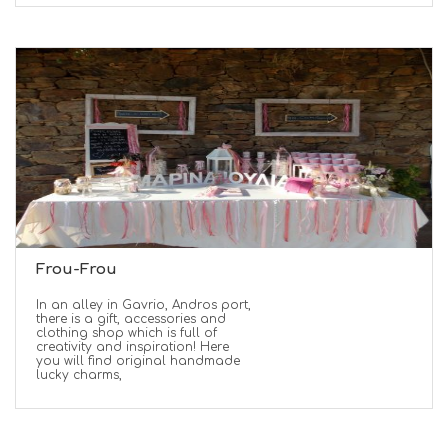
Frou-Frou
In an alley in Gavrio, Andros port,
there is a gift, accessories and
clothing shop which is full of
creativity and inspiration! Here
you will find original handmade
lucky charms,