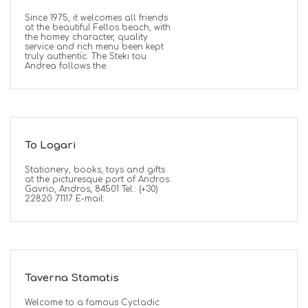
Since 1975, it welcomes all friends
at the beautiful Fellos beach, with
the homey character, quality
service and rich menu been kept
truly authentic. The Steki tou
Andrea follows the
To Logari
Stationery, books, toys and gifts
at the picturesque port of Andros.
Gavrio, Andros, 84501 Tel.: (+30)
22820 71117 E-mail:
Taverna Stamatis
Welcome to a famous Cycladic