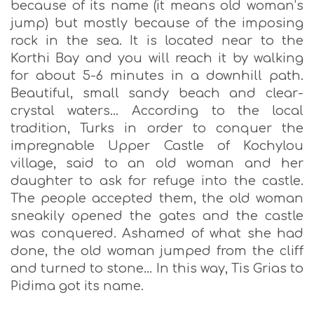
because of its name (it means old woman’s
jump) but mostly because of the imposing
rock in the sea. It is located near to the
Korthi Bay and you will reach it by walking
for about 5-6 minutes in a downhill path.
Beautiful, small sandy beach and clear-
crystal waters… According to the local
tradition, Turks in order to conquer the
impregnable Upper Castle of Kochylou
village, said to an old woman and her
daughter to ask for refuge into the castle.
The people accepted them, the old woman
sneakily opened the gates and the castle
was conquered. Ashamed of what she had
done, the old woman jumped from the cliff
and turned to stone… In this way, Tis Grias to
Pidima got its name.