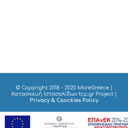
D
O
S
E
R
V
I
C
E
S
S
H
O
P
P
I
© Copyright 2018 - 2020
MoreGreece
|
N
Κατασκευή Ιστοσελίδων tcp.gr Project
|
G
Privacy & Coockies Policy
S
I
G
H
T
S