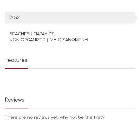
TAGS
BEACHES | ΠΑΡΑΛΙΕΣ
NON ORGANIZED | ΜΗ ΟΡΓΑΝΩΜΕΝΗ
Features
Reviews
There are no reviews yet, why not be the first?