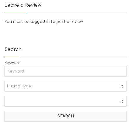
Leave a Review
You must be
logged in
to post a review.
Search
Keyword
Listing Type:
A
C
T
I
V
I
T
I