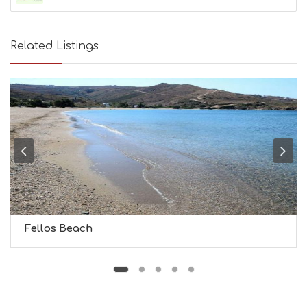
A
U
T
Related Listings
Y
I
N
F
O
L
G
B
T
M
U
S
E
U
Fellos Beach
M
S
M
U
S
T