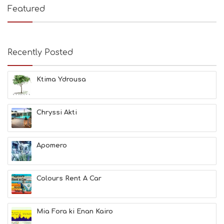
E
Featured
S
B
E
A
Recently Posted
C
H
E
Ktima Ydrousa
S
E
A
T
Chryssi Akti
F
U
N
Apomero
H
E
A
L
Colours Rent A Car
T
H
&
Mia Fora ki Enan Kairo
B
E