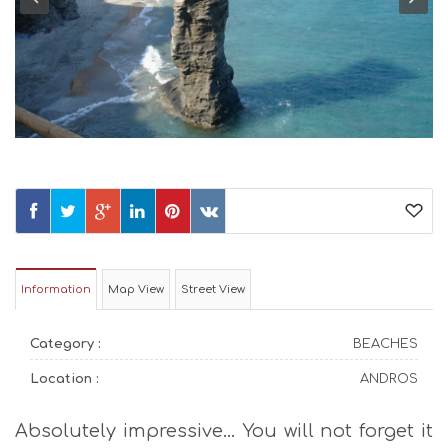
Information
Map View
Street View
Category :
BEACHES
Location :
ANDROS
Absolutely impressive… You will not forget it