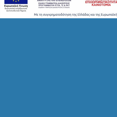
S
T
A
Y