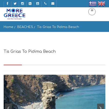
Home
BEACHES
Tis Grias To Pidima Beach
Tis Grias To Pidima Beach
Paralia Tis Grias to Pidima, Greece