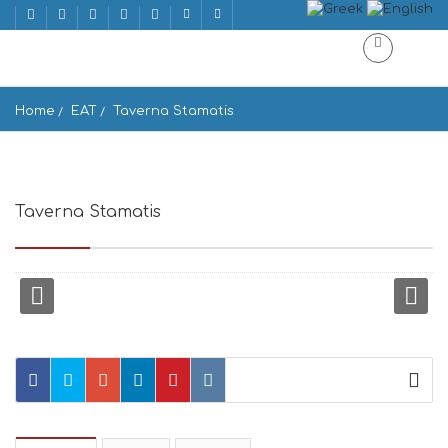
Home
EAT
Taverna Stamatis
Taverna Stamatis
Mpatsi 845 01, Greece