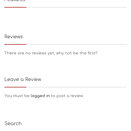
Reviews
There are no reviews yet, why not be the first?
Leave a Review
You must be
logged in
to post a review.
Search