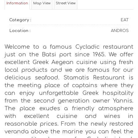
Information
Map View
Street View
Category :
EAT
Location :
ANDROS
Welcome to a famous Cycladic restaurant
just on the Batsi port since 1965. We offer
excellent Greek Aegean cuisine using fresh
local products and we are famous for our
delicious seafood. Stamatis Restaurant is
the meeting place of captains where they
can enjoy unforgettable Greek hospitality
from the second generation owner Yannis.
The place exudes a friendly atmosphere
with excellent cuisine and wines in
reasonable prices. From the newly restored
veranda above the marine you can feel the