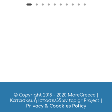
B
T
M
U
S
E
U
M
S
M
U
S
T
D
O
S
E
R
V
I
© Copyright 2018 - 2020
MoreGreece
|
C
Κατασκευή Ιστοσελίδων tcp.gr Project
|
E
Privacy & Coockies Policy
S