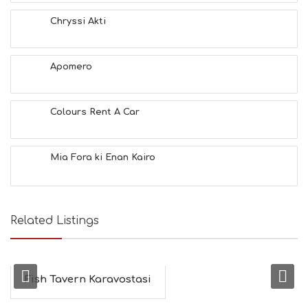
A
T
Chryssi Akti
F
U
N
Apomero
H
E
A
L
Colours Rent A Car
T
H
&
Mia Fora ki Enan Kairo
B
E
A
U
T
Related Listings
Y
I
N
F
O
Fish Tavern Karavostasi
L
G