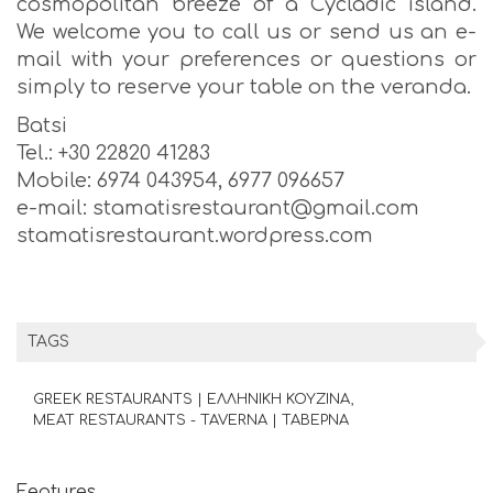
cosmopolitan breeze of a Cycladic island.
We welcome you to call us or send us an e-
mail with your preferences or questions or
simply to reserve your table on the veranda.
Batsi
Tel.: +30 22820 41283
Mobile: 6974 043954, 6977 096657
e-mail: stamatisrestaurant@gmail.com
stamatisrestaurant.wordpress.com
TAGS
GREEK RESTAURANTS | ΕΛΛΗΝΙΚΗ ΚΟΥΖΙΝΑ
MEAT RESTAURANTS - TAVERNA | ΤΑΒΕΡΝΑ
Features