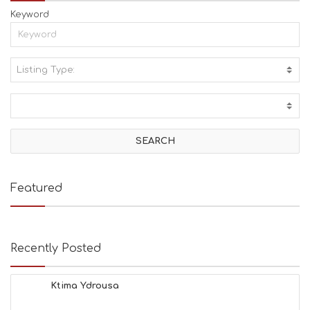
Keyword
Listing Type:
A
C
T
I
V
I
T
I
E
Featured
S
B
E
A
Recently Posted
C
H
E
Ktima Ydrousa
S
E