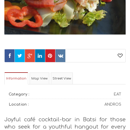
Information
Map View
Street View
Category :
EAT
Location :
ANDROS
Joyful café cocktail-bar in Batsi for those
who seek for a youthful hangout for every