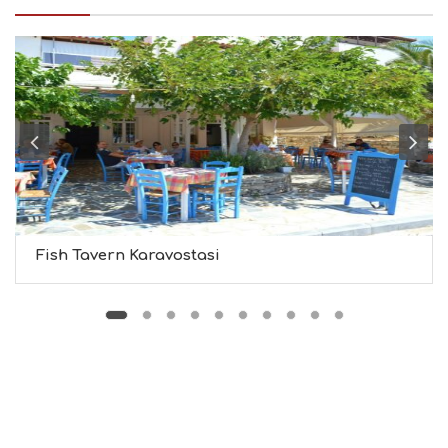
I
N
F
O
L
G
B
T
M
U
S
E
U
Fish Tavern Karavostasi
M
S
M
U
S
T
D
O
S
E