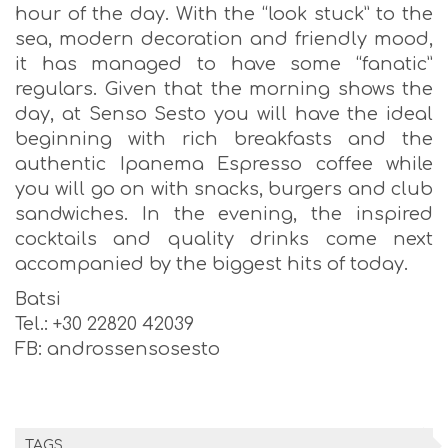
hour of the day. With the “look stuck” to the
sea, modern decoration and friendly mood,
it has managed to have some “fanatic”
regulars. Given that the morning shows the
day, at Senso Sesto you will have the ideal
beginning with rich breakfasts and the
authentic Ipanema Espresso coffee while
you will go on with snacks, burgers and club
sandwiches. In the evening, the inspired
cocktails and quality drinks come next
accompanied by the biggest hits of today.
Batsi
Tel.: +30 22820 42039
FB: androssensosesto
TAGS