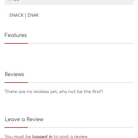
SNACK | ΣΝΑΚ
Features
Reviews
There are no reviews yet, why not be the first?
Leave a Review
You must be
logged in
to post a review.