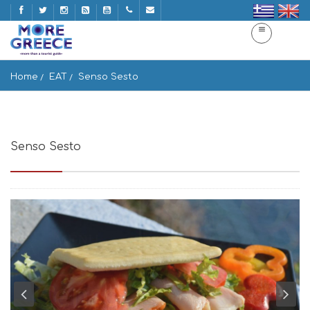
Home
EAT
Senso Sesto
Senso Sesto
Mpatsi 845 01, Greece