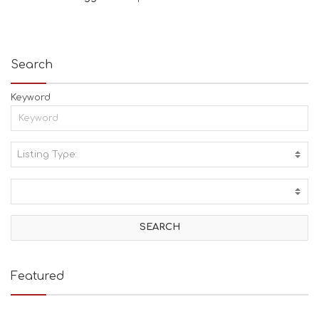
Search
Keyword
Listing Type:
A
C
T
I
V
I
T
I
E
Featured
S
B
E