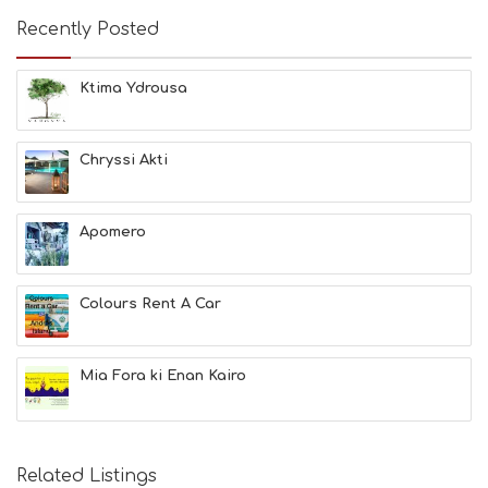
A
Recently Posted
C
H
E
Ktima Ydrousa
S
E
A
T
Chryssi Akti
F
U
N
Apomero
H
E
A
L
Colours Rent A Car
T
H
&
Mia Fora ki Enan Kairo
B
E
A
U
T
Related Listings
Y