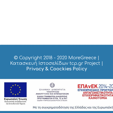
R
V
I
C
E
S
S
H
O
P
P
I
© Copyright 2018 - 2020
MoreGreece
|
N
Κατασκευή Ιστοσελίδων tcp.gr Project
|
G
Privacy & Coockies Policy
S
I
G
H
T
S
S
T
A
Y