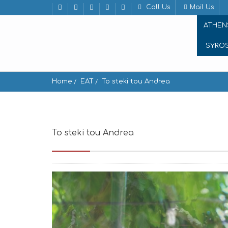
Call Us
Mail Us
ATHEN
SYRO
Home
EAT
To steki tou Andrea
To steki tou Andrea
To steki tou Andrea kato 