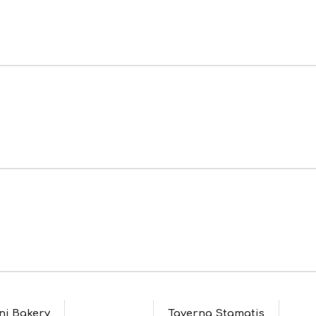
ni Bakery
Taverna Stamatis