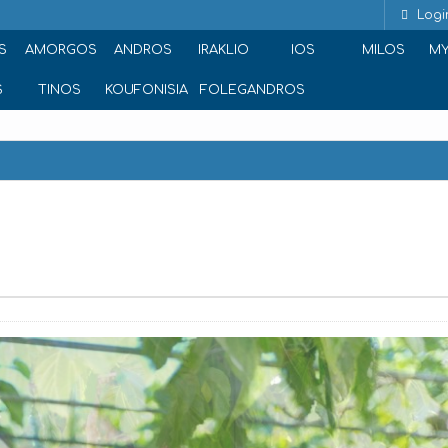
Logi
S
AMORGOS
ANDROS
IRAKLIO
IOS
MILOS
M
S
TINOS
KOUFONISIA
FOLEGANDROS
fellos