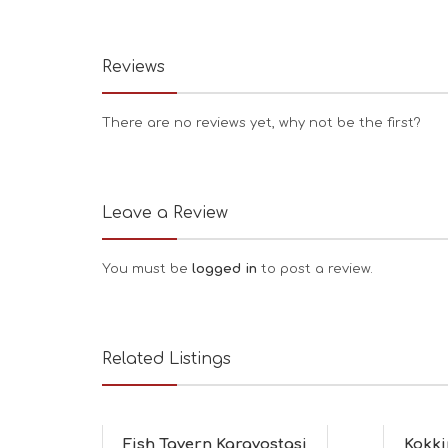
Reviews
There are no reviews yet, why not be the first?
Leave a Review
You must be
logged in
to post a review.
Related Listings
Fish Tavern Karavostasi
Kokki