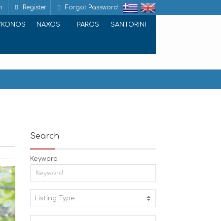
n
Register
Forgot Password
YKONOS
NAXOS
PAROS
SANTORINI
Search
Keyword
Listing Type:
A
C