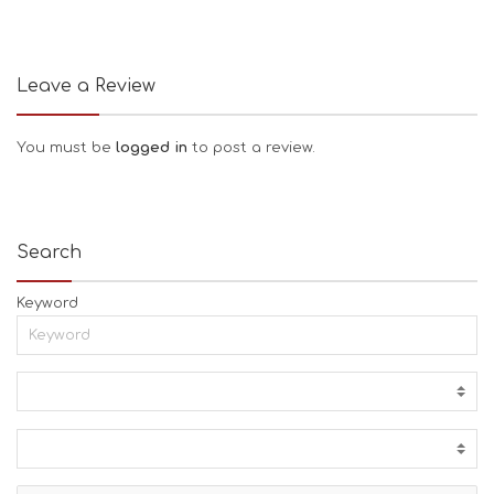
Leave a Review
You must be
logged in
to post a review.
Search
Keyword