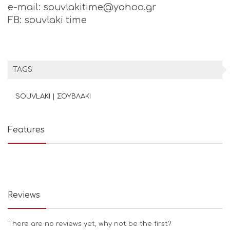
e-mail: souvlakitime@yahoo.gr
FB: souvlaki time
TAGS
SOUVLAKI | ΣΟΥΒΛΑΚΙ
Features
Reviews
There are no reviews yet, why not be the first?