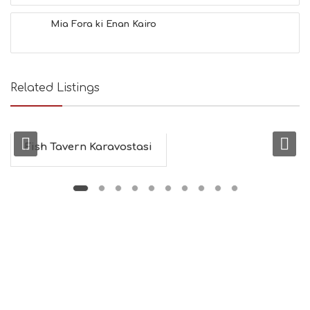
Mia Fora ki Enan Kairo
Related Listings
Fish Tavern Karavostasi