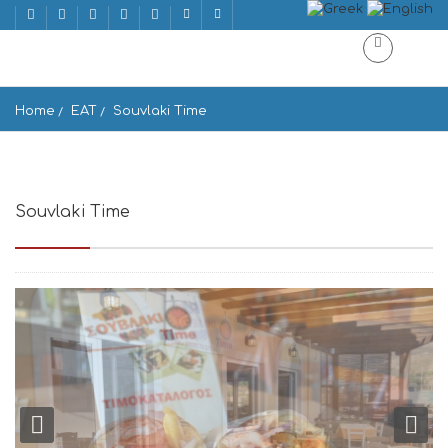
Home
EAT
Souvlaki Time
Souvlaki Time
Souvlaki Time Gavrio 845 01, Greece