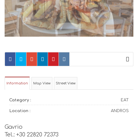
Information
Map View
Street View
Category :
EAT
Location :
ANDROS
Gavrio
Tel.: +30 22820 72373