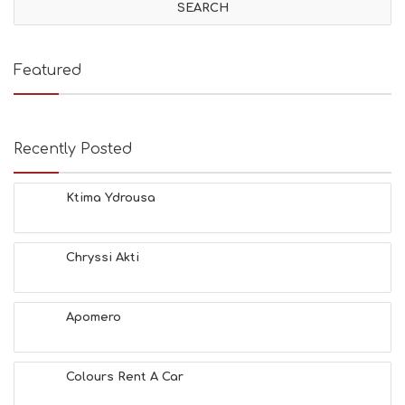
Featured
Recently Posted
Ktima Ydrousa
Chryssi Akti
Apomero
Colours Rent A Car