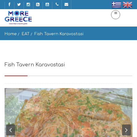
Home
EAT
Fish Tavern Karavostasi
Fish Tavern Karavostasi
Gavrio 845 01, Greece