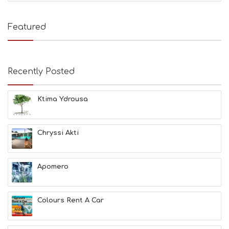
T
I
E
Featured
S
B
E
A
Recently Posted
C
H
E
Ktima Ydrousa
S
E
A
T
Chryssi Akti
F
U
N
Apomero
H
E
A
L
Colours Rent A Car
T
H
&