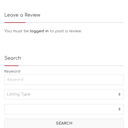
Leave a Review
You must be
logged in
to post a review.
Search
Keyword
Listing Type:
A
C
T
I
V
I