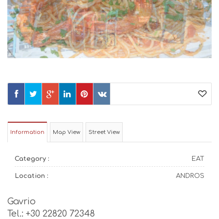
Information
Map View
Street View
Category :
EAT
Location :
ANDROS
Gavrio
Tel.: +30 22820 72348