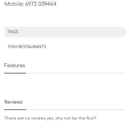
Mobile: 6972 039464
TAGS
FISH RESTAURANTS
Features
Reviews
There are no reviews yet, why not be the first?