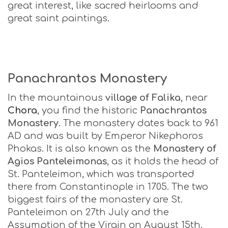
great interest, like sacred heirlooms and
great saint paintings.
Panachrantos Monastery
In the mountainous
village of Falika
, near
Chora
, you find the historic
Panachrantos
Monastery
. The monastery dates back to 961
AD and was built by Emperor Nikephoros
Phokas. It is also known as the
Monastery of
Agios Panteleimonas
, as it holds the head of
St. Panteleimon, which was transported
there from Constantinople in 1705. The two
biggest fairs of the monastery are St.
Panteleimon on 27th July and the
Assumption of the Virgin on August 15th.