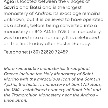
Agia
is located between the villages of
Gavrio
and
Batsi
and is the largest
monastery of Andros. Its exact age remains
unknown, but it is believed to have operated
as a scholl, before being converted into a
monastery in 842 AD. In 1928 the monastery
was turned into a nunnery. It is celebrated
on the first Friday after Easter Sunday.
Telephone: (+30) 22820 72459
More remarkable monasteries throughout
Greece include the Holy Monastery of Saint
Marina with the miraculous icon of the Saint in
Apikia, the historic monastery of Saint Nikolaos,
the 1780 – established nunnery of Saint Irini and
the Tromarchion Monastery near the Andros –
tinos Strait.