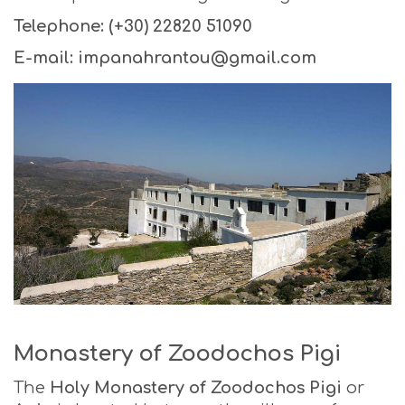
Telephone: (+30) 22820 51090
E-mail: impanahrantou@gmail.com
Monastery of Zoodochos Pigi
The
Holy Monastery of Zoodochos
Pigi
or