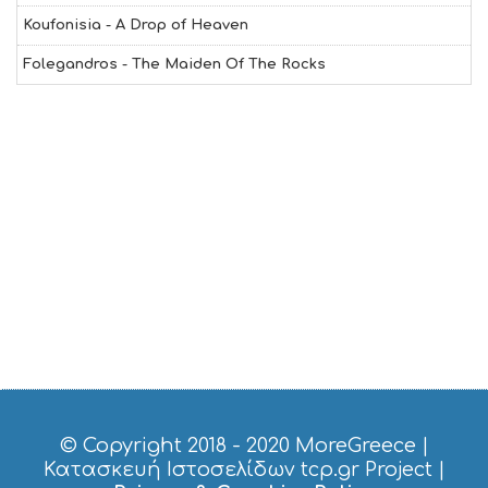
O
Koufonisia - A Drop of Heaven
L
G
Folegandros - The Maiden Of The Rocks
B
T
M
U
S
E
U
M
S
M
U
S
T
D
O
S
E
R
V
© Copyright 2018 - 2020
MoreGreece
|
I
Κατασκευή Ιστοσελίδων tcp.gr Project
|
C