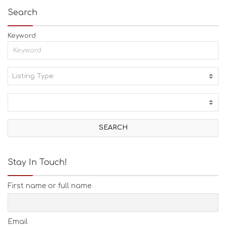
Search
Keyword
Listing Type:
A
C
T
I
V
I
T
I
E
Stay In Touch!
S
B
First name or full name
E
A
C
H
Email
E