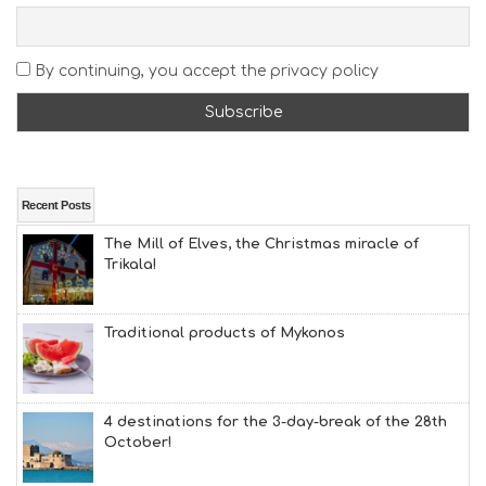
S
E
A
By continuing, you accept the privacy policy
T
F
U
N
H
E
A
Recent Posts
L
The Mill of Elves, the Christmas miracle of
T
Trikala!
H
&
B
E
Traditional products of Mykonos
A
U
T
Y
4 destinations for the 3-day-break of the 28th
I
October!
N
F