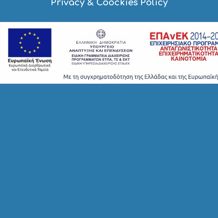
Privacy & Coockies Policy
E
S
S
H
O
P
P
I
N
G
S
I
G
H
T
S
S
T
A
Y