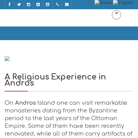
A Religious Experience in Andros
Home
A Religious Experience in Andros
A Religious Experience in
Andros
On
Andros
Island one can visit remarkable
monasteries dating from the Byzantine
period to the last years of the Ottoman
Empire. Some of them have been recently
renovated, while all of them carry artifacts of