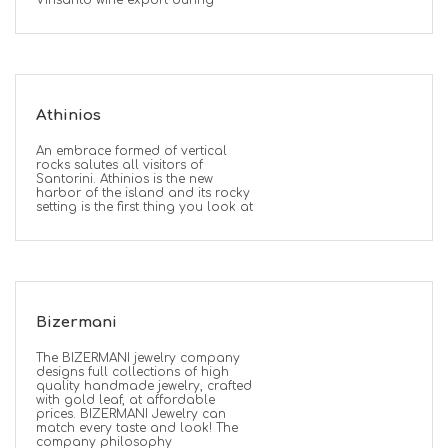
Vinsanto wine export during
Athinios
An embrace formed of vertical
rocks salutes all visitors of
Santorini. Athinios is the new
harbor of the island and its rocky
setting is the first thing you look at
Bizermani
The BIZERMANI jewelry company
designs full collections of high
quality handmade jewelry, crafted
with gold leaf, at affordable
prices. BIZERMANI Jewelry can
match every taste and look! The
company philosophy