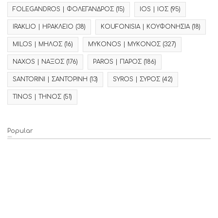
FOLEGANDROS | ΦΟΛΕΓΑΝΔΡΟΣ
(15)
IOS | ΙΟΣ
(95)
IRAKLIO | ΗΡΑΚΛΕΙΟ
(38)
KOUFONISIA | ΚΟΥΦΟΝΗΣΙΑ
(18)
MILOS | ΜΗΛΟΣ
(16)
MYKONOS | ΜΥΚΟΝΟΣ
(327)
NAXOS | ΝΑΞΟΣ
(176)
PAROS | ΠΑΡΟΣ
(186)
SANTORINI | ΣΑΝΤΟΡΙΝΗ
(13)
SYROS | ΣΥΡΟΣ
(42)
TINOS | ΤΗΝΟΣ
(51)
Popular