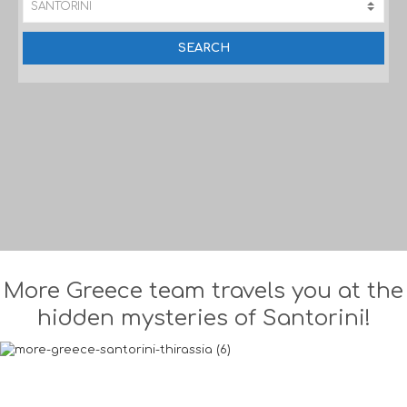
More Greece team travels you at the
hidden mysteries of Santorini!