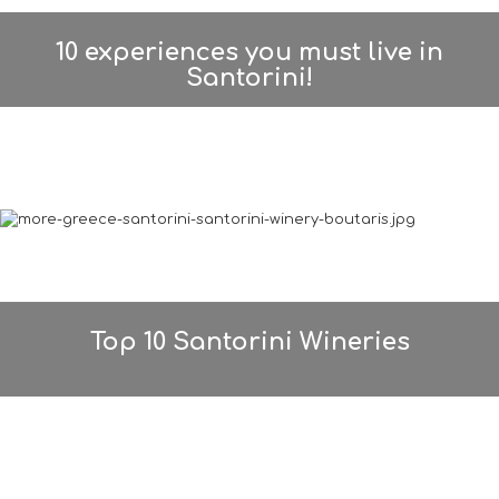
10 experiences you must live in
Santorini!
Top 10 Santorini Wineries