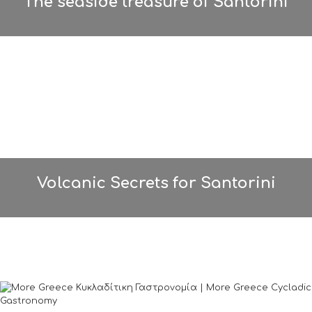
The seaside treasure of Santorini
Volcanic Secrets for Santorini