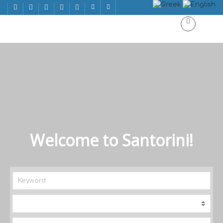
Welcome to Santorini!