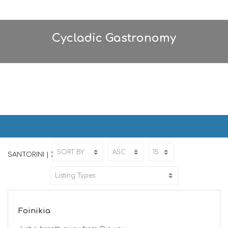
Cycladic Gastronomy
SANTORINI | ΣΑΝΤΟΡΙΝΗ
Home
SANTORINI
SANTORINI | ΣΑΝΤΟΡΙΝΗ
Foinikia