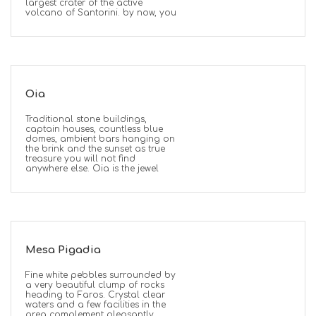
largest crater of the active
volcano of Santorini. by now, you
Oia
Traditional stone buildings,
captain houses, countless blue
domes, ambient bars hanging on
the brink and the sunset as true
treasure you will not find
anywhere else. Oia is the jewel
Mesa Pigadia
Fine white pebbles surrounded by
a very beautiful clump of rocks
heading to Faros. Crystal clear
waters and a few facilities in the
area complement pleasantly