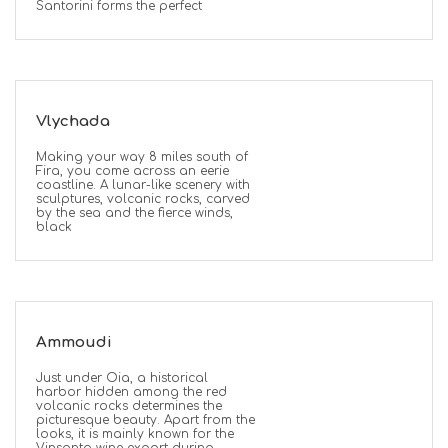
Santorini forms the perfect
Vlychada
Making your way 8 miles south of
Fira, you come across an eerie
coastline. A lunar-like scenery with
sculptures, volcanic rocks, carved
by the sea and the fierce winds,
black
Ammoudi
Just under Oia, a historical
harbor hidden among the red
volcanic rocks determines the
picturesque beauty. Apart from the
looks, it is mainly known for the