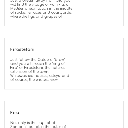
Just a breath away from Oia you
will find the village of Foinikia, a
Mediterranean touch in the middle
of rocks. Terraces and courtyards,
where the figs and grapes of
Firostefani
Just follow the Caldera “brow”
and you will reach the “ring of
Fira” or Firostefani, the natural
extension of the town.
Whitewashed houses, alleys, and
of course, the endless view
Fira
Not only is the capital of
Santorini, but also the pulse of