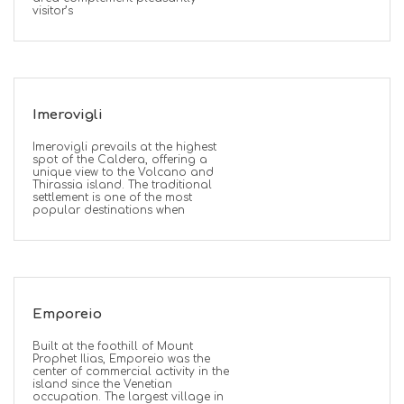
visitor’s
Imerovigli
Imerovigli prevails at the highest
spot of the Caldera, offering a
unique view to the Volcano and
Thirassia island. The traditional
settlement is one of the most
popular destinations when
Emporeio
Built at the foothill of Mount
Prophet Ilias, Emporeio was the
center of commercial activity in the
island since the Venetian
occupation. The largest village in