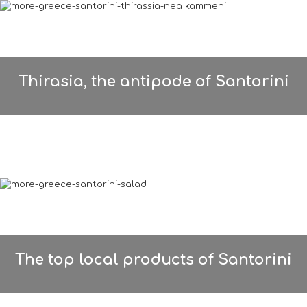
Thirasia, the antipode of Santorini
The top local products of Santorini