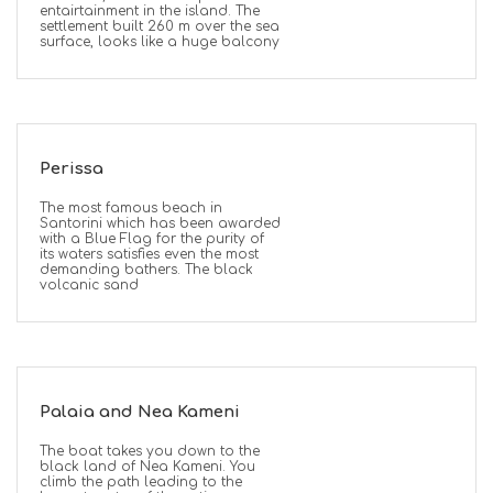
entairtainment in the island. The
settlement built 260 m over the sea
surface, looks like a huge balcony
Perissa
The most famous beach in
Santorini which has been awarded
with a Blue Flag for the purity of
its waters satisfies even the most
demanding bathers. The black
volcanic sand
Palaia and Nea Kameni
The boat takes you down to the
black land of Nea Kameni. You
climb the path leading to the