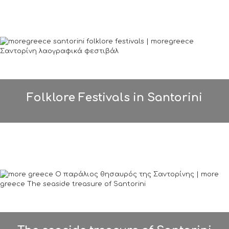
Folklore Festivals in Santorini