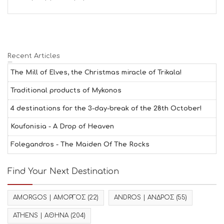
Recent Articles
The Mill of Elves, the Christmas miracle of Trikala!
Traditional products of Mykonos
4 destinations for the 3-day-break of the 28th October!
Koufonisia - A Drop of Heaven
Folegandros - The Maiden Of The Rocks
Find Your Next Destination
AMORGOS | ΑΜΟΡΓΟΣ
(22)
ANDROS | ΑΝΔΡΟΣ
(55)
ATHENS | ΑΘΗΝΑ
(204)