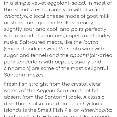
in a simple velvet eggplant-salad. In most of
the island’s restaurants you will also find
chlorotyri
, a local cheese made of goat milk
or sheep and goat milks. It is creamy,
slightly sour and cool, and pairs perfectly
with a salad of tomatoes, capers and barley
rusks. Salt-cured meats, like the
loutza
(smoked pork in sweet Vinsanto wine with
sugar and fennel) and the
apochti
(air-dried
pork tenderloin with pepper, savory and
cinnamon) are some of the most delightful
Santorini mezes.
Fresh fish straight from the crystal clear
waters of the Aegean Sea could not be
absent from the Santorini table. A classic
dish that is also found on other Cycladic
islands is the Smelt Fish Pie, or
Atherinopita
:
fried smelt fish with onions and flour glued