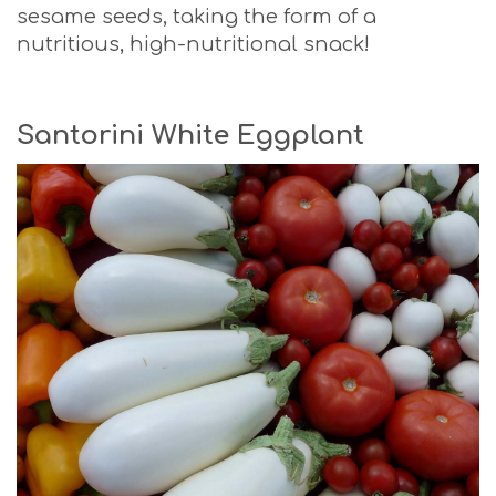
sesame seeds, taking the form of a
nutritious, high-nutritional snack!
Santorini White Eggplant