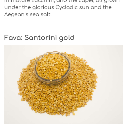
miniature zucchini, and the caper, all grown
under the glorious Cycladic sun and the
Aegean’s sea salt.
Fava: Santorini gold