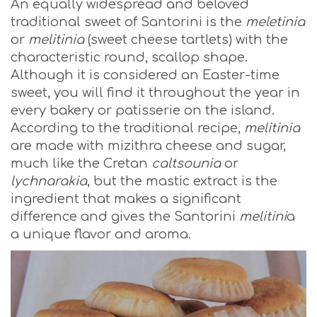
An equally widespread and beloved
traditional sweet of Santorini is the
meletinia
or
melitinia
(sweet cheese tartlets) with the
characteristic round, scallop shape.
Although it is considered an Easter-time
sweet, you will find it throughout the year in
every bakery or patisserie on the island.
According to the traditional recipe,
melitinia
are made with mizithra cheese and sugar,
much like the Cretan
caltsounia
or
lychnarakia
, but the mastic extract is the
ingredient that makes a significant
difference and gives the Santorini
melitini
a
a unique flavor and aroma.