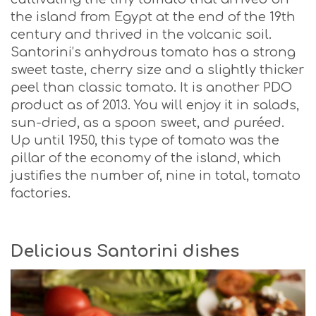
the island from Egypt at the end of the 19th
century and thrived in the volcanic soil.
Santorini’s anhydrous tomato has a strong
sweet taste, cherry size and a slightly thicker
peel than classic tomato. It is another PDO
product as of 2013. You will enjoy it in salads,
sun-dried, as a spoon sweet, and puréed.
Up until 1950, this type of tomato was the
pillar of the economy of the island, which
justifies the number of, nine in total, tomato
factories.
Delicious Santorini dishes