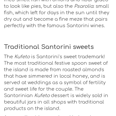
to look like pies, but also the
Psarolia
: small
fish, which left for days in the sun until they
dry out and become a fine meze that pairs
perfectly with the famous Santorini wines.
Traditional Santorini sweets
The
Kufeto
is Santorini’s sweet trademark!
The most traditional festive spoon sweet of
the island is made from roasted almonds
that have simmered in local honey, and is
served at weddings as a symbol of fertility
and sweet life for the couple. The
Santorinian
Kufeto
dessert is widely sold in
beautiful jars in all shops with traditional
products on the island.