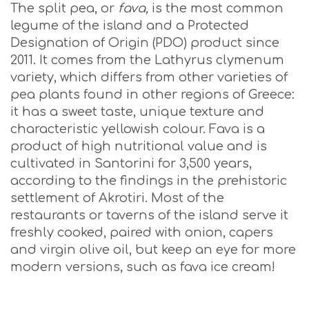
The split pea, or
fava,
is the most common
legume of the island and a Protected
Designation of Origin (PDO) product since
2011. It comes from the Lathyrus clymenum
variety, which differs from other varieties of
pea plants found in other regions of Greece:
it has a sweet taste, unique texture and
characteristic yellowish colour. Fava is a
product of high nutritional value and is
cultivated in Santorini for 3,500 years,
according to the findings in the prehistoric
settlement of Akrotiri. Most of the
restaurants or taverns of the island serve it
freshly cooked, paired with onion, capers
and virgin olive oil, but keep an eye for more
modern versions, such as fava ice cream!