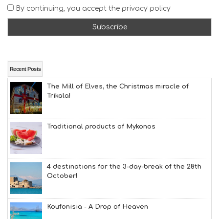
A
By continuing, you accept the privacy policy
T
F
U
N
H
E
A
Recent Posts
L
The Mill of Elves, the Christmas miracle of
T
Trikala!
H
&
B
E
Traditional products of Mykonos
A
U
T
Y
4 destinations for the 3-day-break of the 28th
I
October!
N
F
O
Koufonisia - A Drop of Heaven
L
G