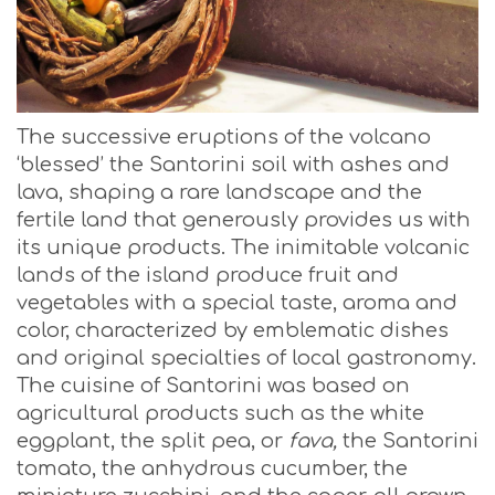
The successive eruptions of the volcano
‘blessed’ the Santorini soil with ashes and
lava, shaping a rare landscape and the
fertile land that generously provides us with
its unique products. The inimitable volcanic
lands of the island produce fruit and
vegetables with a special taste, aroma and
color, characterized by emblematic dishes
and original specialties of local gastronomy.
The cuisine of Santorini was based on
agricultural products such as the white
eggplant, the split pea, or
fava,
the Santorini
tomato, the anhydrous cucumber, the