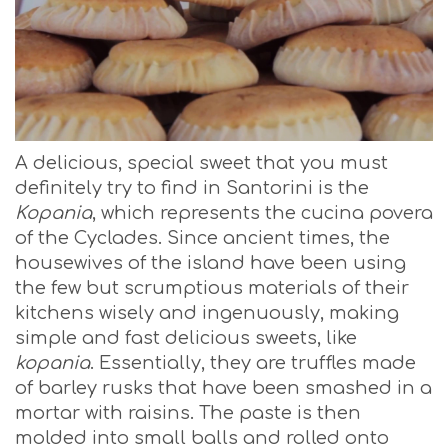
A delicious, special sweet that you must
definitely try to find in Santorini is the
Kopania
, which represents the cucina povera
of the Cyclades. Since ancient times, the
housewives of the island have been using
the few but scrumptious materials of their
kitchens wisely and ingenuously, making
simple and fast delicious sweets, like
kopania
. Essentially, they are truffles made
of barley rusks that have been smashed in a
mortar with raisins. The paste is then
molded into small balls and rolled onto