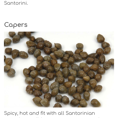
Santorini.
Capers
Spicy, hot and fit with all Santorinian