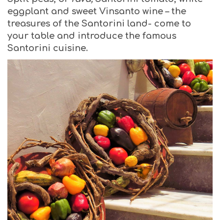
eggplant and sweet Vinsanto wine – the
treasures of the Santorini land- come to
your table and introduce the famous
Santorini cuisine.