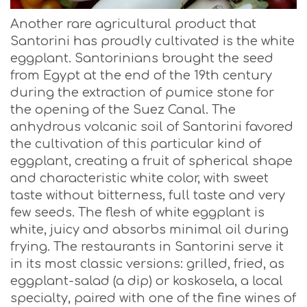
Another rare agricultural product that
Santorini has proudly cultivated is the white
eggplant. Santorinians brought the seed
from Egypt at the end of the 19th century
during the extraction of pumice stone for
the opening of the Suez Canal. The
anhydrous volcanic soil of Santorini favored
the cultivation of this particular kind of
eggplant, creating a fruit of spherical shape
and characteristic white color, with sweet
taste without bitterness, full taste and very
few seeds. The flesh of white eggplant is
white, juicy and absorbs minimal oil during
frying. The restaurants in Santorini serve it
in its most classic versions: grilled, fried, as
eggplant-salad (a dip) or koskosela, a local
specialty, paired with one of the fine wines of