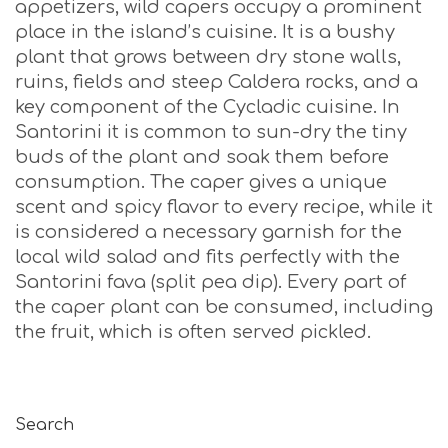
appetizers, wild capers occupy a prominent
place in the island’s cuisine. It is a bushy
plant that grows between dry stone walls,
ruins, fields and steep Caldera rocks, and a
key component of the Cycladic cuisine. In
Santorini it is common to sun-dry the tiny
buds of the plant and soak them before
consumption. The caper gives a unique
scent and spicy flavor to every recipe, while it
is considered a necessary garnish for the
local wild salad and fits perfectly with the
Santorini fava (split pea dip). Every part of
the caper plant can be consumed, including
the fruit, which is often served pickled.
Search