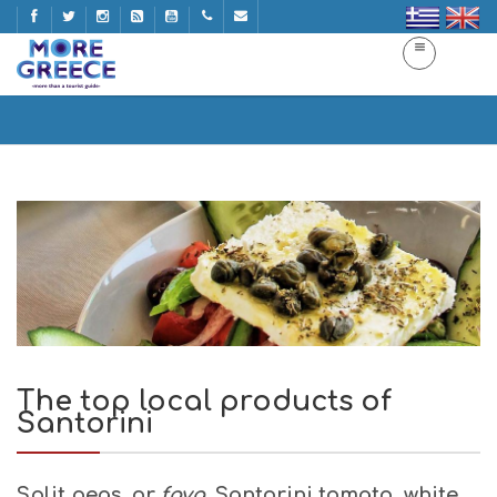
The top local products of Santorini
Home
The top local products of Santorini
The top local products of
Santorini
Split peas,
or
fava,
Santorini tomato, white