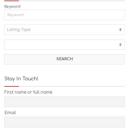
Keyword
Listing Type:
A
C
T
I
V
I
T
I
E
Stay In Touch!
S
B
First name or full name
E
A
C
H
Email
E
S
E