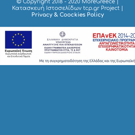
© Copyright 2018 - 2020
MoreGreece
|
S
H
Κατασκευή Ιστοσελίδων tcp.gr Project
|
O
Privacy & Coockies Policy
P
P
I
N
G
S
I
G
H
T
S
S
T
A
Y