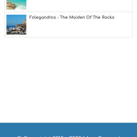
B
T
M
Folegandros - The Maiden Of The Rocks
U
S
E
U
M
S
M
U
S
T
D
O
S
E
R
V
I
C
E
S