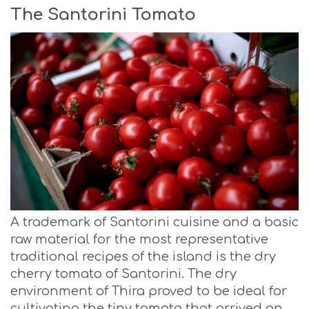
The Santorini Tomato
A trademark of Santorini cuisine and a basic
raw material for the most representative
traditional recipes of the island is the dry
cherry tomato of Santorini. The dry
environment of Thira proved to be ideal for
cultivating the tiny tomato that arrived on