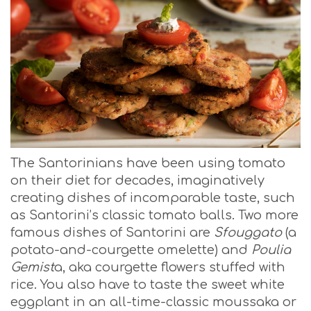
The Santorinians have been using tomato
on their diet for decades, imaginatively
creating dishes of incomparable taste, such
as Santorini’s classic tomato balls. Two more
famous dishes of Santorini are
Sfouggato
(a
potato-and-courgette omelette) and
Poulia
Gemist
a, aka courgette flowers stuffed with
rice. You also have to taste the sweet white
eggplant in an all-time-classic moussaka or