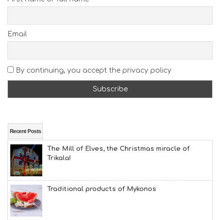
E
A
C
H
Email
E
S
E
A
By continuing, you accept the privacy policy
T
F
U
N
H
E
A
Recent Posts
L
The Mill of Elves, the Christmas miracle of
T
Trikala!
H
&
B
E
Traditional products of Mykonos
A
U
T