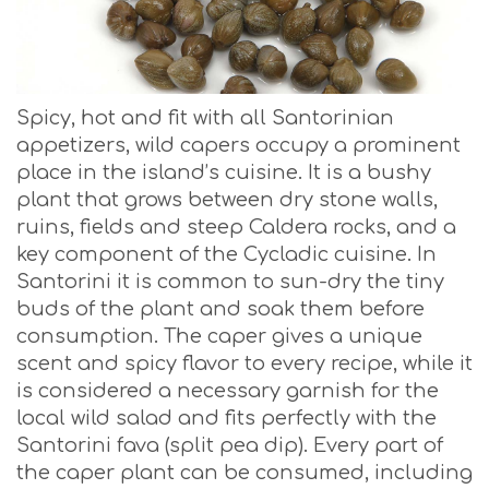
Spicy, hot and fit with all Santorinian
appetizers, wild capers occupy a prominent
place in the island’s cuisine. It is a bushy
plant that grows between dry stone walls,
ruins, fields and steep Caldera rocks, and a
key component of the Cycladic cuisine. In
Santorini it is common to sun-dry the tiny
buds of the plant and soak them before
consumption. The caper gives a unique
scent and spicy flavor to every recipe, while it
is considered a necessary garnish for the
local wild salad and fits perfectly with the
Santorini fava (split pea dip). Every part of
the caper plant can be consumed, including