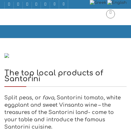
The top local products of Santorini
Home
The top local products of Santorini
The top local products of
Santorini
Split peas,
or
fava,
Santorini tomato, white
eggplant and sweet Vinsanto wine – the
treasures of the Santorini land- come to
your table and introduce the famous
Santorini cuisine.