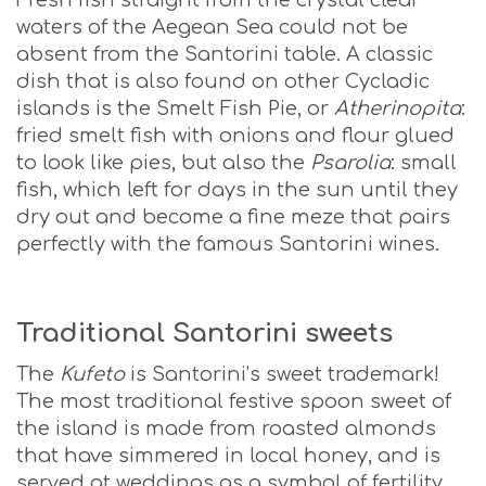
Fresh fish straight from the crystal clear
waters of the Aegean Sea could not be
absent from the Santorini table. A classic
dish that is also found on other Cycladic
islands is the Smelt Fish Pie, or
Atherinopita
:
fried smelt fish with onions and flour glued
to look like pies, but also the
Psarolia
: small
fish, which left for days in the sun until they
dry out and become a fine meze that pairs
perfectly with the famous Santorini wines.
Traditional Santorini sweets
The
Kufeto
is Santorini’s sweet trademark!
The most traditional festive spoon sweet of
the island is made from roasted almonds
that have simmered in local honey, and is
served at weddings as a symbol of fertility