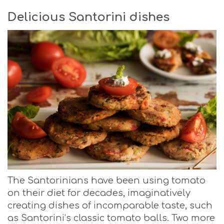
Delicious Santorini dishes
The Santorinians have been using tomato
on their diet for decades, imaginatively
creating dishes of incomparable taste, such
as Santorini’s classic tomato balls. Two more