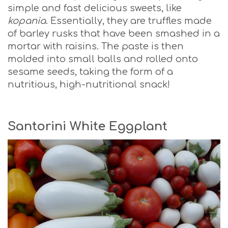
simple and fast delicious sweets, like
kopania
. Essentially, they are truffles made
of barley rusks that have been smashed in a
mortar with raisins. The paste is then
molded into small balls and rolled onto
sesame seeds, taking the form of a
nutritious, high-nutritional snack!
Santorini White Eggplant