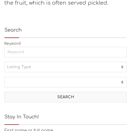
the fruit, which is often served pickled.
Search
Keyword
Listing Type:
A
C
T
I
V
I
T
I
E
Stay In Touch!
S
B
First name or full name