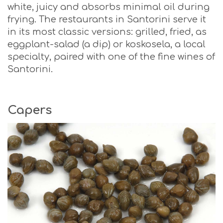
white, juicy and absorbs minimal oil during
frying. The restaurants in Santorini serve it
in its most classic versions: grilled, fried, as
eggplant-salad (a dip) or koskosela, a local
specialty, paired with one of the fine wines of
Santorini.
Capers