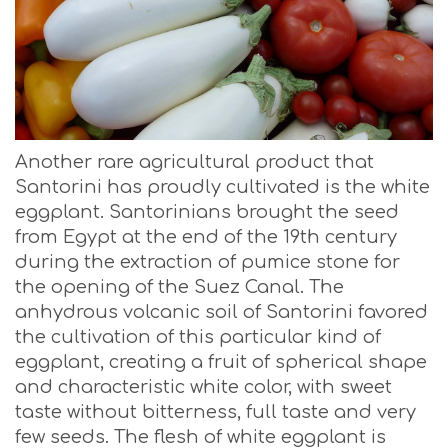
Another rare agricultural product that
Santorini has proudly cultivated is the white
eggplant. Santorinians brought the seed
from Egypt at the end of the 19th century
during the extraction of pumice stone for
the opening of the Suez Canal. The
anhydrous volcanic soil of Santorini favored
the cultivation of this particular kind of
eggplant, creating a fruit of spherical shape
and characteristic white color, with sweet
taste without bitterness, full taste and very
few seeds. The flesh of white eggplant is