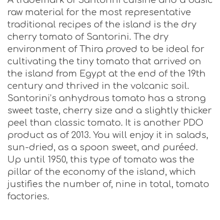
A trademark of Santorini cuisine and a basic
raw material for the most representative
traditional recipes of the island is the dry
cherry tomato of Santorini. The dry
environment of Thira proved to be ideal for
cultivating the tiny tomato that arrived on
the island from Egypt at the end of the 19th
century and thrived in the volcanic soil.
Santorini’s anhydrous tomato has a strong
sweet taste, cherry size and a slightly thicker
peel than classic tomato. It is another PDO
product as of 2013. You will enjoy it in salads,
sun-dried, as a spoon sweet, and puréed.
Up until 1950, this type of tomato was the
pillar of the economy of the island, which
justifies the number of, nine in total, tomato
factories.