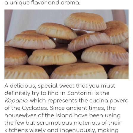
a unique flavor and aroma.
A delicious, special sweet that you must
definitely try to find in Santorini is the
Kopania
, which represents the cucina povera
of the Cyclades. Since ancient times, the
housewives of the island have been using
the few but scrumptious materials of their
kitchens wisely and ingenuously, making