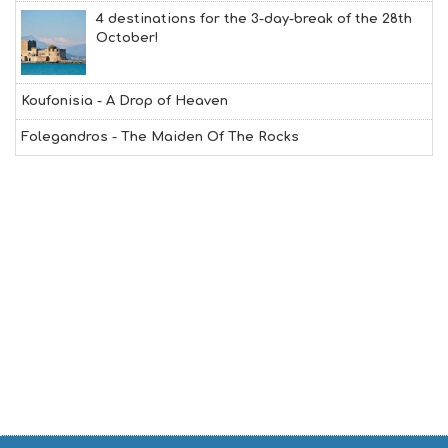
Y
4 destinations for the 3-day-break of the 28th
I
October!
N
F
O
Koufonisia - A Drop of Heaven
L
G
Folegandros - The Maiden Of The Rocks
B
T
M
U
S
E
U
M
S
M
U
S
T
D
O
S
E