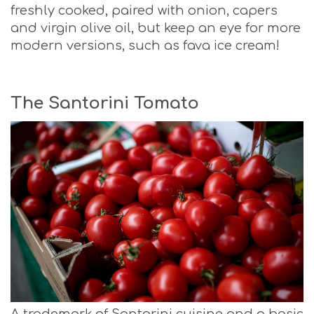
freshly cooked, paired with onion, capers
and virgin olive oil, but keep an eye for more
modern versions, such as fava ice cream!
The Santorini Tomato