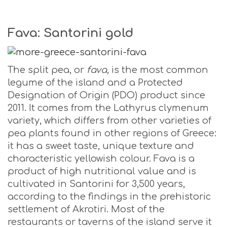
Fava: Santorini gold
The split pea, or
fava,
is the most common
legume of the island and a Protected
Designation of Origin (PDO) product since
2011. It comes from the Lathyrus clymenum
variety, which differs from other varieties of
pea plants found in other regions of Greece:
it has a sweet taste, unique texture and
characteristic yellowish colour. Fava is a
product of high nutritional value and is
cultivated in Santorini for 3,500 years,
according to the findings in the prehistoric
settlement of Akrotiri. Most of the
restaurants or taverns of the island serve it