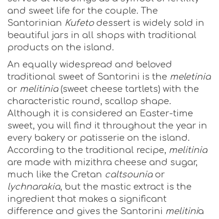
and sweet life for the couple. The
Santorinian
Kufeto
dessert is widely sold in
beautiful jars in all shops with traditional
products on the island.
An equally widespread and beloved
traditional sweet of Santorini is the
meletinia
or
melitinia
(sweet cheese tartlets) with the
characteristic round, scallop shape.
Although it is considered an Easter-time
sweet, you will find it throughout the year in
every bakery or patisserie on the island.
According to the traditional recipe,
melitinia
are made with mizithra cheese and sugar,
much like the Cretan
caltsounia
or
lychnarakia
, but the mastic extract is the
ingredient that makes a significant
difference and gives the Santorini
melitini
a