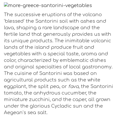
The successive eruptions of the volcano
‘blessed’ the Santorini soil with ashes and
lava, shaping a rare landscape and the
fertile land that generously provides us with
its unique products. The inimitable volcanic
lands of the island produce fruit and
vegetables with a special taste, aroma and
color, characterized by emblematic dishes
and original specialties of local gastronomy.
The cuisine of Santorini was based on
agricultural products such as the white
eggplant, the split pea, or
fava,
the Santorini
tomato, the anhydrous cucumber, the
miniature zucchini, and the caper, all grown
under the glorious Cycladic sun and the
Aegean’s sea salt.