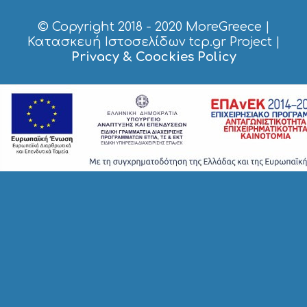
R
V
© Copyright 2018 - 2020
MoreGreece
|
I
Κατασκευή Ιστοσελίδων tcp.gr Project
|
C
Privacy & Coockies Policy
E
S
S
H
O
P
P
I
N
G
S
I
G
H
T
S
S
T
A