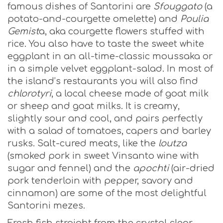
famous dishes of Santorini are
Sfouggato
(a
potato-and-courgette omelette) and
Poulia
Gemist
a, aka courgette flowers stuffed with
rice. You also have to taste the sweet white
eggplant in an all-time-classic moussaka or
in a simple velvet eggplant-salad. In most of
the island’s restaurants you will also find
chlorotyri
, a local cheese made of goat milk
or sheep and goat milks. It is creamy,
slightly sour and cool, and pairs perfectly
with a salad of tomatoes, capers and barley
rusks. Salt-cured meats, like the
loutza
(smoked pork in sweet Vinsanto wine with
sugar and fennel) and the
apochti
(air-dried
pork tenderloin with pepper, savory and
cinnamon) are some of the most delightful
Santorini mezes.