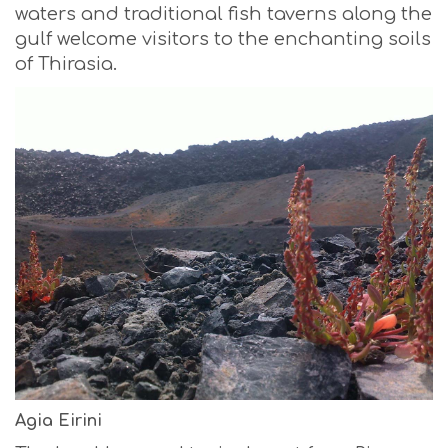
waters and traditional fish taverns along the
gulf welcome visitors to the enchanting soils
of Thirasia.
Agia Eirini