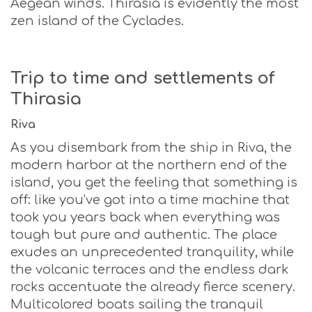
Aegean winds. Thirasia is evidently the most
zen island of the Cyclades.
Trip to time and settlements of
Thirasia
Riva
As you disembark from the ship in Riva, the
modern harbor at the northern end of the
island, you get the feeling that something is
off: like you’ve got into a time machine that
took you years back when everything was
tough but pure and authentic. The place
exudes an unprecedented tranquility, while
the volcanic terraces and the endless dark
rocks accentuate the already fierce scenery.
Multicolored boats sailing the tranquil