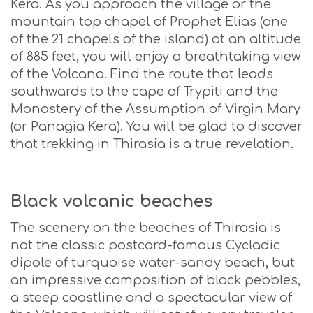
Kera. As you approach the village or the
mountain top chapel of Prophet Elias (one
of the 21 chapels of the island) at an altitude
of 885 feet, you will enjoy a breathtaking view
of the Volcano. Find the route that leads
southwards to the cape of Trypiti and the
Monastery of the Assumption of Virgin Mary
(or Panagia Kera). You will be glad to discover
that trekking in Thirasia is a true revelation.
Black volcanic beaches
The scenery on the beaches of Thirasia is
not the classic postcard-famous Cycladic
dipole of turquoise water-sandy beach, but
an impressive composition of black pebbles,
a steep coastline and a spectacular view of