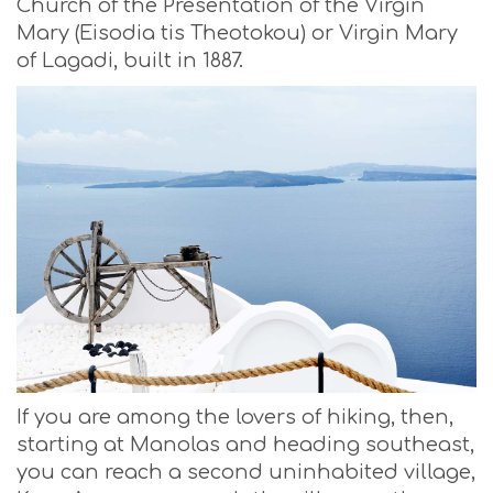
Church of the Presentation of the Virgin
Mary (Eisodia tis Theotokou) or Virgin Mary
of Lagadi, built in 1887.
If you are among the lovers of hiking, then,
starting at Manolas and heading southeast,
you can reach a second uninhabited village,