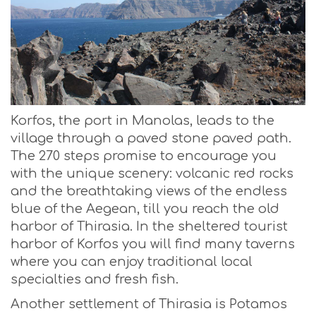
Korfos, the port in Manolas, leads to the
village through a paved stone paved path.
The 270 steps promise to encourage you
with the unique scenery: volcanic red rocks
and the breathtaking views of the endless
blue of the Aegean, till you reach the old
harbor of Thirasia. In the sheltered tourist
harbor of Korfos you will find many taverns
where you can enjoy traditional local
specialties and fresh fish.
Another settlement of Thirasia is Potamos