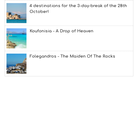
Y
4 destinations for the 3-day-break of the 28th
I
October!
N
F
O
Koufonisia - A Drop of Heaven
L
G
B
T
M
Folegandros - The Maiden Of The Rocks
U
S
E
U
M
S
M
U
S
T
D
O
S
E