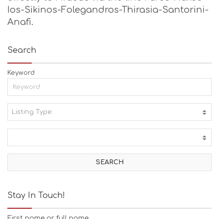
Ios-Sikinos-Folegandros-Thirasia-Santorini-
Anafi.
Search
Keyword
Listing Type:
A
C
T
I
V
I
T
I
E
Stay In Touch!
S
B
First name or full name