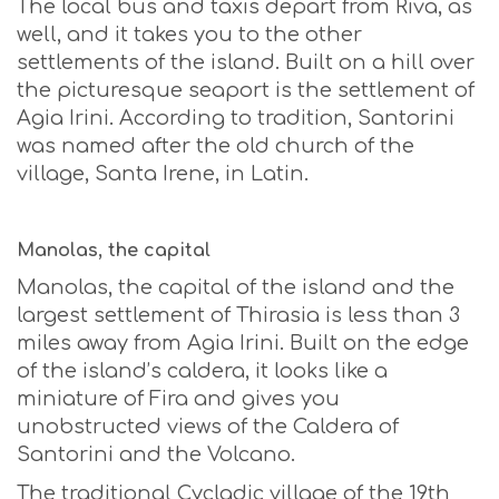
The local bus and taxis depart from Riva, as
well, and it takes you to the other
settlements of the island. Built on a hill over
the picturesque seaport is the settlement of
Agia Irini. According to tradition, Santorini
was named after the old church of the
village, Santa Irene, in Latin.
Manolas, the capital
Manolas, the capital of the island and the
largest settlement of Thirasia is less than 3
miles away from Agia Irini. Built on the edge
of the island’s caldera, it looks like a
miniature of Fira and gives you
unobstructed views of the Caldera of
Santorini and the Volcano.
The traditional Cycladic village of the 19th