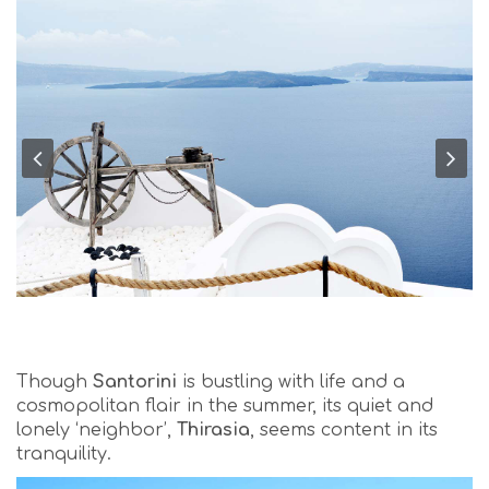
Though
Santorini
is bustling with life and a
cosmopolitan flair in the summer, its quiet and
lonely ‘neighbor’,
Thirasia
, seems content in its
tranquility.