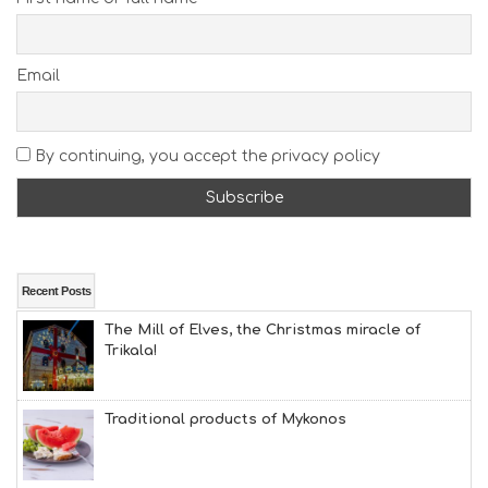
E
A
C
H
Email
E
S
E
A
By continuing, you accept the privacy policy
T
F
U
N
H
E
A
Recent Posts
L
The Mill of Elves, the Christmas miracle of
T
Trikala!
H
&
B
E
Traditional products of Mykonos
A
U
T