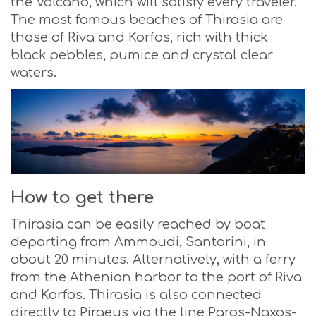
the Volcano, which will satisfy every traveler.
The most famous beaches of Thirasia are
those of Riva and Korfos, rich with thick
black pebbles, pumice and crystal clear
waters.
How to get there
Thirasia can be easily reached by boat
departing from Ammoudi, Santorini, in
about 20 minutes. Alternatively, with a ferry
from the Athenian harbor to the port of Riva
and Korfos. Thirasia is also connected
directly to Piraeus via the line Paros-Naxos-