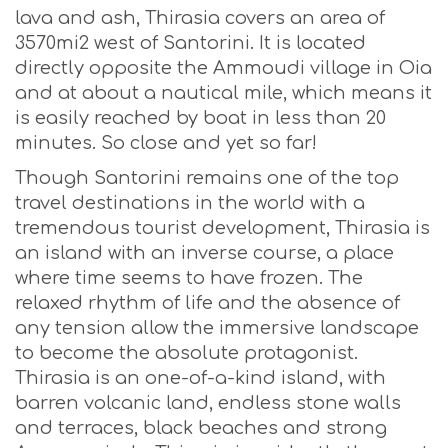
lava and ash, Thirasia covers an area of
3570mi2 west of Santorini. It is located
directly opposite the Ammoudi village in Oia
and at about a nautical mile, which means it
is easily reached by boat in less than 20
minutes. So close and yet so far!
Though Santorini remains one of the top
travel destinations in the world with a
tremendous tourist development, Thirasia is
an island with an inverse course, a place
where time seems to have frozen. The
relaxed rhythm of life and the absence of
any tension allow the immersive landscape
to become the absolute protagonist.
Thirasia is an one-of-a-kind island, with
barren volcanic land, endless stone walls
and terraces, black beaches and strong