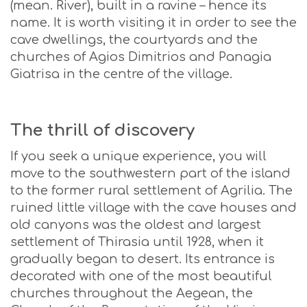
(mean. River), built in a ravine – hence its
name. It is worth visiting it in order to see the
cave dwellings, the courtyards and the
churches of Agios Dimitrios and Panagia
Giatrisa in the centre of the village.
The thrill of discovery
If you seek a unique experience, you will
move to the southwestern part of the island
to the former rural settlement of Agrilia. The
ruined little village with the cave houses and
old canyons was the oldest and largest
settlement of Thirasia until 1928, when it
gradually began to desert. Its entrance is
decorated with one of the most beautiful
churches throughout the Aegean, the