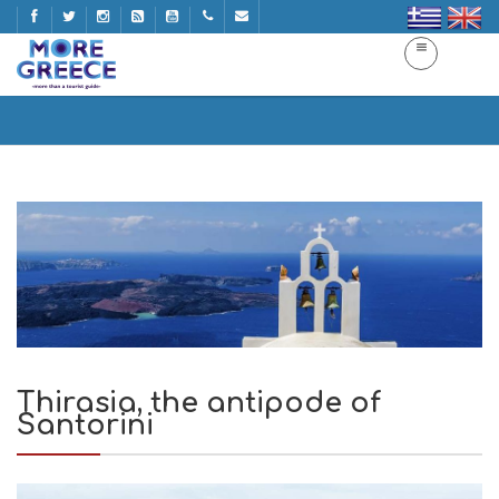
Thirasia, the antipode of Santorini
Home
Thirasia, the antipode of Santorini
Thirasia, the antipode of
Santorini