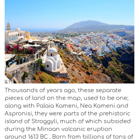
Thousands of years ago, these separate
pieces of land on the map, used to be one;
along with Palaia Kameni, Nea Kameni and
Aspronisi, they were parts of the prehistoric
island of Stroggyli, much of which subsided
during the Minoan volcanic eruption
around 1613 BC . Born from billions of tons of