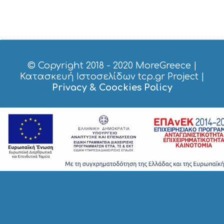
R
V
I
C
E
S
© Copyright 2018 - 2020
MoreGreece
|
S
H
Κατασκευή Ιστοσελίδων tcp.gr Project
|
O
Privacy & Coockies Policy
P
P
I
N
G
S
I
G
H
T
S
S
T
A