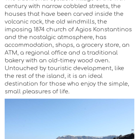
century with narrow cobbled streets, the
houses that have been carved inside the
volcanic rock, the old windmills, the
imposing 1874 church of Agios Konstantinos
and the nostalgic atmosphere, has
accommodation, shops, a grocery store, an
ATM, a regional office and a traditional
bakery with an old-timey wood oven.
Untouched by touristic development, like
the rest of the island, it is an ideal
destination for those who enjoy the simple,
small pleasures of life.