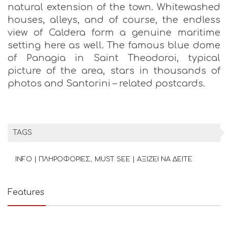
natural extension of the town. Whitewashed
houses, alleys, and of course, the endless
view of Caldera form a genuine maritime
setting here as well. The famous blue dome
of Panagia in Saint Theodoroi, typical
picture of the area, stars in thousands of
photos and Santorini – related postcards.
TAGS
INFO | ΠΛΗΡΟΦΟΡΙΕΣ
MUST SEE | ΑΞΙΖΕΙ ΝΑ ΔΕΙΤΕ
Features