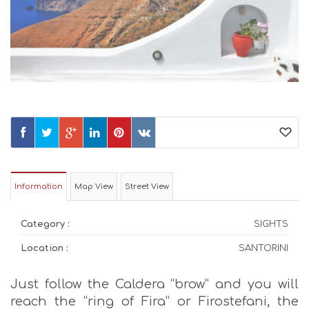
Information
Map View
Street View
Category :
SIGHTS
Location :
SANTORINI
Just follow the Caldera “brow” and you will
reach the “ring of Fira” or Firostefani, the