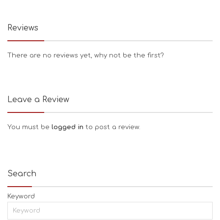
Reviews
There are no reviews yet, why not be the first?
Leave a Review
You must be
logged in
to post a review.
Search
Keyword