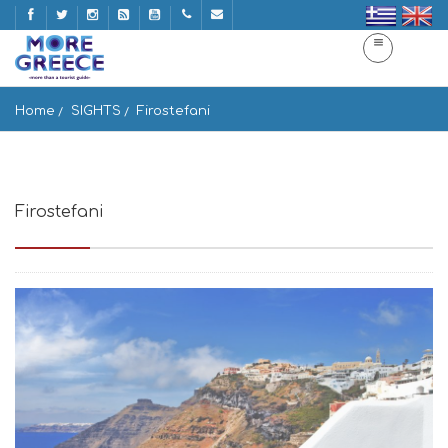
Home
SIGHTS
Firostefani
Firostefani
Thera 847 00, Greece