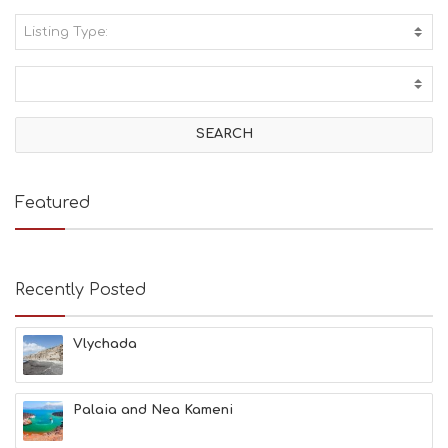
Listing Type:
A
C
T
I
V
I
T
I
E
Featured
S
B
E
A
Recently Posted
C
H
E
Vlychada
S
E
A
T
Palaia and Nea Kameni
F
U