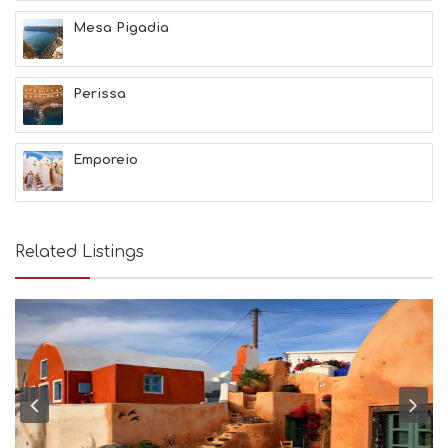
N
Mesa Pigadia
H
E
A
L
Perissa
T
H
&
Emporeio
B
E
A
U
T
Related Listings
Y
I
N
F
O
L
G
B
T
M