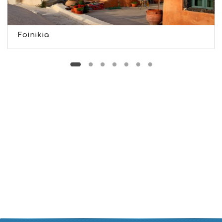
U
S
E
U
Foinikia
M
S
M
U
S
T
D
O
S
E
R
V
I
C
E
S
S
H
O
P