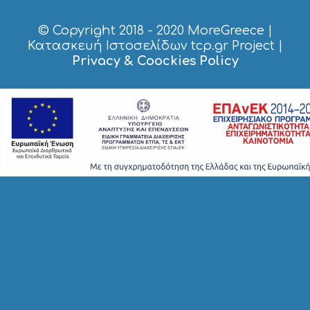
P
I
© Copyright 2018 - 2020
MoreGreece
|
N
Κατασκευή Ιστοσελίδων tcp.gr Project
|
G
Privacy & Coockies Policy
S
I
G
H
T
S
S
T
A
Y