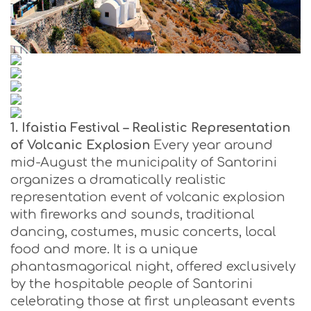
1. Ifaistia Festival – Realistic Representation
of Volcanic Explosion
Every year around
mid-August the municipality of Santorini
organizes a dramatically realistic
representation event of volcanic explosion
with fireworks and sounds, traditional
dancing, costumes, music concerts, local
food and more. It is a unique
phantasmagorical night, offered exclusively
by the hospitable people of Santorini
celebrating those at first unpleasant events