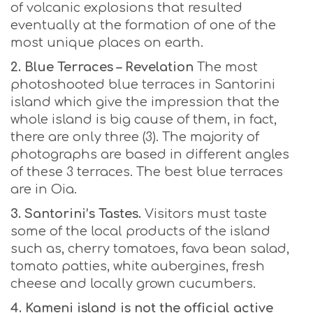
of volcanic explosions that resulted
eventually at the formation of one of the
most unique places on earth.
2. Blue Terraces – Revelation
The most
photoshooted blue terraces in Santorini
island which give the impression that the
whole island is big cause of them, in fact,
there are only three (3). The majority of
photographs are based in different angles
of these 3 terraces. The best blue terraces
are in Oia.
3. Santorini’s Tastes.
Visitors must taste
some of the local products of the island
such as, cherry tomatoes, fava bean salad,
tomato patties, white aubergines, fresh
cheese and locally grown cucumbers.
4. Kameni island is not the official active