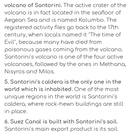
volcano of Santorini.
The active crater of the
volcano is in fact located in the seafloor of
Aegean Sea and is named Kolumbo. The
registered activity files go back to the 17th
century, when locals named it “The time of
Evil”, because many have died from
poisonous gases coming from the volcano.
Santorini’s volcano is one of the four active
volcanoes, followed by the ones in Methana,
Nisyros and Milos.
5. Santorini’s caldera is the only one in the
world which is inhabited.
One of the most
unique regions in the world is Santorini’s
caldera, where rock-hewn buildings are still
in place.
6. Suez Canal is built with Santorini’s soil.
Santorini’s main export product is its soil.