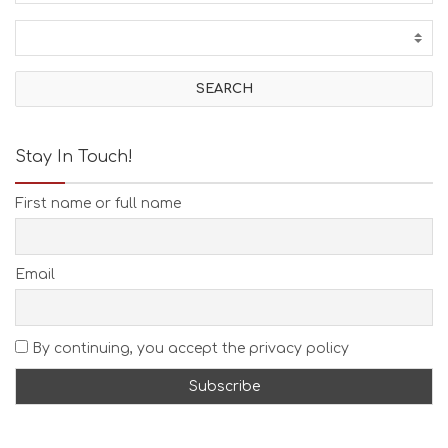
Stay In Touch!
First name or full name
Email
By continuing, you accept the privacy policy