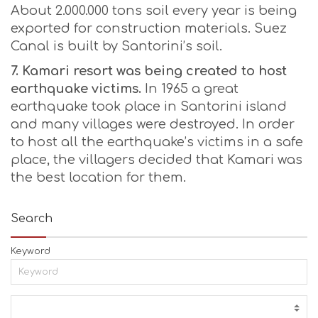
About 2.000.000 tons soil every year is being
exported for construction materials. Suez
Canal is built by Santorini’s soil.
7. Kamari resort was being created to host
earthquake victims.
In 1965 a great
earthquake took place in Santorini island
and many villages were destroyed. In order
to host all the earthquake’s victims in a safe
place, the villagers decided that Kamari was
the best location for them.
Search
Keyword