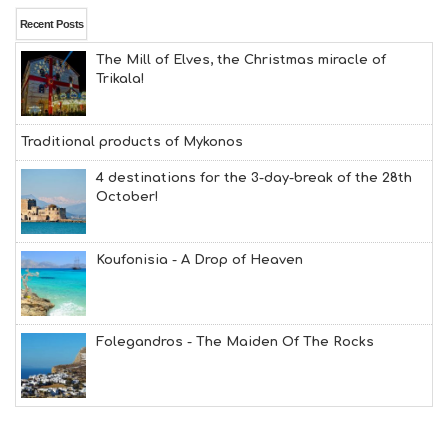
Recent Posts
The Mill of Elves, the Christmas miracle of
Trikala!
Traditional products of Mykonos
4 destinations for the 3-day-break of the 28th
October!
Koufonisia - A Drop of Heaven
Folegandros - The Maiden Of The Rocks