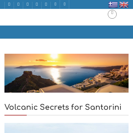
Volcanic Secrets for Santorini
Home
Volcanic Secrets for Santorini
Volcanic Secrets for Santorini