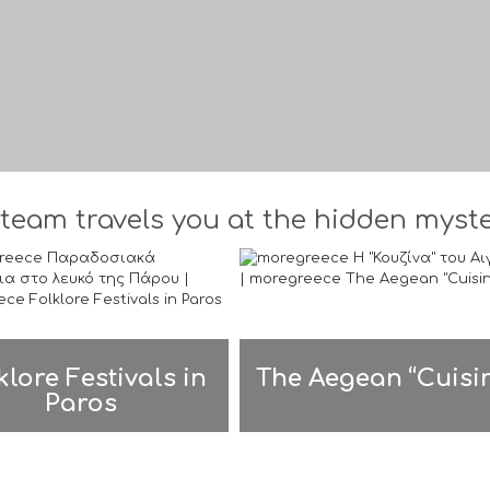
team travels you at the hidden myster
klore Festivals in
The Aegean “Cuisi
Paros