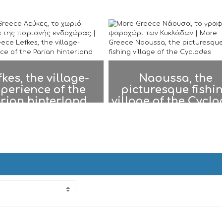
fkes, the village-
Naoussa, the
perience of the
picturesque fishi
rian hinterland
village of the Cycl