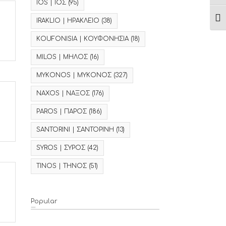
IOS | ΙΟΣ
(95)
Ενα
IRAKLIO | ΗΡΑΚΛΕΙΟ
(38)
KOUFONISIA | ΚΟΥΦΟΝΗΣΙΑ
(18)
MILOS | ΜΗΛΟΣ
(16)
MYKONOS | ΜΥΚΟΝΟΣ
(327)
NAXOS | ΝΑΞΟΣ
(176)
PAROS | ΠΑΡΟΣ
(186)
SANTORINI | ΣΑΝΤΟΡΙΝΗ
(13)
SYROS | ΣΥΡΟΣ
(42)
TINOS | ΤΗΝΟΣ
(51)
Popular