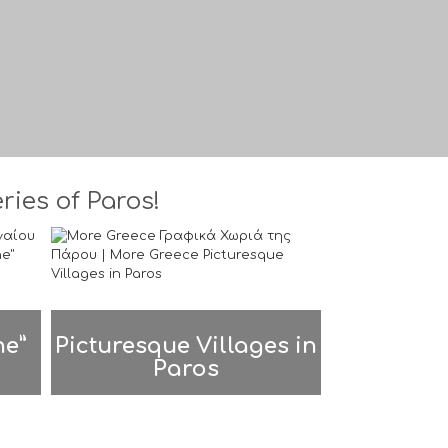
ies of Paros!
ne”
Picturesque Villages in
Paros