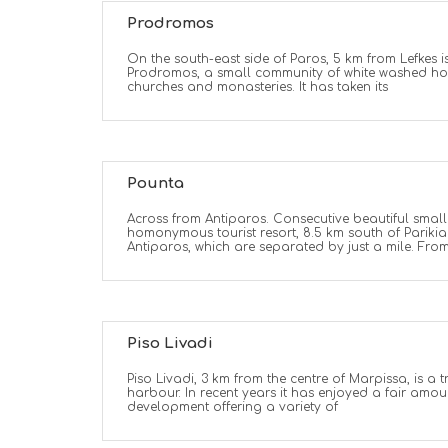
Prodromos
On the south-east side of Paros, 5 km from Lefkes is
Prodromos, a small community of white washed h
churches and monasteries. It has taken its
Pounta
Across from Antiparos. Consecutive beautiful smal
homonymous tourist resort, 8.5 km south of Parikia.
Antiparos, which are separated by just a mile. Fro
Piso Livadi
Piso Livadi, 3 km from the centre of Marpissa, is a t
harbour. In recent years it has enjoyed a fair amoun
development offering a variety of