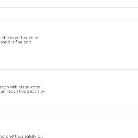
t sheltered beach of
sand is fine and
ach with clear water,
an reach this beach by
d and thus satisfy all