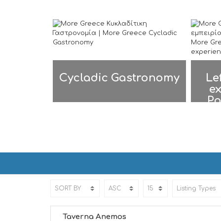
Cycladic Gastronomy
Le
ex
Pa
PAROS | ΠΑΡΟΣ
PAROS | ΠΑΡΟΣ
Taverna Anemos