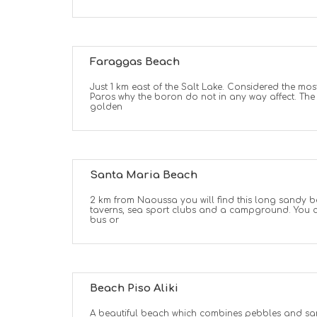
Faraggas Beach
Just 1 km east of the Salt Lake. Considered the mos
Paros why the boron do not in any way affect. The 
golden
Santa Maria Beach
2 km from Naoussa you will find this long sandy be
taverns, sea sport clubs and a campground. You c
bus or
Beach Piso Aliki
A beautiful beach which combines pebbles and san