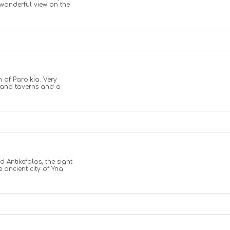
a wonderful view on the
 of Paroikia. Very
s and taverns and a
d Antikefalos, the sight
 ancient city of Yria