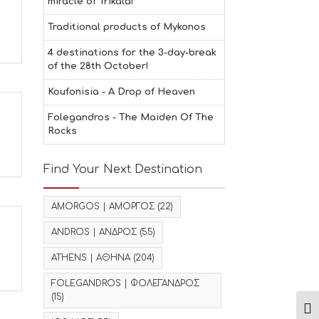
miracle of Trikala!
Traditional products of Mykonos
4 destinations for the 3-day-break
of the 28th October!
Koufonisia - A Drop of Heaven
Folegandros - The Maiden Of The
Rocks
Find Your Next Destination
AMORGOS | ΑΜΟΡΓΟΣ
(22)
ANDROS | ΑΝΔΡΟΣ
(55)
ATHENS | ΑΘΗΝΑ
(204)
FOLEGANDROS | ΦΟΛΕΓΑΝΔΡΟΣ
(15)
Ενα