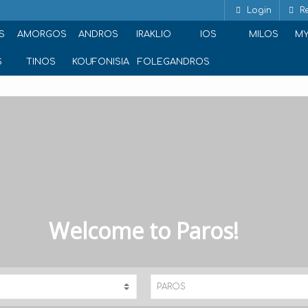
Login
Re
S
AMORGOS
ANDROS
IRAKLIO
IOS
MILOS
M
S
TINOS
KOUFONISIA
FOLEGANDROS
Welcome to Paros!