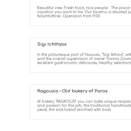
Beautiful view. Fresh food, nice people… The place
vacation you want to be. Our taverna is situated j
Kolymbithres. Operation from 9:00
Sigi Ichthyos
In the picturesque port of Naousa, “Sigi Ikthios”, wi
and the overall supervision of owner Yiannis Zoum
excellent gastronomic delicacies, healthy selections
Ragousis – Old bakery of Paros
At bakery ‘RAGKOUSI’ you can taste unique recipe
and passion for this job, the traditional handmad
yeast, the sole bread enriched with basil