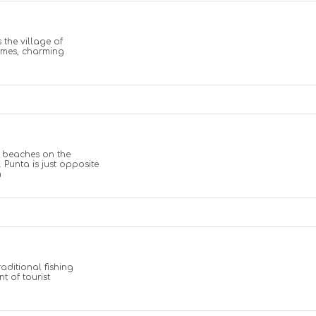
 the village of
omes, charming
l beaches on the
 Punta is just opposite
m
raditional fishing
t of tourist