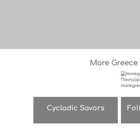
More Greece 
Cycladic Savors
Fol