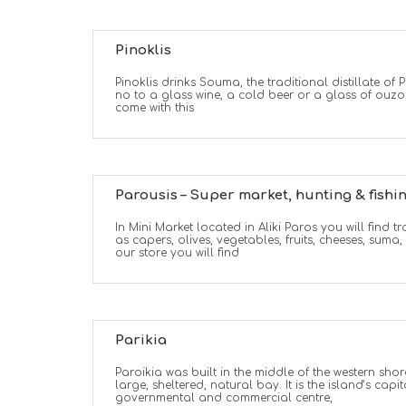
Pinoklis
Pinoklis drinks Souma, the traditional distillate of 
no to a glass wine, a cold beer or a glass of ouzo
come with this
Parousis – Super market, hunting & fishi
In Mini Market located in Aliki Paros you will find 
as capers, olives, vegetables, fruits, cheeses, suma,
our store you will find
Parikia
Paroikia was built in the middle of the western sho
large, sheltered, natural bay. It is the island’s capit
governmental and commercial centre,