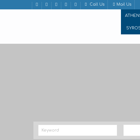
Call Us
Mail Us
ATHEN
SYRO