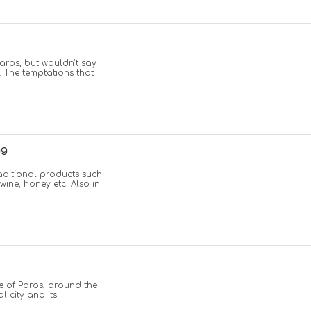
Paros, but wouldn’t say
. The temptations that
ng
traditional products such
 wine, honey etc. Also in
re of Paros, around the
al city and its