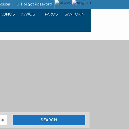
gister
Forgot Password
YKONOS
NAXOS
PAROS
SANTORINI