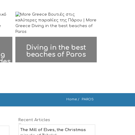
Diving in the best
ng
beaches of Paros
ades
Home
PAROS
Recent Articles
The Mill of Elves, the Christmas