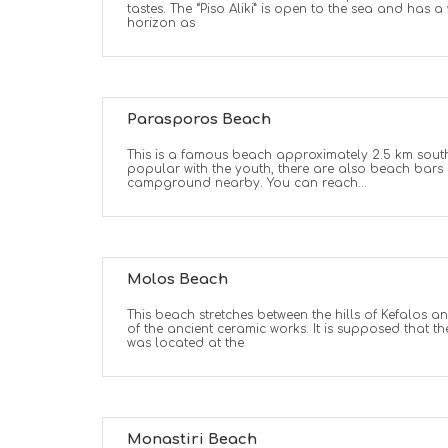
tastes. The “Piso Aliki” is open to the sea and has 
horizon as
Parasporos Beach
This is a famous beach approximately 2.5 km south
popular with the youth, there are also beach bar
campground nearby. You can reach...
Molos Beach
This beach stretches between the hills of Kefalos an
of the ancient ceramic works. It is supposed that the
was located at the
Monastiri Beach