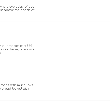
 where everyday of your
ust above the beach of
th our master chef Uri,
is and team, offers you
,
s made with much love
e bread baked with