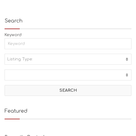
Search
Keyword
Listing Type:
A
C
T
I
V
I
T
I
E
Featured
S
B
E
A