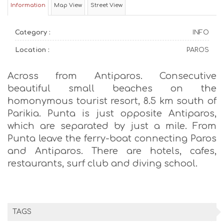
Information
Map View
Street View
Category :
INFO
Location :
PAROS
Across from Antiparos. Consecutive
beautiful small beaches on the
homonymous tourist resort, 8.5 km south of
Parikia. Punta is just opposite Antiparos,
which are separated by just a mile. From
Punta leave the ferry-boat connecting Paros
and Antiparos. There are hotels, cafes,
restaurants, surf club and diving school.
TAGS