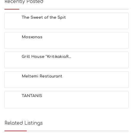
Recently Posted
C
H
E
The Sweet of the Spit
S
E
A
T
Mosxonas
F
U
N
Grill House “KritikakiaR...
H
E
A
L
Meltemi Restaurant
T
H
&
TANTANIS
B
E
A
U
T
Related Listings
Y
I