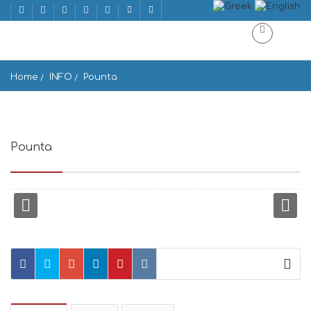
Home
INFO
Pounta
Pounta
Pounta, Greece