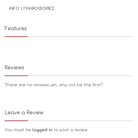
INFO | ΠΛΗΡΟΦΟΡΙΕΣ
Features
Reviews
There are no reviews yet, why not be the first?
Leave a Review
You must be
logged in
to post a review.