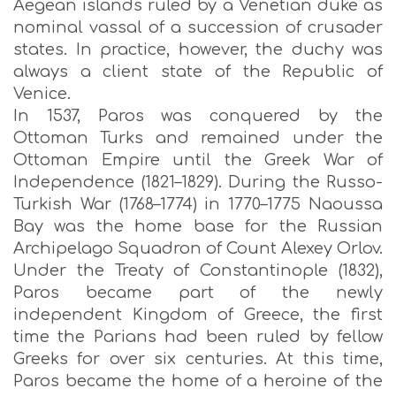
Aegean islands ruled by a Venetian duke as
nominal vassal of a succession of crusader
states. In practice, however, the duchy was
always a client state of the Republic of
Venice.
In 1537, Paros was conquered by the
Ottoman Turks and remained under the
Ottoman Empire until the Greek War of
Independence (1821–1829). During the Russo-
Turkish War (1768–1774) in 1770–1775 Naoussa
Bay was the home base for the Russian
Archipelago Squadron of Count Alexey Orlov.
Under the Treaty of Constantinople (1832),
Paros became part of the newly
independent Kingdom of Greece, the first
time the Parians had been ruled by fellow
Greeks for over six centuries. At this time,
Paros became the home of a heroine of the