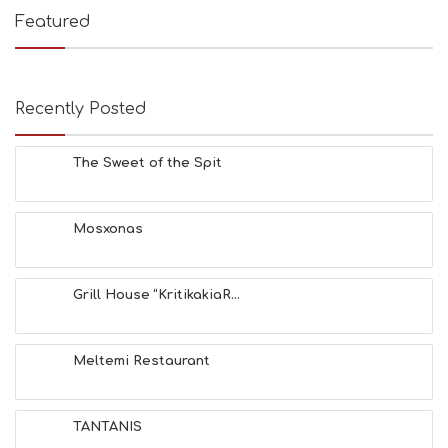
E
Featured
S
B
E
A
Recently Posted
C
H
E
The Sweet of the Spit
S
E
A
T
Mosxonas
F
U
N
Grill House “KritikakiaR...
H
E
A
L
Meltemi Restaurant
T
H
&
TANTANIS
B