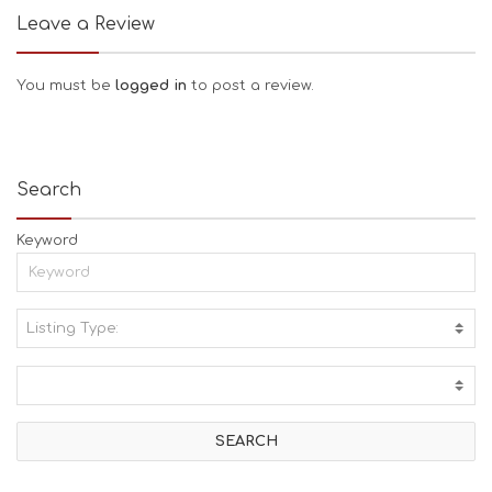
Leave a Review
You must be
logged in
to post a review.
Search
Keyword
Listing Type:
A
C
T
I
V
I
T
I