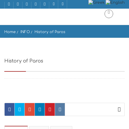
Home
INFO
History of Paros
History of Paros
Paros, Greece