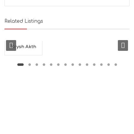
E
A
U
T
Related Listings
Y
I
N
F
O
Xrysh Akth
L
G
B
T
M
U
S
E
U
M
S
M
U
S
T