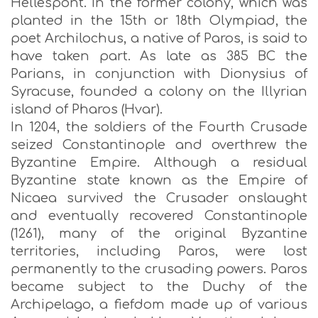
Hellespont. In the former colony, which was
planted in the 15th or 18th Olympiad, the
poet Archilochus, a native of Paros, is said to
have taken part. As late as 385 BC the
Parians, in conjunction with Dionysius of
Syracuse, founded a colony on the Illyrian
island of Pharos (Hvar).
In 1204, the soldiers of the Fourth Crusade
seized Constantinople and overthrew the
Byzantine Empire. Although a residual
Byzantine state known as the Empire of
Nicaea survived the Crusader onslaught
and eventually recovered Constantinople
(1261), many of the original Byzantine
territories, including Paros, were lost
permanently to the crusading powers. Paros
became subject to the Duchy of the
Archipelago, a fiefdom made up of various