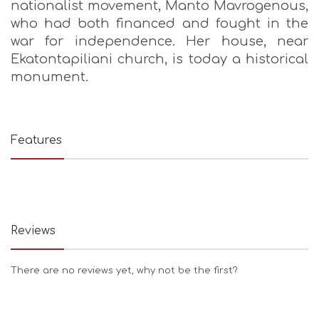
nationalist movement, Manto Mavrogenous,
who had both financed and fought in the
war for independence. Her house, near
Ekatontapiliani church, is today a historical
monument.
Features
Reviews
There are no reviews yet, why not be the first?