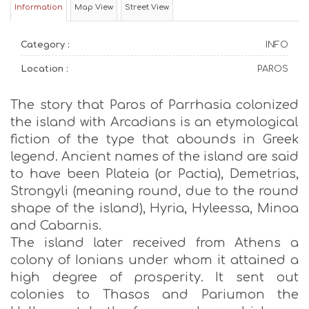
Information
Map View
Street View
Category :
INFO
Location :
PAROS
The story that Paros of Parrhasia colonized
the island with Arcadians is an etymological
fiction of the type that abounds in Greek
legend. Ancient names of the island are said
to have been Plateia (or Pactia), Demetrias,
Strongyli (meaning round, due to the round
shape of the island), Hyria, Hyleessa, Minoa
and Cabarnis.
The island later received from Athens a
colony of Ionians under whom it attained a
high degree of prosperity. It sent out
colonies to Thasos and Pariumon the