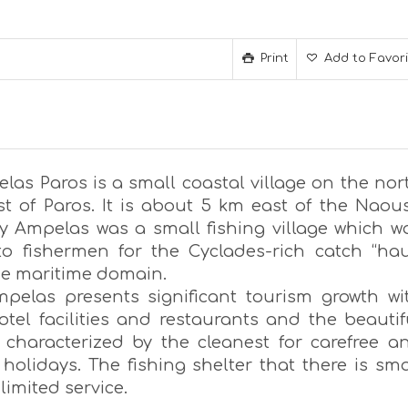
Print
Add to Favor
las Paros is a small coastal village on the nor
st of Paros. It is about 5 km east of the Naou
ly Ampelas was a small fishing village which w
o fishermen for the Cyclades-rich catch “hau
e maritime domain.
pelas presents significant tourism growth wi
otel facilities and restaurants and the beautif
 characterized by the cleanest for carefree a
holidays. The fishing shelter that there is sma
 limited service.