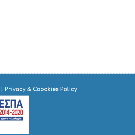
|
Privacy & Coockies Policy