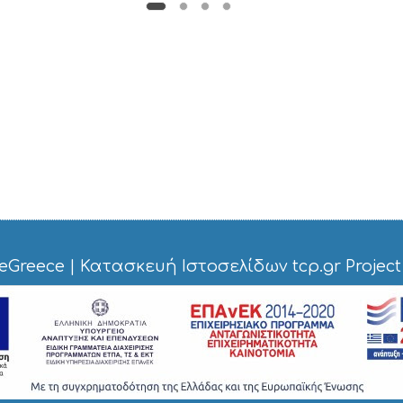
eGreece
|
Κατασκευή Ιστοσελίδων tcp.gr Project