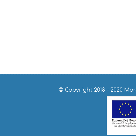
© Copyright 2018 - 2020
Mor