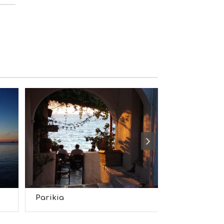
S
I
G
H
T
S
S
T
A
Y
Parikia
Naousa