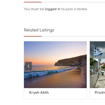
You must be
logged in
to post a review.
Related Listings
Xrysh Akth
Prod