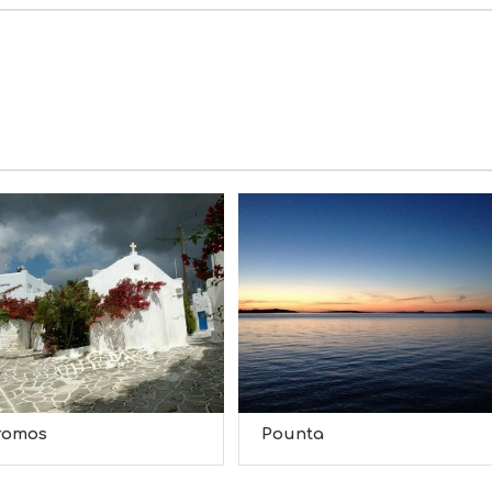
romos
Pounta