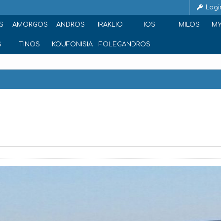
Logi
S
AMORGOS
ANDROS
IRAKLIO
IOS
MILOS
M
S
TINOS
KOUFONISIA
FOLEGANDROS