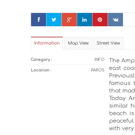
Information
Map View
Street View
Category :
INFO
The Ampe
east coa
Location :
PAROS
Previous
famous t
that mad
Today Am
similar h
beach is
peaceful 
with very