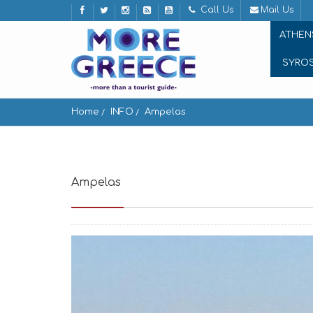
Call Us
Mail Us
ATHEN
SYRO
Home
INFO
Ampelas
Ampelas
Ampelas 844 01, Greece