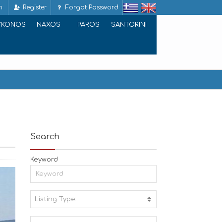
n
Register
Forgot Password
YKONOS
NAXOS
PAROS
SANTORINI
Search
Keyword
Listing Type:
A
C