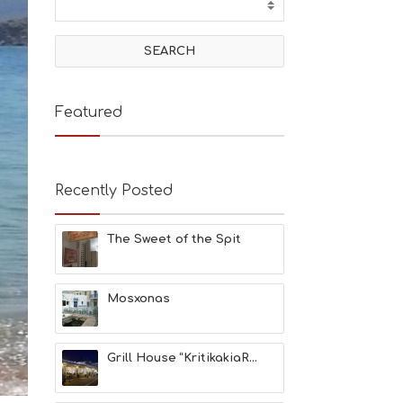
T
I
V
I
T
I
E
Featured
S
B
E
A
Recently Posted
C
H
E
The Sweet of the Spit
S
E
A
T
Mosxonas
F
U
N
Grill House “KritikakiaR...
H
E
A