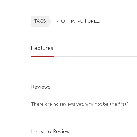
TAGS
INFO | ΠΛΗΡΟΦΟΡΙΕΣ
Features
Reviews
There are no reviews yet, why not be the first?
Leave a Review