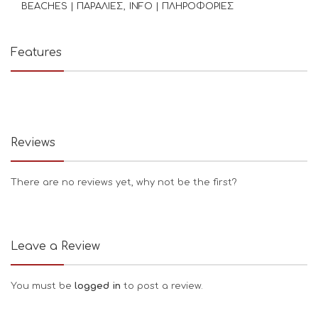
BEACHES | ΠΑΡΑΛΙΕΣ
INFO | ΠΛΗΡΟΦΟΡΙΕΣ
Features
Reviews
There are no reviews yet, why not be the first?
Leave a Review
You must be
logged in
to post a review.