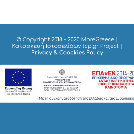
© Copyright 2018 - 2020
MoreGreece
|
Κατασκευή Ιστοσελίδων tcp.gr Project
|
Privacy & Coockies Policy