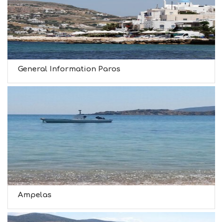
General Information Paros
Ampelas