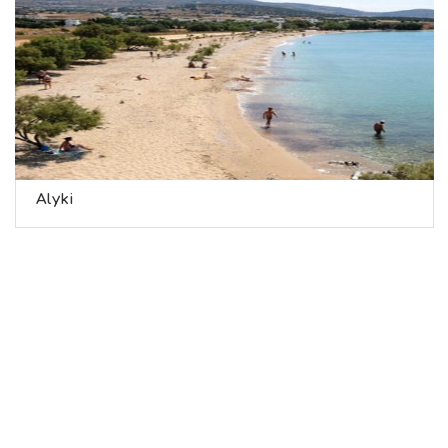
Alyki