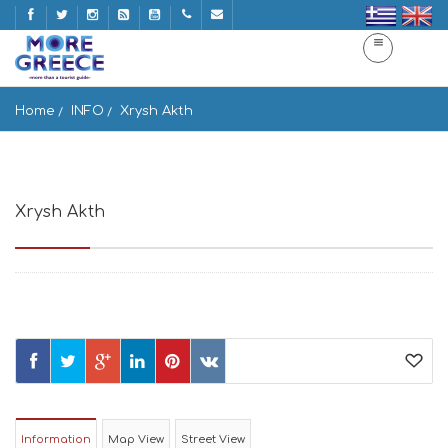
Home
INFO
Xrysh Akth
Xrysh Akth
Chrisi Akti 844 00, Greece
Information
Map View
Street View