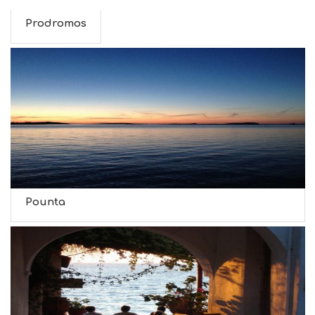
Prodromos
Pounta