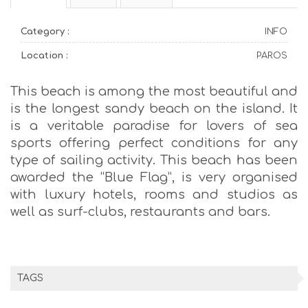
Category :
INFO
Location :
PAROS
This beach is among the most beautiful and
is the longest sandy beach on the island. It
is a veritable paradise for lovers of sea
sports offering perfect conditions for any
type of sailing activity. This beach has been
awarded the “Blue Flag”, is very organised
with luxury hotels, rooms and studios as
well as surf-clubs, restaurants and bars.
TAGS