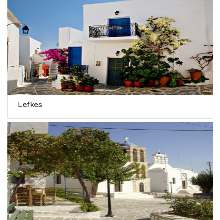
Lefkes