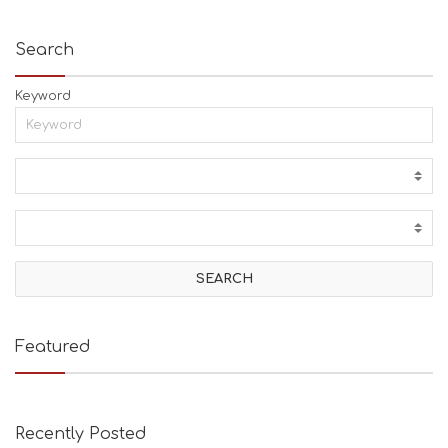
Search
Keyword
Featured
Recently Posted