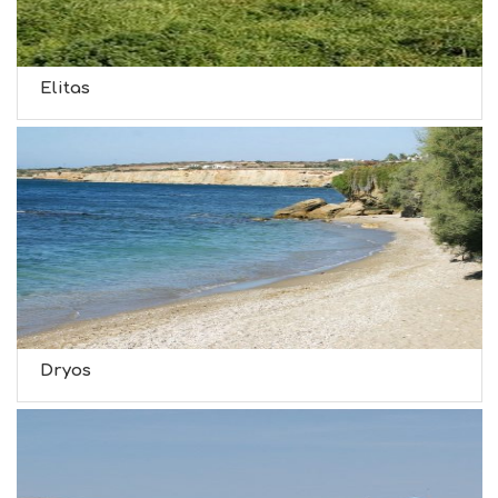
Elitas
Dryos