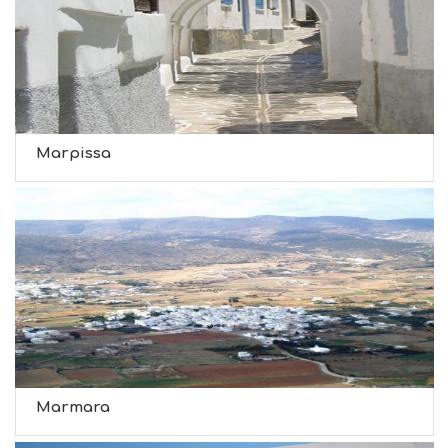
Marpissa
Marmara