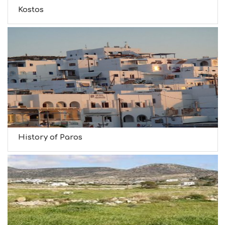
Kostos
History of Paros