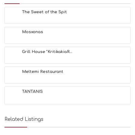
The Sweet of the Spit
Mosxonas
Grill House “KritikakiaR...
Meltemi Restaurant
TANTANIS
Related Listings