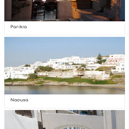
Parikia
Naousa