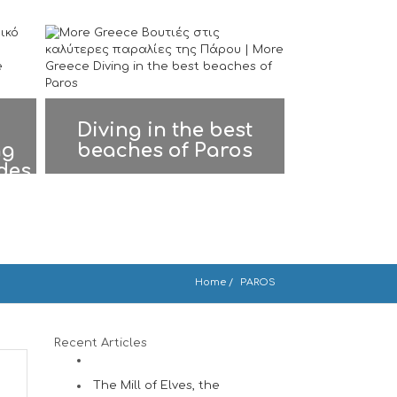
Diving in the best
ng
beaches of Paros
ades
Home
PAROS
Recent Articles
The Mill of Elves, the