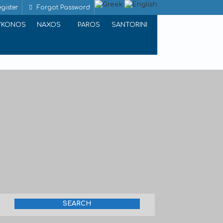
gister
Forgot Password
YKONOS
NAXOS
PAROS
SANTORINI