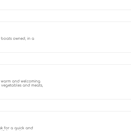
m boats owned, in a
n a warm and welcoming
n vegetables and meats,
sk for a quick and