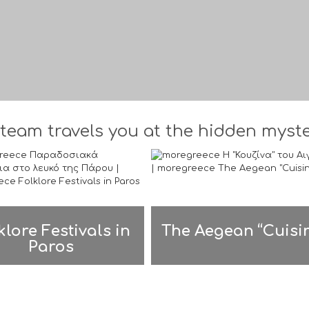
team travels you at the hidden myster
klore Festivals in
The Aegean “Cuisi
Paros