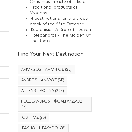
Christmas miracle of Trikala!
Traditional products of
Mykonos
4 destinations for the 3-day-
break of the 28th October!
Koufonisia - A Drop of Heaven
Folegandros - The Maiden Of
The Rocks
Find Your Next Destination
AMORGOS | ΑΜΟΡΓΟΣ
(22)
ANDROS | ΑΝΔΡΟΣ
(55)
ATHENS | ΑΘΗΝΑ
(204)
FOLEGANDROS | ΦΟΛΕΓΑΝΔΡΟΣ
(15)
IOS | ΙΟΣ
(95)
IRAKLIO | ΗΡΑΚΛΕΙΟ
(38)