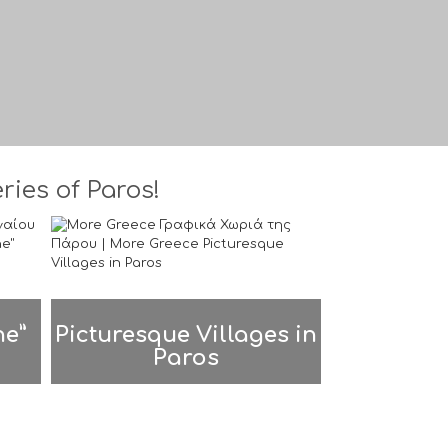
ies of Paros!
ne”
Picturesque Villages in
Paros