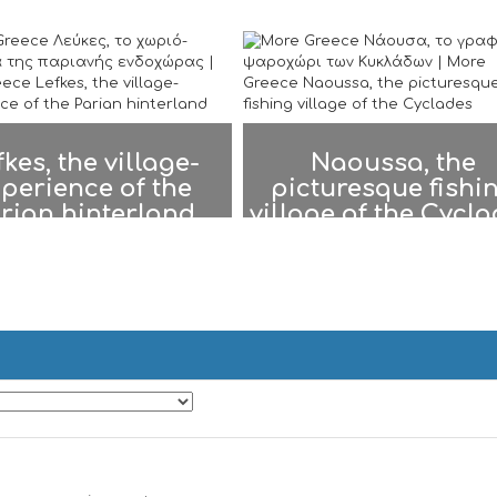
fkes, the village-
Naoussa, the
perience of the
picturesque fishi
rian hinterland
village of the Cycl