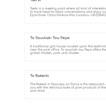
Tserki
Tserki is a meeting point where all kind of interestin
to have heart-to-heart conversations and enjoy ou
Eparchiaki Odos Parikias-Piso Livadiou +3022840
To Souvlaki Tou Pepe
A traditional grill house located upon the seafront
near the post office. To souvlaki tou Pepe offers th
grilled chicken, pork and chicken
To Rakenti
The Rakenti in Naoussa on Paros is the restaurant –
you with the delicious taste of pure products of th
and drink