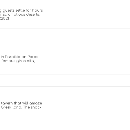
g guests settle for hours
r scrumptious deserts.
22821
 in Paroikia on Paros
e famous giros pita,
 tavern that will amaze
e Greek land. The snack