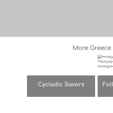
More Greece 
Cycladic Savors
Fol