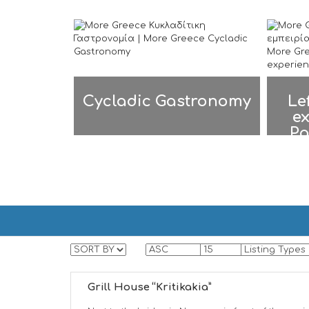
Cycladic Gastronomy
Le
ex
Pa
PAROS | ΠΑΡΟΣ
PAROS | ΠΑΡΟΣ
Grill House “Kritikakia”