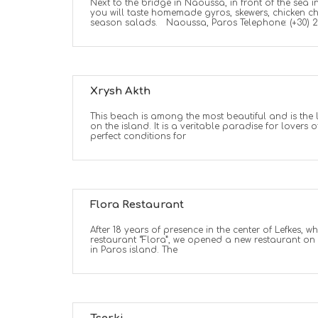
Next to the bridge in Naoussa, in front of the sea 
you will taste homemade gyros, skewers, chicken c
season salads. Naoussa, Paros Telephone: (+30) 
Xrysh Akth
This beach is among the most beautiful and is the
on the island. It is a veritable paradise for lovers 
perfect conditions for
Flora Restaurant
After 18 years of presence in the center of Lefkes, 
restaurant “Flora”, we opened a new restaurant on
in Paros island. The