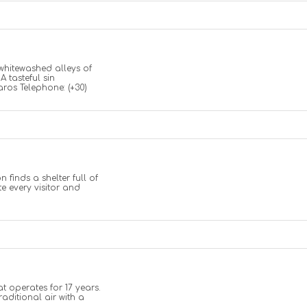
whitewashed alleys of
 tasteful sin
ros Telephone: (+30)
 finds a shelter full of
te every visitor and
at operates for 17 years.
raditional air with a