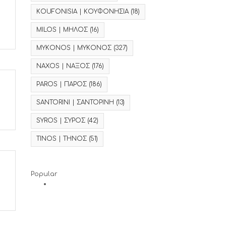
KOUFONISIA | ΚΟΥΦΟΝΗΣΙΑ
(18)
MILOS | ΜΗΛΟΣ
(16)
MYKONOS | ΜΥΚΟΝΟΣ
(327)
NAXOS | ΝΑΞΟΣ
(176)
PAROS | ΠΑΡΟΣ
(186)
SANTORINI | ΣΑΝΤΟΡΙΝΗ
(13)
SYROS | ΣΥΡΟΣ
(42)
TINOS | ΤΗΝΟΣ
(51)
Popular