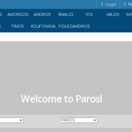
Login
Re
S
AMORGOS
ANDROS
IRAKLIO
IOS
MILOS
M
S
TINOS
KOUFONISIA
FOLEGANDROS
Welcome to Paros!