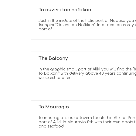
To ouzeri ton naftikon
Just in the middle of the littlie port of Naousa you 
Tsahpini “Ouzeri ton Naftikon”. In a location easil
part of
The Balcony
In the graphic small port of Aliki you will find the R
To Balkoni” with delivery above 40 years continuing
we select to offer
To Mouragio
To mouragio is ouzo-tavern located in Aliki of Paro
port of Aliki. In Mourayio fish with their own boats t
and seafood