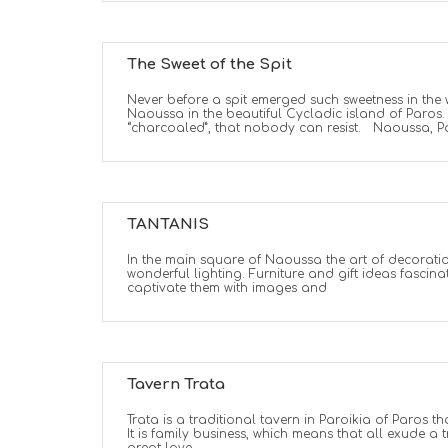
The Sweet of the Spit
Never before a spit emerged such sweetness in the 
Naoussa in the beautiful Cycladic island of Paros. A
“charcoaled”, that nobody can resist. Naoussa, Pa
TANTANIS
In the main square of Naoussa the art of decoration
wonderful lighting. Furniture and gift ideas fascina
captivate them with images and
Tavern Trata
Trata is a traditional tavern in Paroikia of Paros th
It is family business, which means that all exude a t