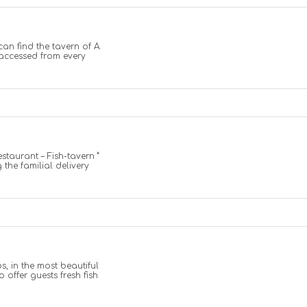
can find the tavern of A.
y accessed from every
estaurant – Fish-tavern ”
 the familial delivery
s, in the most beautiful
o offer guests fresh fish