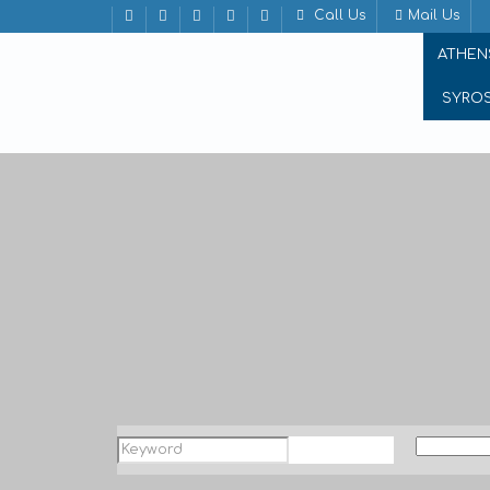
Call Us
Mail Us
ATHEN
SYRO