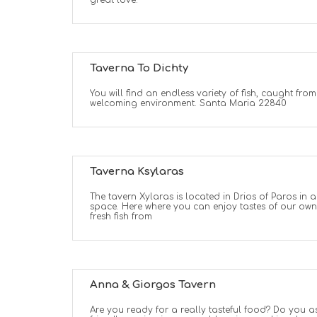
great love.
Taverna To Dichty
You will find an endless variety of fish, caught fro
welcoming environment. Santa Maria 22840
Taverna Ksylaras
The tavern Xylaras is located in Drios of Paros i
space. Here where you can enjoy tastes of our ow
fresh fish from
Anna & Giorgos Tavern
Are you ready for a really tasteful food? Do you a