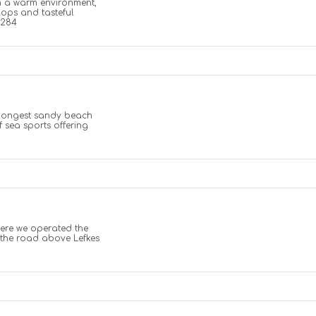
in a warm environment,
hops and tasteful
2284
 longest sandy beach
of sea sports offering
where we operated the
 the road above Lefkes