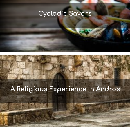
L
T
Cycladic Savors
H
&
B
E
A
U
T
Y
I
N
F
O
L
A Religious Experience in Andros
G
B
T
M
U
S
E
U