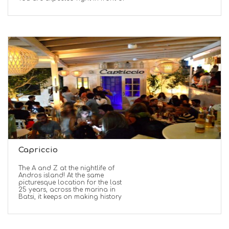
Capriccio
The A and Z at the nightlife of
Andros island! At the same
picturesque location for the last
25 years, across the marina in
Batsi, it keeps on making history