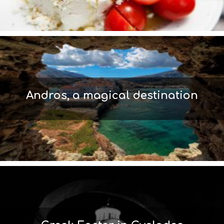
S
I
G
H
T
S
S
T
A
Andros, a magical destination
Y