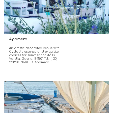
Apomero
An artistic decorated venue with
Cycladic essence and exquisite
choices for summer cocktails.
Vardia, Gavrio, 84501 Tel.: (+30)
22820 71681 FB: Apomero