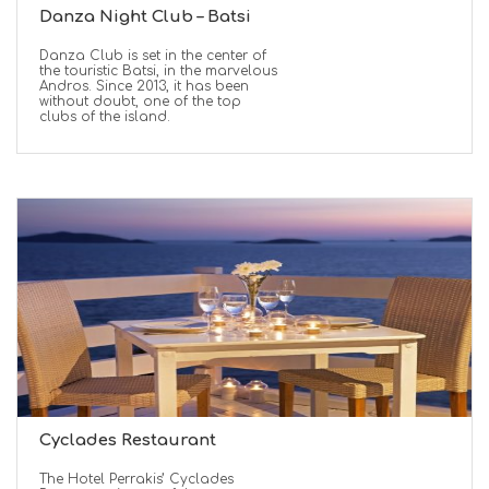
Danza Night Club – Batsi
Danza Club is set in the center of
the touristic Batsi, in the marvelous
Andros. Since 2013, it has been
without doubt, one of the top
clubs of the island.
Cyclades Restaurant
Τhe Hotel Perrakis’ Cyclades