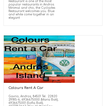
Restaurant is one of the most
popular restaurants in Andros.
Minimal and chic, the Cyclades
Restaurant welcomes you. Blue
and white come together in an
elegant
Colours Rent A Car
Gavrio, Andros, 84501 Tel.: 22820
29185-6, 6936675000 (Maria Bati),
6936675001 (Sofia Bati),