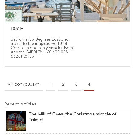
105′ Ε
Set forth 105 degrees East and
travel to the majestic world of
Cocktails and tasty snacks. Batsí,
Andros, 84501 Tel: +30 695 068
6823 FB: 105′
« Προηγούμενη
1
2
3
4
Recent Articles
The Mill of Elves, the Christmas miracle of
Trikala!