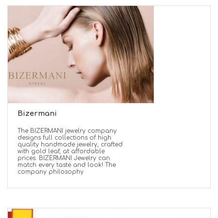
Bizermani
The BIZERMANI jewelry company
designs full collections of high
quality handmade jewelry, crafted
with gold leaf, at affordable
prices. BIZERMANI Jewelry can
match every taste and look! The
company philosophy