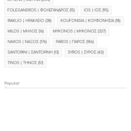
FOLEGANDROS | ΦΟΛΕΓΑΝΔΡΟΣ
(15)
IOS | ΙΟΣ
(95)
IRAKLIO | ΗΡΑΚΛΕΙΟ
(38)
KOUFONISIA | ΚΟΥΦΟΝΗΣΙΑ
(18)
MILOS | ΜΗΛΟΣ
(16)
MYKONOS | ΜΥΚΟΝΟΣ
(327)
NAXOS | ΝΑΞΟΣ
(176)
PAROS | ΠΑΡΟΣ
(186)
SANTORINI | ΣΑΝΤΟΡΙΝΗ
(13)
SYROS | ΣΥΡΟΣ
(42)
TINOS | ΤΗΝΟΣ
(51)
Popular