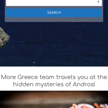
T
I
V
I
T
I
E
S
B
E
A
C
H
E
S
E
More Greece team travels you at the
A
T
hidden mysteries of Andros!
F
U
N
H
E
A