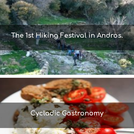
M
S
M
U
S
T
The 1st Hiking Festival in Andros.
D
O
S
E
R
V
I
C
E
S
S
H
O
P
Cycladic Gastronomy
P
I
N
G