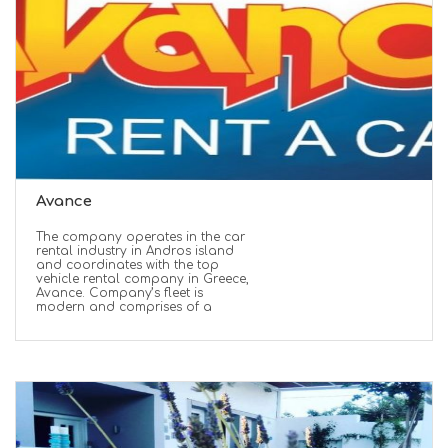
Avance
The company operates in the car
rental industry in Andros island
and coordinates with the top
vehicle rental company in Greece,
Avance. Company’s fleet is
modern and comprises of a