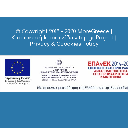
© Copyright 2018 - 2020
MoreGreece
|
Κατασκευή Ιστοσελίδων tcp.gr Project
|
Privacy & Coockies Policy