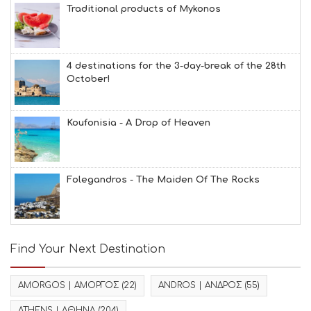
Traditional products of Mykonos
4 destinations for the 3-day-break of the 28th
October!
Koufonisia - A Drop of Heaven
Folegandros - The Maiden Of The Rocks
Find Your Next Destination
AMORGOS | ΑΜΟΡΓΟΣ
(22)
ANDROS | ΑΝΔΡΟΣ
(55)
ATHENS | ΑΘΗΝΑ
(204)