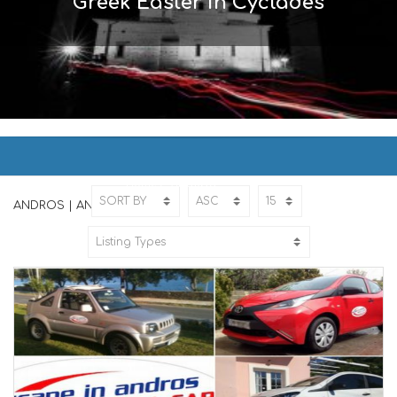
Greek Easter in Cyclades
ANDROS | ΑΝΔΡΟΣ
Home
ANDROS
ANDROS | ΑΝΔΡΟΣ