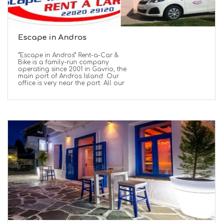
Escape in Andros
“Escape in Andros” Rent-a-Car &
Bike is a family-run company
operating since 2001 in Gavrio, the
main port of Andros Island. Our
office is very near the port. All our