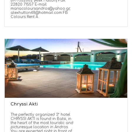
6977352662 (Alex Hutton) Fax:
22820 71557 E-mail:
mariacoloursandros@yahoo.gr,
alexhutton48@hotmail.com FB:
Colours Rent A
Chryssi Akti
The perfectly organized 3* hotel
CHRYSSI AKTI is found in Batsi, in
the heart of the most touristic and
picturesque location in Andros.
You are expected right in front of