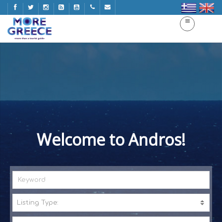
Welcome to Andros!
Listing Type:
A
C