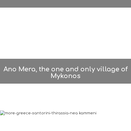
Ano Mera, the one and only village of
Mykonos