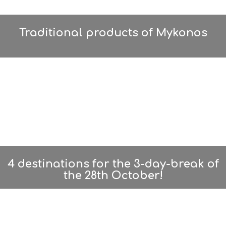
A
U
T
Y
Traditional products of Mykonos
I
N
F
O
L
G
B
T
M
U
S
E
U
4 destinations for the 3-day-break of
M
S
the 28th October!
M
U
S
T
D