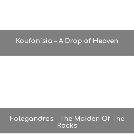
O
S
E
R
V
I
C
Koufonisia – A Drop of Heaven
E
S
S
H
O
P
P
I
N
G
S
I
G
H
Folegandros – The Maiden Of The
T
Rocks
S
S