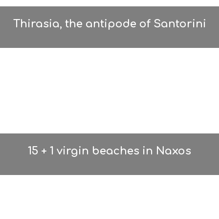
Thirasia, the antipode of Santorini
15 + 1 virgin beaches in Naxos