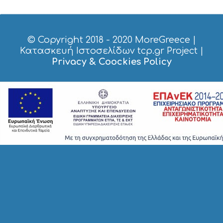
© Copyright 2018 - 2020
MoreGreece
|
Κατασκευή Ιστοσελίδων tcp.gr Project
|
Privacy & Coockies Policy