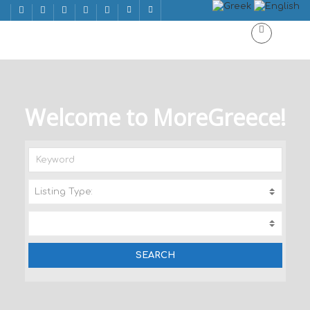
Welcome to MoreGreece!
Listing Type:
A
C
T
I
V
I
T
I
E