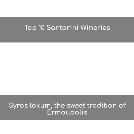
Top 10 Santorini Wineries
Syros lokum, the sweet tradition of
Ermoupolis