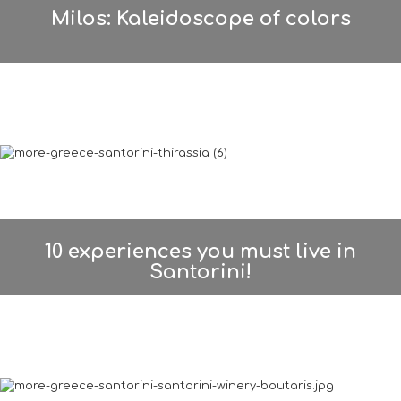
Milos: Kaleidoscope of colors
10 experiences you must live in
Santorini!