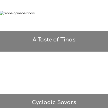
A Taste of Tinos
Cycladic Savors