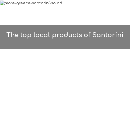
The top local products of Santorini