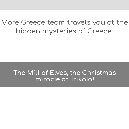
S
B
E
A
More Greece team travels you at the
C
hidden mysteries of Greece!
H
E
S
E
A
T
F
U
The Mill of Elves, the Christmas
N
miracle of Trikala!
H
E
A
L
T
H
&
B
E