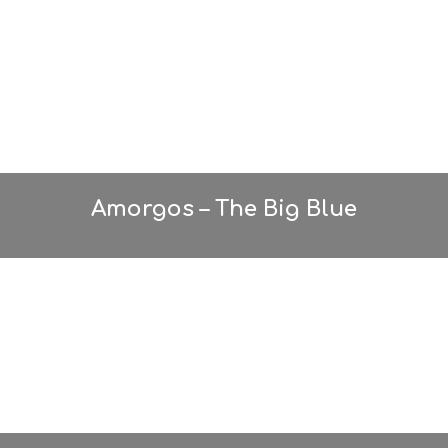
T
A
Y
Amorgos – The Big Blue