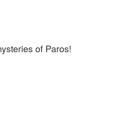
ysteries of Paros!