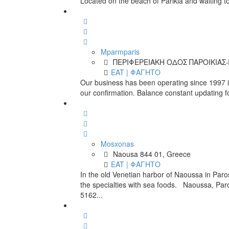
Located on the beach of Parikia and waiting to
Mparmparis
ΠΕΡΙΦΕΡΕΙΑΚΗ ΟΔΟΣ ΠΑΡΟΙΚΙΑΣ-Π
EAT | ΦΑΓΗΤΟ
Our business has been operating since 1997 in
our confirmation. Balance constant updating f
Mosxonas
Naousa 844 01, Greece
EAT | ΦΑΓΗΤΟ
In the old Venetian harbor of Naoussa in Paro
the specialties with sea foods. Naoussa, Pa
5162...