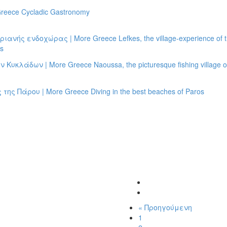
es
« Προηγούμενη
1