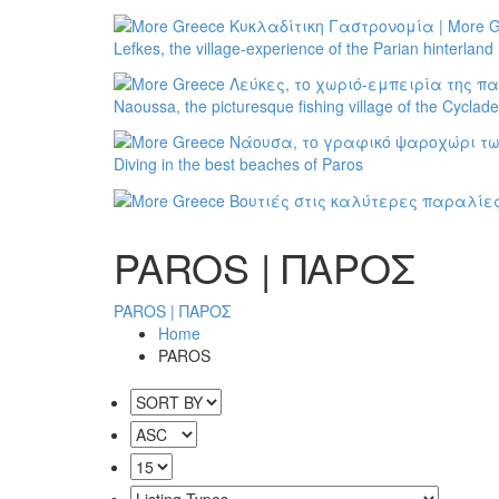
Lefkes, the village-experience of the Parian hinterland
Naoussa, the picturesque fishing village of the Cyclad
Diving in the best beaches of Paros
PAROS | ΠΑΡΟΣ
PAROS | ΠΑΡΟΣ
Home
PAROS