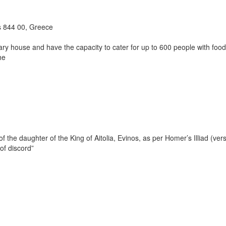
 844 00, Greece
y house and have the capacity to cater for up to 600 people with food
he
 the daughter of the King of Aitolia, Evinos, as per Homer’s Illiad (ver
of discord”