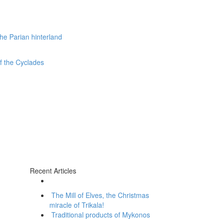
Recent Articles
The Mill of Elves, the Christmas
miracle of Trikala!
Traditional products of Mykonos