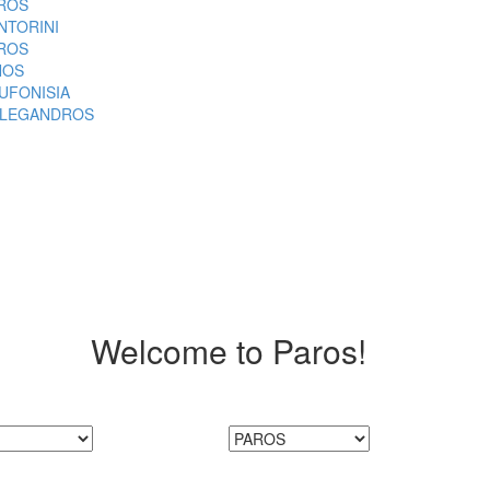
ROS
NTORINI
ROS
NOS
UFONISIA
LEGANDROS
Welcome to Paros!
MoreGreece is Here!