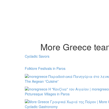
More Greece team 
Cycladic Savors
Folklore Festivals in Paros
The Aegean “Cuisine”
Picturesque Villages in Paros
Cycladic Gastronomy