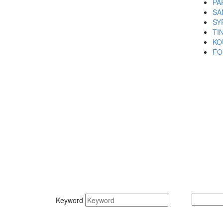
PA
SA
SY
TI
KO
FO
Keyword