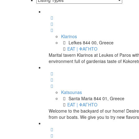
Klarinos
Lefkes 844 00, Greece
EAT | ΦΑΓΗΤΟ
Marital tavern Klarinos at Leukes of Paros with
environment full of gardenias taste of Kokorets
Katsounas
Santa Maria 844 01, Greece
EAT | ΦΑΓΗΤΟ
Welcome to the backyard of our home! Desire
from our boats. We give you to try new flavors