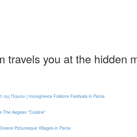
travels you at the hidden m