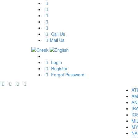
Call Us
Mail Us
Login
Register
Forgot Password
AT
AM
AN
IR
IO
MI
MY
NA