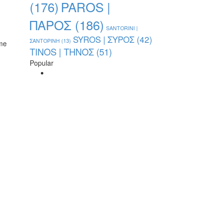
PAROS |
(176)
ΠΑΡΟΣ
(186)
SANTORINI |
SYROS | ΣΥΡΟΣ
(42)
ΣΑΝΤΟΡΙΝΗ
(13)
ame
TINOS | ΤΗΝΟΣ
(51)
Popular