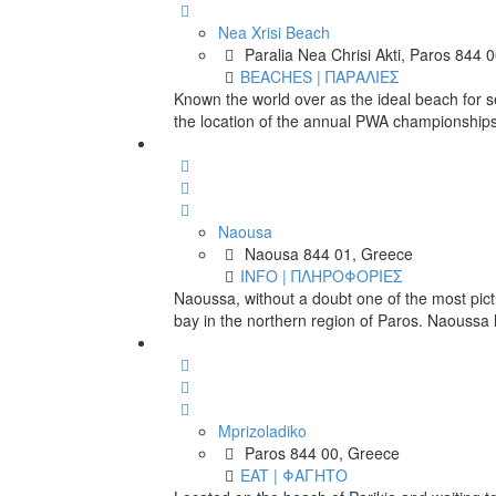
Nea Xrisi Beach
Paralia Nea Chrisi Akti, Paros 844 
BEACHES | ΠΑΡΑΛΙΕΣ
Known the world over as the ideal beach for se
the location of the annual PWA championships
Naousa
Naousa 844 01, Greece
INFO | ΠΛΗΡΟΦΟΡΙΕΣ
Naoussa, without a doubt one of the most pict
bay in the northern region of Paros. Naoussa
Mprizoladiko
Paros 844 00, Greece
EAT | ΦΑΓΗΤΟ