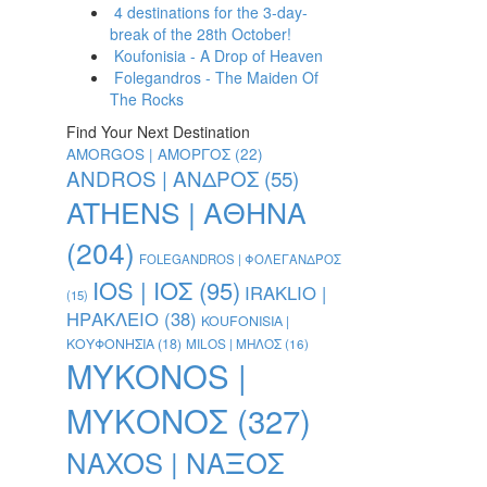
4 destinations for the 3-day-
break of the 28th October!
Koufonisia - A Drop of Heaven
Folegandros - The Maiden Of
The Rocks
Find Your Next Destination
AMORGOS | ΑΜΟΡΓΟΣ
(22)
ANDROS | ΑΝΔΡΟΣ
(55)
ATHENS | ΑΘΗΝΑ
(204)
FOLEGANDROS | ΦΟΛΕΓΑΝΔΡΟΣ
IOS | ΙΟΣ
(95)
IRAKLIO |
(15)
ΗΡΑΚΛΕΙΟ
(38)
KOUFONISIA |
ΚΟΥΦΟΝΗΣΙΑ
(18)
MILOS | ΜΗΛΟΣ
(16)
MYKONOS |
ΜΥΚΟΝΟΣ
(327)
NAXOS | ΝΑΞΟΣ