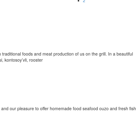
2
 traditional foods and meat production of us on the grill. In a beautiful
i, kontosoy’vli, rooster
 and our pleasure to offer homemade food seafood ouzo and fresh fish