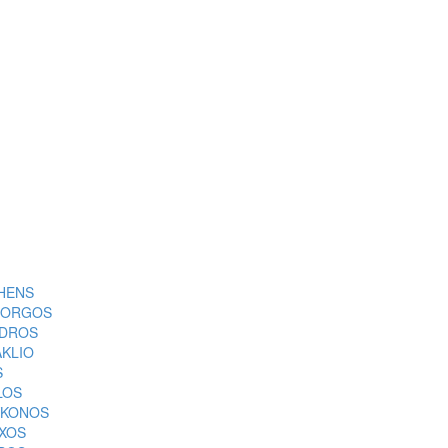
HENS
ORGOS
DROS
AKLIO
S
LOS
KONOS
XOS