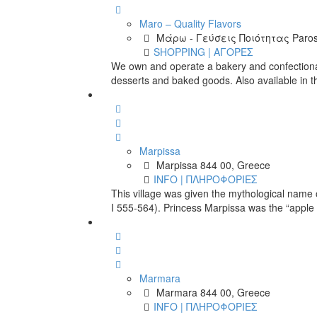
Maro – Quality Flavors
Μάρω - Γεύσεις Ποιότητας Paros
SHOPPING | ΑΓΟΡΕΣ
We own and operate a bakery and confectionar
desserts and baked goods. Also available in t
Marpissa
Marpissa 844 00, Greece
INFO | ΠΛΗΡΟΦΟΡΙΕΣ
This village was given the mythological name of
I 555-564). Princess Marpissa was the “apple 
Marmara
Marmara 844 00, Greece
INFO | ΠΛΗΡΟΦΟΡΙΕΣ