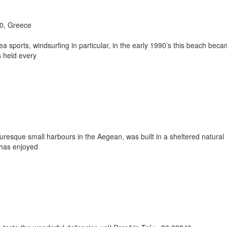
00, Greece
a sports, windsurfing in particular, in the early 1990’s this beach bec
 held every
uresque small harbours in the Aegean, was built in a sheltered natural
 has enjoyed