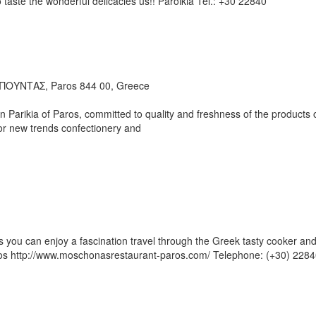
 taste the wonderful delicacies us!! Paroikia Tel.: +30 22840
ΟΥΝΤΑΣ, Paros 844 00, Greece
 Parikia of Paros, committed to quality and freshness of the products 
or new trends confectionery and
s you can enjoy a fascination travel through the Greek tasty cooker an
ros http://www.moschonasrestaurant-paros.com/ Telephone: (+30) 228