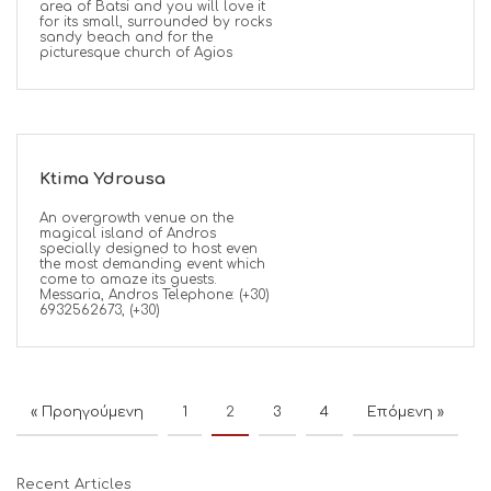
area of Batsi and you will love it
for its small, surrounded by rocks
sandy beach and for the
picturesque church of Agios
Ktima Ydrousa
An overgrowth venue on the
magical island of Andros
specially designed to host even
the most demanding event which
come to amaze its guests.
Messaria, Andros Telephone: (+30)
6932562673, (+30)
« Προηγούμενη
1
2
3
4
Επόμενη »
Recent Articles