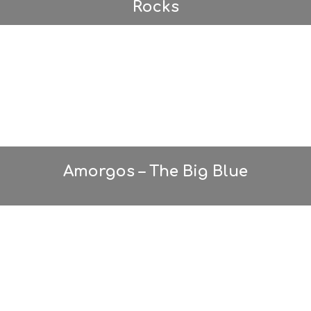
Rocks
Amorgos – The Big Blue