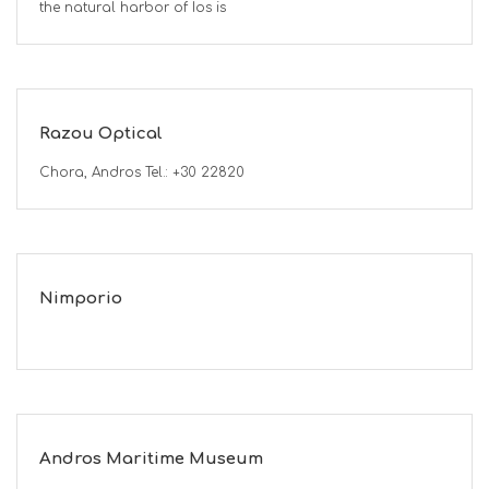
the natural harbor of Ios is
Razou Optical
Chora, Andros Tel.: +30 22820
Nimporio
Andros Maritime Museum