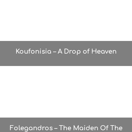
Koufonisia – A Drop of Heaven
Folegandros – The Maiden Of The