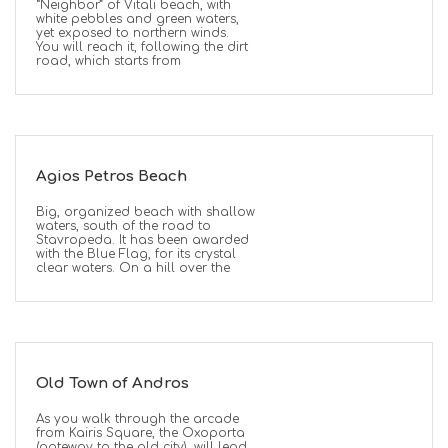
“Neighbor” of Vitali beach, with
white pebbles and green waters,
yet exposed to northern winds.
You will reach it, following the dirt
road, which starts from
Agios Petros Beach
Big, organized beach with shallow
waters, south of the road to
Stavropeda. It has been awarded
with the Blue Flag, for its crystal
clear waters. On a hill over the
Old Town of Andros
As you walk through the arcade
from Kairis Square, the Oxoporta
(gateway to the old city), will lead