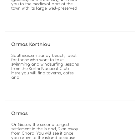
you to the medieval part of the
town with its large, well-preserved
Ormos Korthiou
Southeastern sandy beach, ideal
for those who want to take
swimming and windsurfing lessons
from the Korthi Nautical Club.
Here you will find taverns, cafes
and
Ormos
Or Gialos, the second largest
settlement in the island, 2km away
from Chora. You will see it once
you arrive to the island because