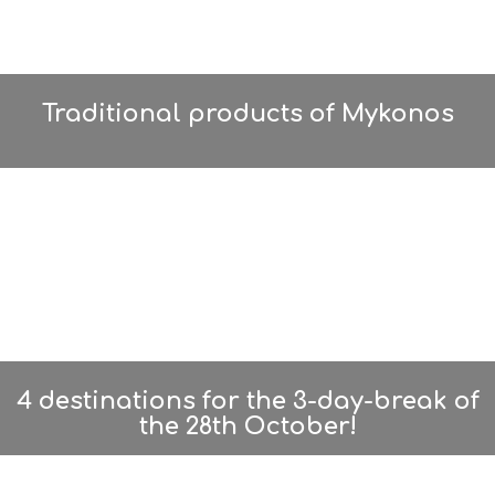
Traditional products of Mykonos
4 destinations for the 3-day-break of
the 28th October!