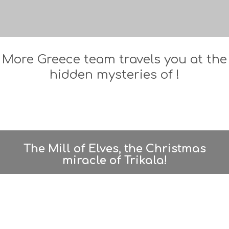
More Greece team travels you at the
hidden mysteries of !
The Mill of Elves, the Christmas
miracle of Trikala!