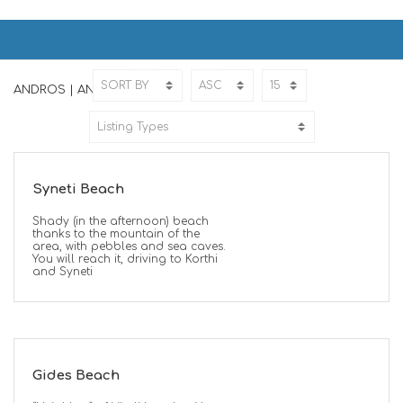
ANDROS | ΑΝΔΡΟΣ
Home
ANDROS
ANDROS | ΑΝΔΡΟΣ
Syneti Beach
Shady (in the afternoon) beach
thanks to the mountain of the
area, with pebbles and sea caves.
You will reach it, driving to Korthi
and Syneti
Gides Beach