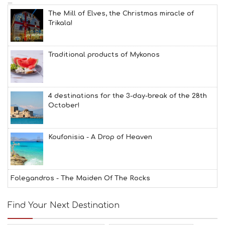
The Mill of Elves, the Christmas miracle of
Trikala!
Traditional products of Mykonos
4 destinations for the 3-day-break of the 28th
October!
Koufonisia - A Drop of Heaven
Folegandros - The Maiden Of The Rocks
Find Your Next Destination