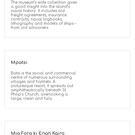
The museum’s wide collection gives
a good insight into the island’s
naval history. It includes old
freight agreements, insurance
contracts, naval logbooks,
lithography and models of ships –
from old schooners
Mpatsi
Batsi is the social and commercial
centre of numerous surrounding
villages and hamlets. A
picturesque resort, it spreads out
amphitheatrically beneath St.
Philip’s Church, overlooking a
large, clean and fully
Mia Fora ki Enan Kairo