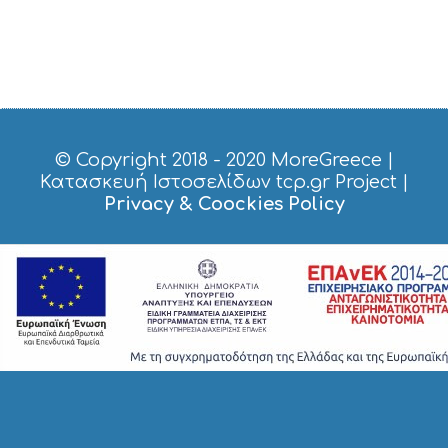
© Copyright 2018 - 2020
MoreGreece
|
Κατασκευή Ιστοσελίδων tcp.gr Project
|
Privacy & Coockies Policy