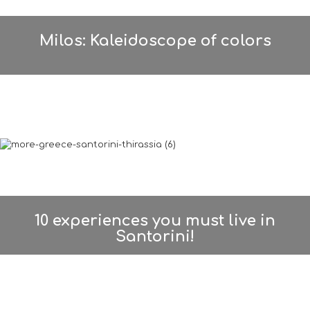
Milos: Kaleidoscope of colors
10 experiences you must live in
Santorini!