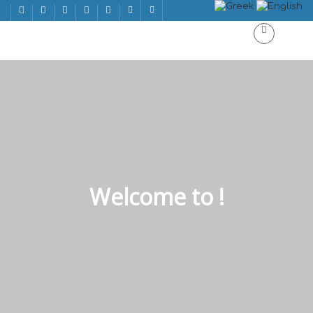
Welcome to !