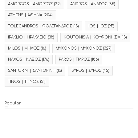
AMORGOS | ΑΜΟΡΓΟΣ
(22)
ANDROS | ΑΝΔΡΟΣ
(55)
ATHENS | ΑΘΗΝΑ
(204)
FOLEGANDROS | ΦΟΛΕΓΑΝΔΡΟΣ
(15)
IOS | ΙΟΣ
(95)
IRAKLIO | ΗΡΑΚΛΕΙΟ
(38)
KOUFONISIA | ΚΟΥΦΟΝΗΣΙΑ
(18)
MILOS | ΜΗΛΟΣ
(16)
MYKONOS | ΜΥΚΟΝΟΣ
(327)
NAXOS | ΝΑΞΟΣ
(176)
PAROS | ΠΑΡΟΣ
(186)
SANTORINI | ΣΑΝΤΟΡΙΝΗ
(13)
SYROS | ΣΥΡΟΣ
(42)
TINOS | ΤΗΝΟΣ
(51)
Popular