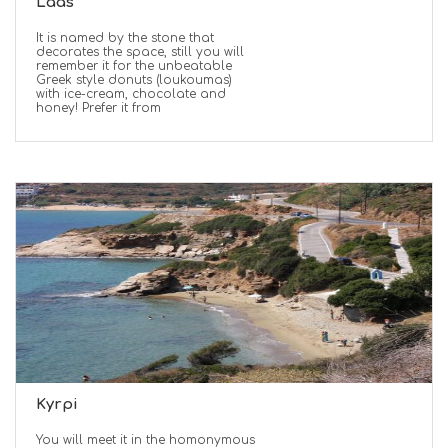
Laas
It is named by the stone that
decorates the space, still you will
remember it for the unbeatable
Greek style donuts (loukoumas)
with ice-cream, chocolate and
honey! Prefer it from
Kyrpi
You will meet it in the homonymous