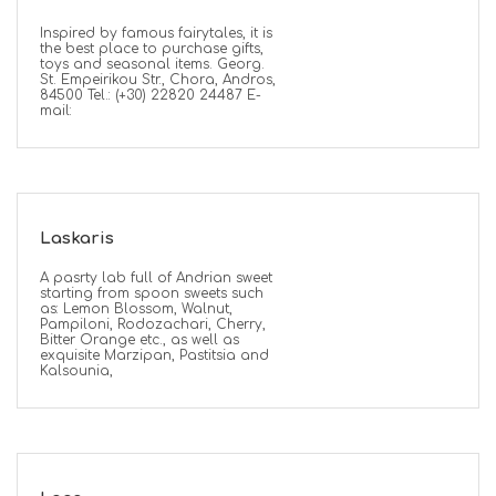
Inspired by famous fairytales, it is
the best place to purchase gifts,
toys and seasonal items. Georg.
St. Empeirikou Str., Chora, Andros,
84500 Tel.: (+30) 22820 24487 E-
mail:
Laskaris
A pasrty lab full of Andrian sweet
starting from spoon sweets such
as: Lemon Blossom, Walnut,
Pampiloni, Rodozachari, Cherry,
Bitter Orange etc., as well as
exquisite Marzipan, Pastitsia and
Kalsounia,