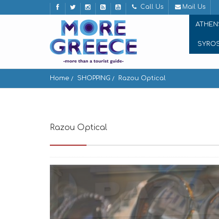
Call Us
Mail Us
ATHEN
SYRO
Home
SHOPPING
Razou Optical
Razou Optical
Andros, Greece