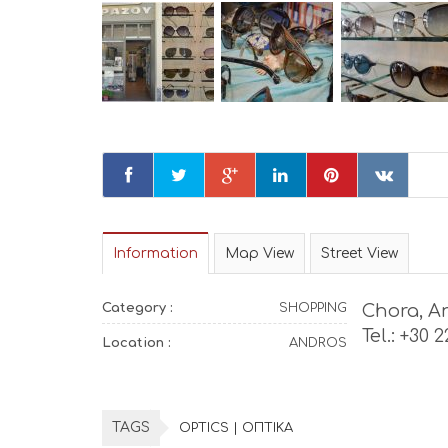
Information
Map View
Street View
Category :
SHOPPING
Chora, A
Tel.: +30 
Location :
ANDROS
TAGS
OPTICS | ΟΠΤΙΚΑ