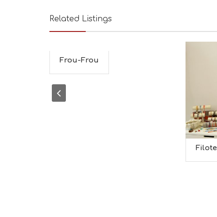
Related Listings
Frou-Frou
Filot