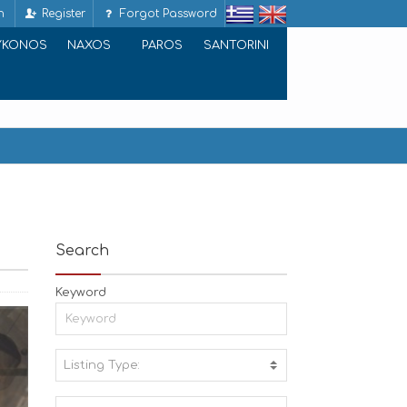
n
Register
Forgot Password
YKONOS
NAXOS
PAROS
SANTORINI
Search
Keyword
Listing Type:
A
C