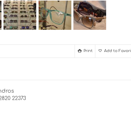
Print
Add to Favor
ndros
22820 22373