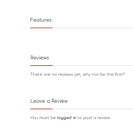
Features
Reviews
There are no reviews yet, why not be the first?
Leave a Review
You must be
logged in
to post a review.