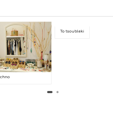
To tsoubleki
echno