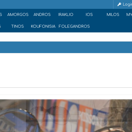
Logi
S
AMORGOS
ANDROS
IRAKLIO
IOS
MILOS
M
S
TINOS
KOUFONISIA
FOLEGANDROS