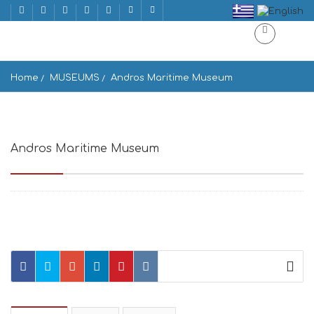
Home
MUSEUMS
Andros Maritime Museum
Andros Maritime Museum
Andros, Greece