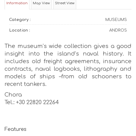
Information
Map View
Street View
Category :
MUSEUMS
Location :
ANDROS
The museum’s wide collection gives a good
insight into the island’s naval history. It
includes old freight agreements, insurance
contracts, naval logbooks, lithography and
models of ships –from old schooners to
recent tankers.
Chora
Tel.: +30 22820 22264
Features