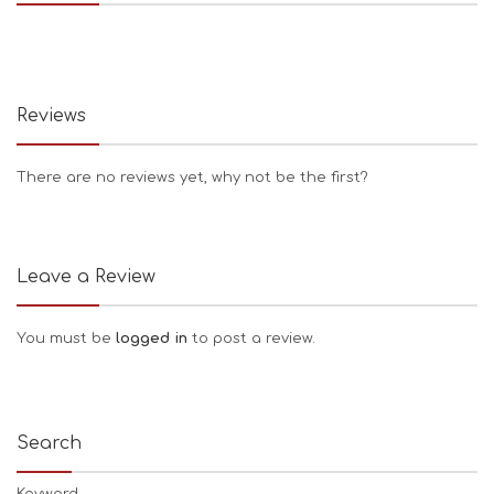
Reviews
There are no reviews yet, why not be the first?
Leave a Review
You must be
logged in
to post a review.
Search