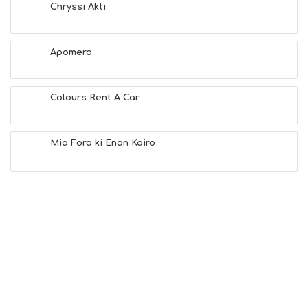
T
Chryssi Akti
F
U
N
Apomero
H
E
A
L
Colours Rent A Car
T
H
&
Mia Fora ki Enan Kairo
B
E
A
U
T
Y
I
N
F
O
L
G
B