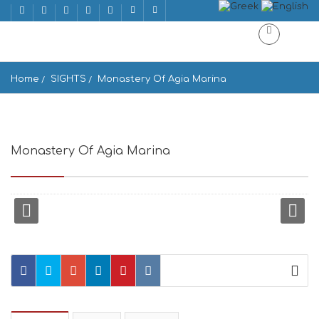
Home
SIGHTS
Monastery Of Agia Marina
Monastery Of Agia Marina
Andros 845 00, Greece