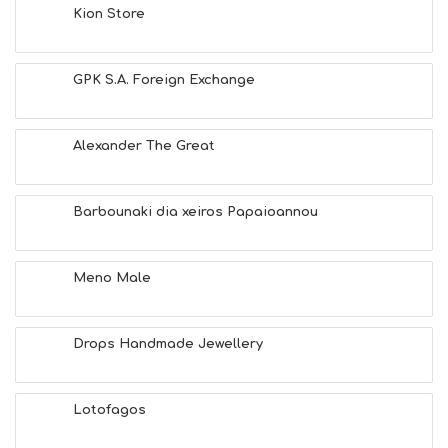
Kion Store
GPK S.A. Foreign Exchange
Alexander The Great
Barbounaki dia xeiros Papaioannou
Meno Male
Drops Handmade Jewellery
Lotofagos