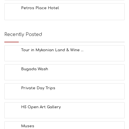
Petros Place Hotel
Recently Posted
Tour in Mykonian Land & Wine ...
Bugada Wash
Private Day Trips
H5 Open Art Gallery
Muses