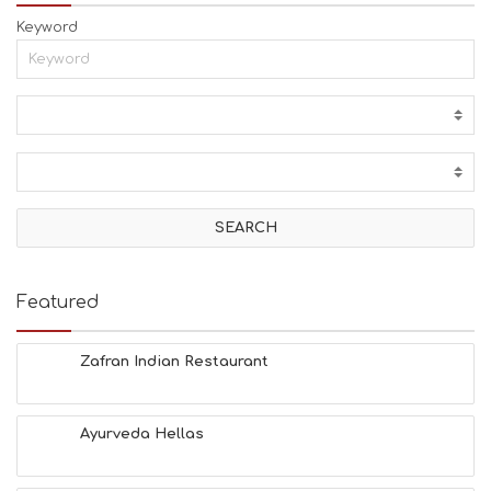
Keyword
Featured
Zafran Indian Restaurant
Ayurveda Hellas