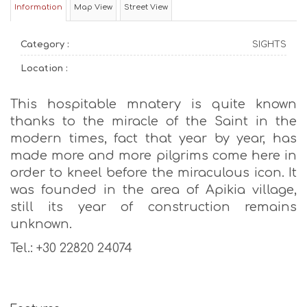
Information
Map View
Street View
Category :
SIGHTS
Location :
This hospitable mnatery is quite known
thanks to the miracle of the Saint in the
modern times, fact that year by year, has
made more and more pilgrims come here in
order to kneel before the miraculous icon. It
was founded in the area of Apikia village,
still its year of construction remains
unknown.
Tel.: +30 22820 24074