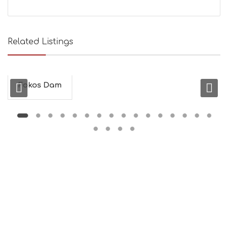
Related Listings
Fokos Dam