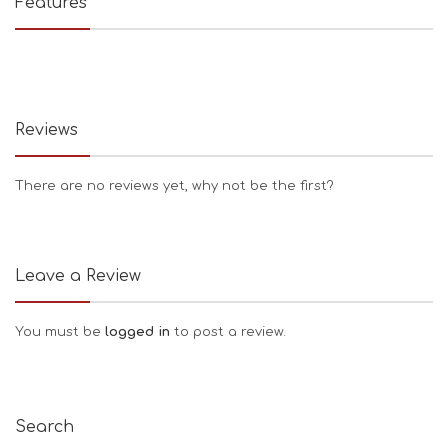
Features
Reviews
There are no reviews yet, why not be the first?
Leave a Review
You must be
logged in
to post a review.
Search