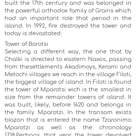
built the 17th century and was belonged in
the powerful orthodox family of Grains which
had an important role that period in the
island. In 1992, fire destroyed the tower and
today is devastated.
Tower of Barotsi
Selecting a different way, the one that by
Chalki is directed to eastern Naxos, passing
from thesettlements Akadimoys, Kerami and
Metochi villages we reach in the village Filoti,
the biggest village of island. In Filoti is found
the tower of Mparotsi wich is the smallest in
size from the remainder towers of island. It
was built, likely, before 1620 and belongs in
the family Mparotzi. In the transom exists
blazon that is entered the name Tzaronimo
Mparotzi as well as the chronology
1718.Perhaps, that year the tower devolved