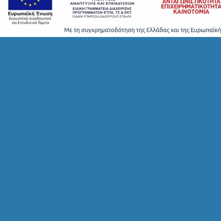
T
A
Y