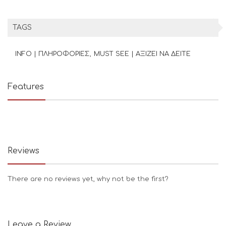
TAGS
INFO | ΠΛΗΡΟΦΟΡΙΕΣ
MUST SEE | ΑΞΙΖΕΙ ΝΑ ΔΕΙΤΕ
Features
Reviews
There are no reviews yet, why not be the first?
Leave a Review