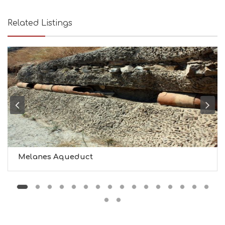
U
T
Related Listings
Y
I
N
F
O
L
G
B
T
M
U
S
E
U
Melanes Aqueduct
M
S
M
U
S
T
D