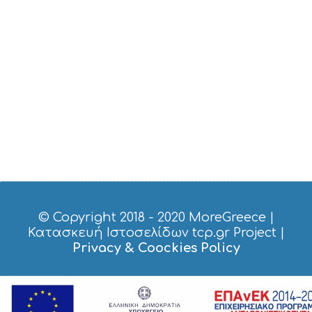
O
S
E
R
V
I
C
E
S
S
H
O
P
P
I
N
G
© Copyright 2018 - 2020
MoreGreece
|
S
Κατασκευή Ιστοσελίδων tcp.gr Project
|
I
Privacy & Coockies Policy
G
H
T
S
S