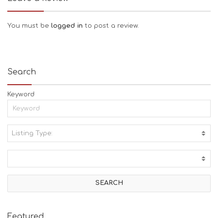
You must be
logged in
to post a review.
Search
Keyword
Listing Type:
A
C
T
I
V
I
T
I
E
Featured