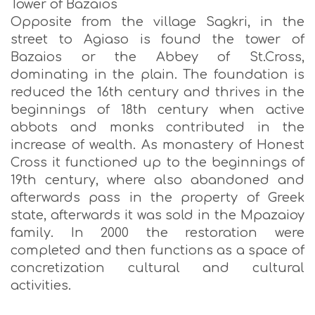
Tower of Bazaios
Opposite from the village Sagkri, in the
street to Agiaso is found the tower of
Bazaios or the Abbey of St.Cross,
dominating in the plain. The foundation is
reduced the 16th century and thrives in the
beginnings of 18th century when active
abbots and monks contributed in the
increase of wealth. As monastery of Honest
Cross it functioned up to the beginnings of
19th century, where also abandoned and
afterwards pass in the property of Greek
state, afterwards it was sold in the Mpazaioy
family. In 2000 the restoration were
completed and then functions as a space of
concretization cultural and cultural
activities.