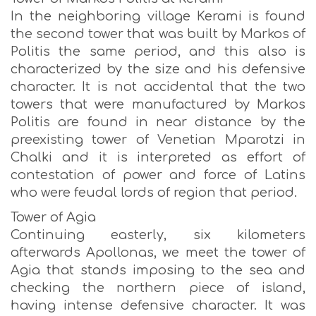
In the neighboring village Kerami is found
the second tower that was built by Markos of
Politis the same period, and this also is
characterized by the size and his defensive
character. It is not accidental that the two
towers that were manufactured by Markos
Politis are found in near distance by the
preexisting tower of Venetian Mparotzi in
Chalki and it is interpreted as effort of
contestation of power and force of Latins
who were feudal lords of region that period.
Tower of Agia
Continuing easterly, six kilometers
afterwards Apollonas, we meet the tower of
Agia that stands imposing to the sea and
checking the northern piece of island,
having intense defensive character. It was