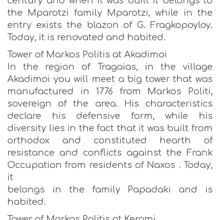
century and when it was built it belongs to
the Mparotzi family Mparotzi, while in the
entry exists the blazon of G. Fragkopoyloy.
Today, it is renovated and habited.
Tower of Markos Politis at Akadimoi
In the region of Tragaias, in the village
Akadimoi you will meet a big tower that was
manufactured in 1776 from Markos Politi,
sovereign of the area. His characteristics
declare his defensive form, while his
diversity lies in the fact that it was built from
orthodox and constituted hearth of
resistance and conflicts against the Frank
Occupation from residents of Naxos . Today,
it
belongs in the family Papadaki and is
habited.
Tower of Markos Politis at Kerami