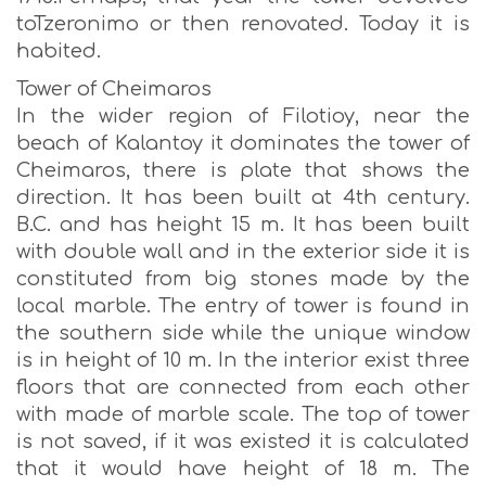
toTzeronimo or then renovated. Today it is
habited.
Tower of Cheimaros
In the wider region of Filotioy, near the
beach of Kalantoy it dominates the tower of
Cheimaros, there is plate that shows the
direction. It has been built at 4th century.
B.C. and has height 15 m. It has been built
with double wall and in the exterior side it is
constituted from big stones made by the
local marble. The entry of tower is found in
the southern side while the unique window
is in height of 10 m. In the interior exist three
floors that are connected from each other
with made of marble scale. The top of tower
is not saved, if it was existed it is calculated
that it would have height of 18 m. The