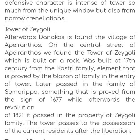
defensive character is intense of tower so
much from the unique window but also from
narrow crenellations.
Tower of Zeygoli
Afterwards Danakos is found the village of
Apeiranthos. On the central street of
Apeiranthos we found the Tower of Zeygoli
which is built on a rock. Was built at 17th
century from the Kastri family, element that
is proved by the blazon of family in the entry
of tower. Later passed in the family of
Somarippa, something that is proved from
the sign of 1677 while afterwards the
revolution
of 1821 it passed in the property of Zeygoli
family. The tower passes to the possession
of the current residents after the liberation.