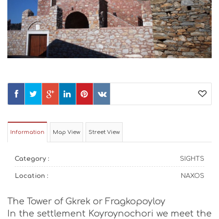
Information
Map View
Street View
Category :
SIGHTS
Location :
NAXOS
The Tower of Gkrek or Fragkopoyloy
In the settlement Koyroynochori we meet the