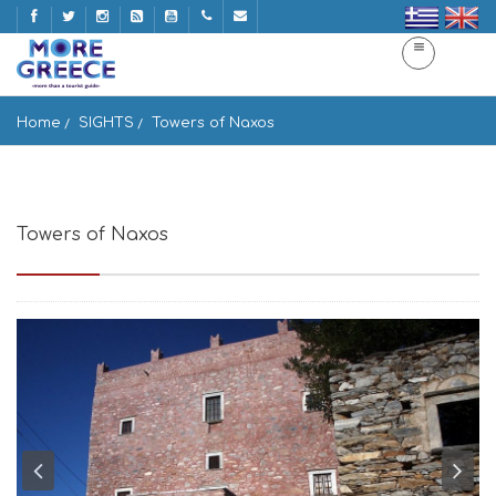
Home
SIGHTS
Towers of Naxos
Towers of Naxos
Tower of Agia