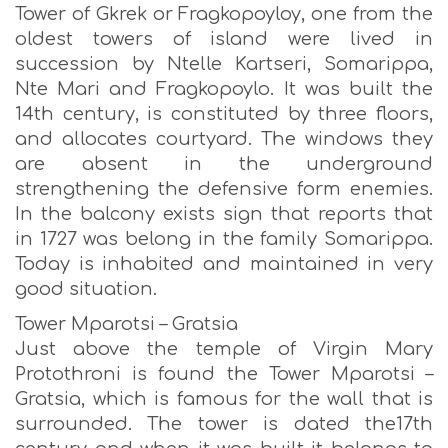
Tower of Gkrek or Fragkopoyloy, one from the
oldest towers of island were lived in
succession by Ntelle Kartseri, Somarippa,
Nte Mari and Fragkopoylo. It was built the
14th century, is constituted by three floors,
and allocates courtyard. The windows they
are absent in the underground
strengthening the defensive form enemies.
In the balcony exists sign that reports that
in 1727 was belong in the family Somarippa.
Today is inhabited and maintained in very
good situation.
Tower Mparotsi – Gratsia
Just above the temple of Virgin Mary
Protothroni is found the Tower Mparotsi –
Gratsia, which is famous for the wall that is
surrounded. The tower is dated the17th