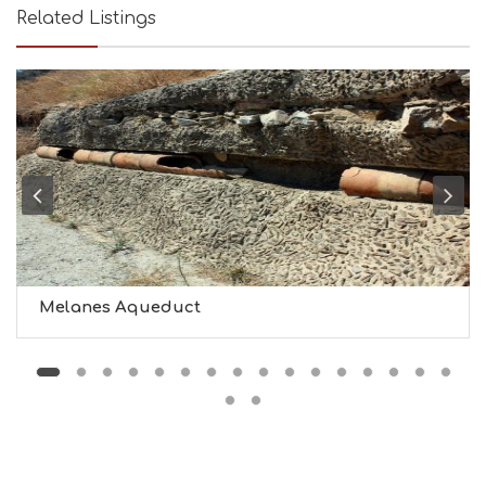
T
Related Listings
Y
I
N
F
O
L
G
B
T
M
U
S
E
U
Melanes Aqueduct
M
S
M
U
S
T
D
O
S