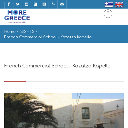
Home
SIGHTS
French Commercial School – Kazatza Kapella
French Commercial School – Kazatza Kapella
Γαλλική Εμπορική Σχολή naxos