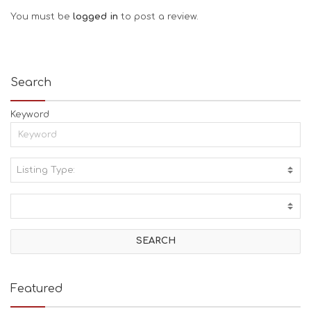
You must be
logged in
to post a review.
Search
Keyword
Listing Type:
A
C
T
I
V
I
T
I
E
Featured
S
B