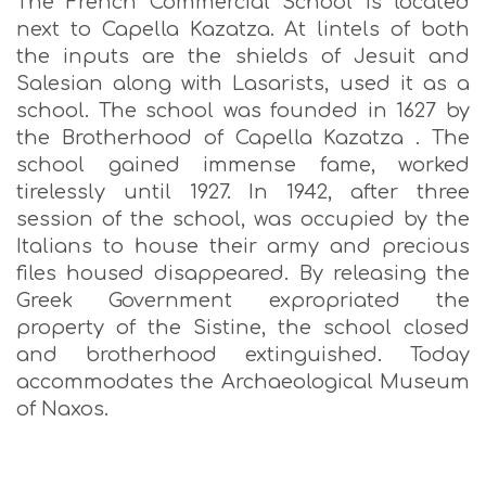
The French Commercial School is located
next to Capella Kazatza. At lintels of both
the inputs are the shields of Jesuit and
Salesian along with Lasarists, used it as a
school. The school was founded in 1627 by
the Brotherhood of Capella Kazatza . The
school gained immense fame, worked
tirelessly until 1927. In 1942, after three
session of the school, was occupied by the
Italians to house their army and precious
files housed disappeared. By releasing the
Greek Government expropriated the
property of the Sistine, the school closed
and brotherhood extinguished. Today
accommodates the Archaeological Museum
of Naxos.