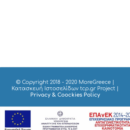
E
R
V
I
C
E
S
S
H
O
P
P
I
N
G
© Copyright 2018 - 2020
MoreGreece
|
S
Κατασκευή Ιστοσελίδων tcp.gr Project
|
I
Privacy & Coockies Policy
G
H
T
S
S
T