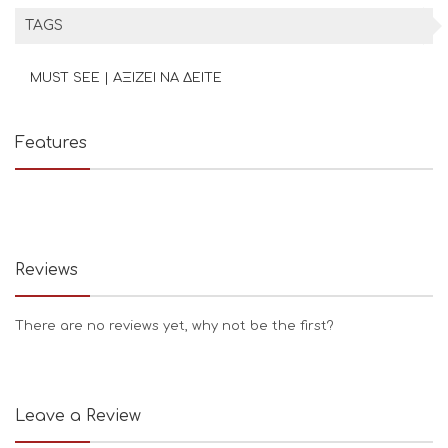
TAGS
MUST SEE | ΑΞΙΖΕΙ ΝΑ ΔΕΙΤΕ
Features
Reviews
There are no reviews yet, why not be the first?
Leave a Review