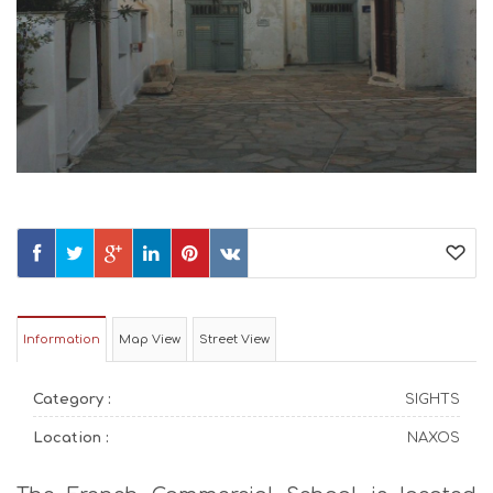
Information
Map View
Street View
Category :
SIGHTS
Location :
NAXOS