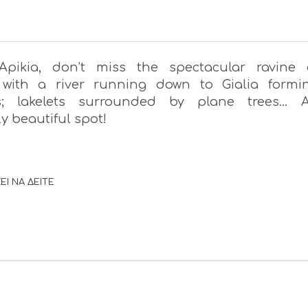
Apikia, don’t miss the spectacular ravine 
 with a river running down to Gialia formi
s; lakelets surrounded by plane trees… 
y beautiful spot!
ΕΙ ΝΑ ΔΕΙΤΕ