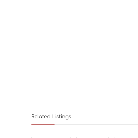
Related Listings