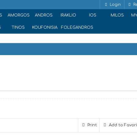
Login
Re
S
AMORGOS
ANDROS
IRAKLIO
IOS
MILOS
M
S
TINOS
KOUFONISIA
FOLEGANDROS
Print
Add to Favor