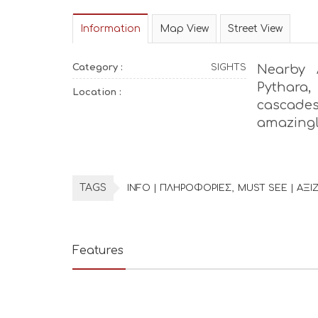
Information
Map View
Street View
Category :
SIGHTS
Nearby 
Pythara,
Location :
cascade
amazingl
TAGS
INFO | ΠΛΗΡΟΦΟΡΙΕΣ
MUST SEE | ΑΞΙΖ
Features