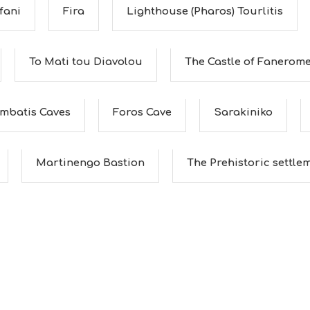
fani
Fira
Lighthouse (Pharos) Tourlitis
To Mati tou Diavolou
The Castle of Fanerom
ombatis Caves
Foros Cave
Sarakiniko
Martinengo Bastion
The Prehistoric settleme