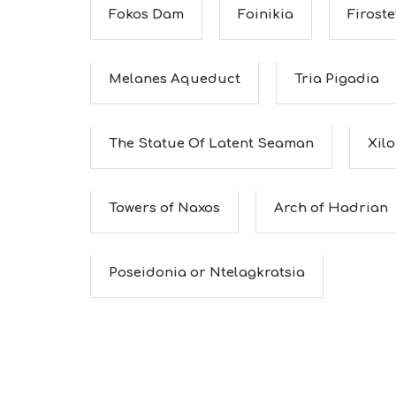
Fokos Dam
Foinikia
Firoste
Melanes Aqueduct
Tria Pigadia
The Statue Of Latent Seaman
Xil
Towers of Naxos
Arch of Hadrian
Poseidonia or Ntelagkratsia