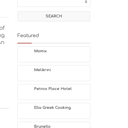
of
ng
Featured
An
Momix
Melikrini
Petros Place Hotel
Ella Greek Cooking
Brunello