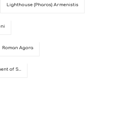
Lighthouse (Pharos) Armenistis
eni
Roman Agora
nt of S...