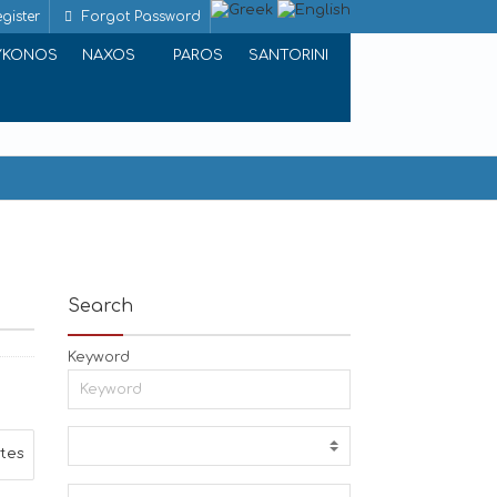
gister
Forgot Password
YKONOS
NAXOS
PAROS
SANTORINI
Search
Keyword
ites