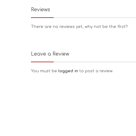
Reviews
There are no reviews yet, why not be the first?
Leave a Review
You must be
logged in
to post a review.