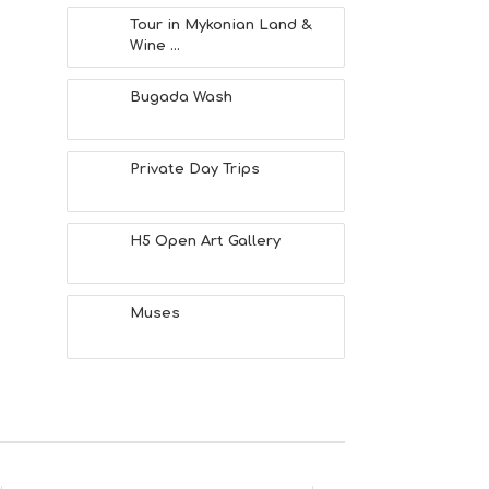
Tour in Mykonian Land &
Wine ...
Bugada Wash
Private Day Trips
H5 Open Art Gallery
Muses