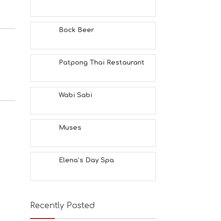
Bock Beer
Patpong Thai Restaurant
Wabi Sabi
Muses
Elena’s Day Spa
Recently Posted