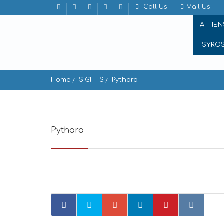
Call Us
Mail Us
ATHEN
SYRO
Home
SIGHTS
Pythara
Pythara
Andros, Greece