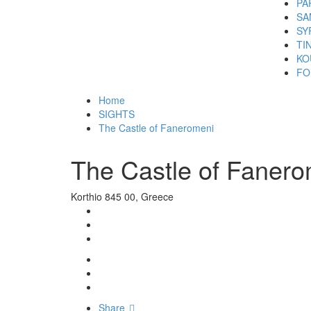
PA
SA
SY
TI
KO
FO
Home
SIGHTS
The Castle of Faneromeni
The Castle of Fanero
Korthio 845 00, Greece
Share