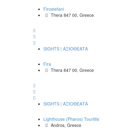
Firostefani
Thera 847 00, Greece
SIGHTS | ΑΞΙΟΘΕΑΤΑ
Fira
Thera 847 00, Greece
SIGHTS | ΑΞΙΟΘΕΑΤΑ
Lighthouse (Pharos) Tourlitis
Andros, Greece