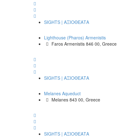
SIGHTS | ΑΞΙΟΘΕΑΤΑ
Lighthouse (Pharos) Armenistis
Faros Armenistis 846 00, Greece
SIGHTS | ΑΞΙΟΘΕΑΤΑ
Melanes Aqueduct
Melanes 843 00, Greece
SIGHTS | ΑΞΙΟΘΕΑΤΑ