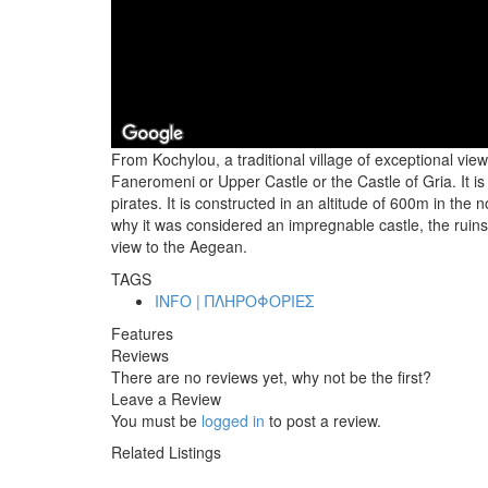
From Kochylou, a traditional village of exceptional view
Faneromeni or Upper Castle or the Castle of Gria. It is
pirates. It is constructed in an altitude of 600m in th
why it was considered an impregnable castle, the ruin
view to the Aegean.
TAGS
INFO | ΠΛΗΡΟΦΟΡΙΕΣ
Features
Reviews
There are no reviews yet, why not be the first?
Leave a Review
You must be
logged in
to post a review.
Related Listings