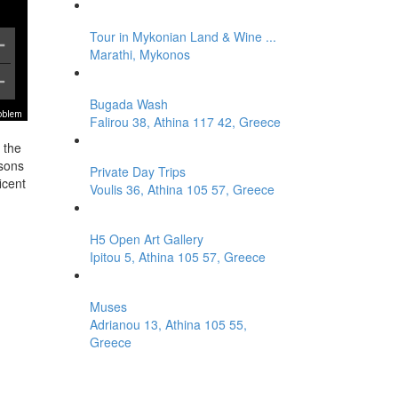
Tour in Mykonian Land & Wine ...
Marathi, Mykonos
Bugada Wash
roblem
Falirou 38, Athina 117 42, Greece
 the
asons
Private Day Trips
icent
Voulis 36, Athina 105 57, Greece
H5 Open Art Gallery
Ipitou 5, Athina 105 57, Greece
Muses
Adrianou 13, Athina 105 55,
Greece