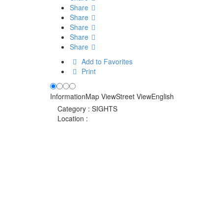
Share
Share
Share
Share
Share
Add to Favorites
Print
Information
Map View
Street View
English
Category :
SIGHTS
Location :