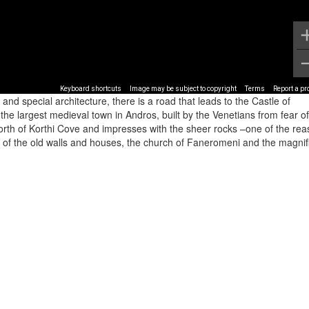
Keyboard shortcuts
Image may be subject to copyright
Terms
Report a p
 and special architecture, there is a road that leads to the Castle of
 the largest medieval town in Andros, built by the Venetians from fear of
e north of Korthi Cove and impresses with the sheer rocks –one of the re
s of the old walls and houses, the church of Faneromeni and the magnif