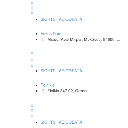
SIGHTS | ΑΞΙΟΘΕΑΤΑ
Fokos Dam
Μαού, Ανω Μερά, Μύκονος, 84600, ...
SIGHTS | ΑΞΙΟΘΕΑΤΑ
Foinikia
Finikia 847 02, Greece
SIGHTS | ΑΞΙΟΘΕΑΤΑ