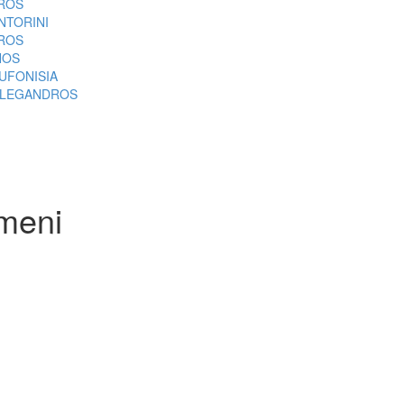
ROS
NTORINI
ROS
NOS
UFONISIA
LEGANDROS
meni