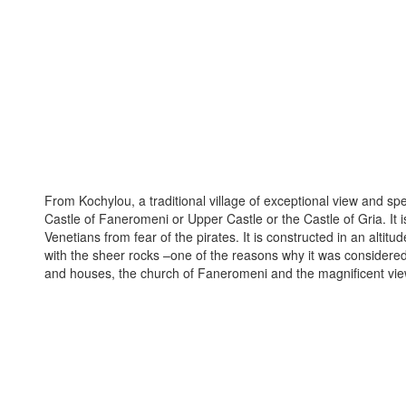
From Kochylou, a traditional village of exceptional view and spec
Castle of Faneromeni or Upper Castle or the Castle of Gria. It i
Venetians from fear of the pirates. It is constructed in an alti
with the sheer rocks –one of the reasons why it was considered 
and houses, the church of Faneromeni and the magnificent vie