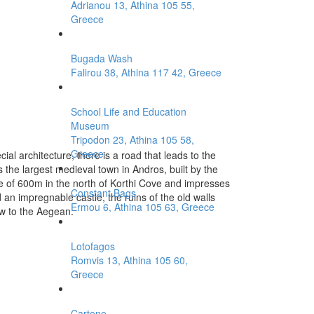
Adrianou 13, Athina 105 55,
Greece
Bugada Wash
Falirou 38, Athina 117 42, Greece
School Life and Education
Museum
Tripodon 23, Athina 105 58,
Greece
ial architecture, there is a road that leads to the
s the largest medieval town in Andros, built by the
tude of 600m in the north of Korthi Cove and impresses
Constant Bags
an impregnable castle, the ruins of the old walls
Ermou 6, Athina 105 63, Greece
w to the Aegean.
Lotofagos
Romvis 13, Athina 105 60,
Greece
Cartone