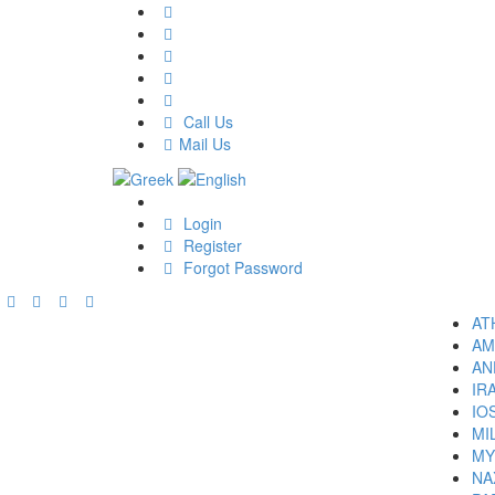
Call Us
Mail Us
Login
Register
Forgot Password
AT
AM
AN
IR
IO
MI
MY
NA