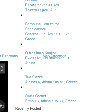
Περσεφονης 41 και
Τριπτολέμου, Αθη...
Barbounaki dia xeiros
Papaioannou
Charitos 39b, Athina 106 75,
Greec...
O filos kai o Koukos
t Directions
Map Directions
Πλατεία, Christokopidou 1,
Athina ...
Tua Piazza
Athinas 6, Athina 105 51, Greece
Swiss Corner
Ermou 6, Athina 105 63, Greece
Recently Posted