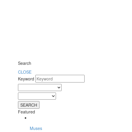
Search
CLOSE
Keyword
Featured
Muses