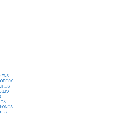
HENS
ORGOS
DROS
AKLIO
S
LOS
KONOS
XOS