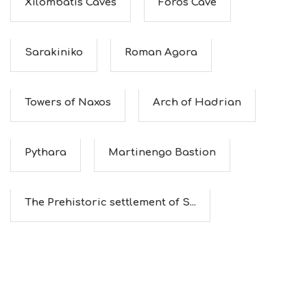
Xilombatis Caves
Foros Cave
Sarakiniko
Roman Agora
Towers of Naxos
Arch of Hadrian
Pythara
Martinengo Bastion
The Prehistoric settlement of S...