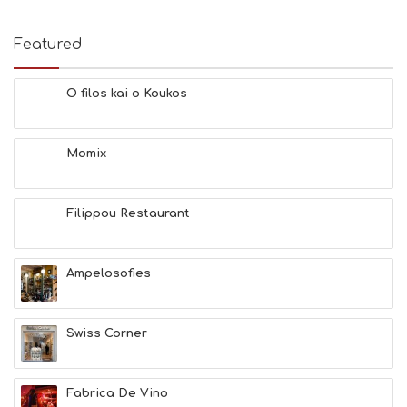
Featured
O filos kai o Koukos
Momix
Filippou Restaurant
Ampelosofies
Swiss Corner
Fabrica De Vino