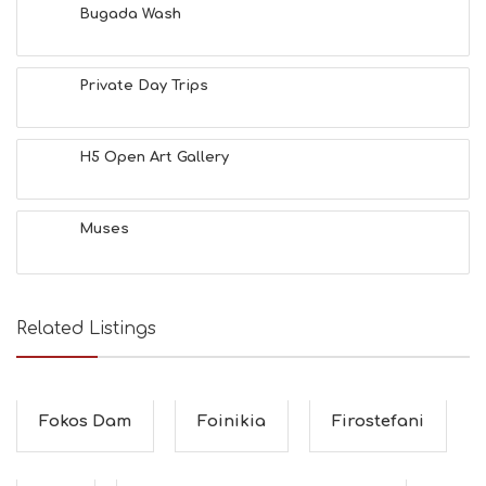
Bugada Wash
Private Day Trips
H5 Open Art Gallery
Muses
Related Listings
Fokos Dam
Foinikia
Firostefani