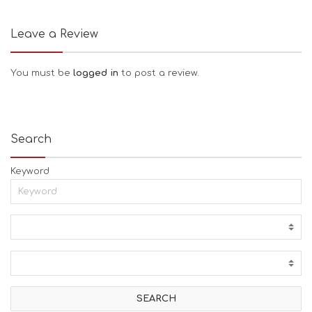
Leave a Review
You must be
logged in
to post a review.
Search
Keyword