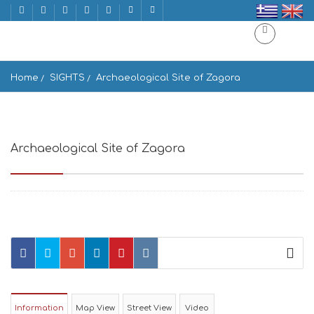
Home
SIGHTS
Archaeological Site of Zagora
Archaeological Site of Zagora
Andros, Greece
Information
Map View
Street View
Video