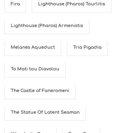
Fira
Lighthouse (Pharos) Tourlitis
Lighthouse (Pharos) Armenistis
Melanes Aqueduct
Tria Pigadia
To Mati tou Diavolou
The Castle of Faneromeni
The Statue Of Latent Seaman