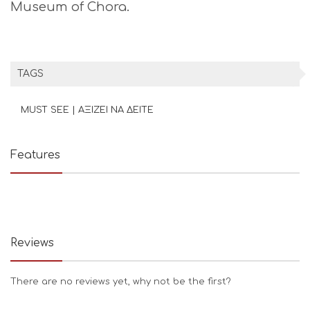
Museum of Chora.
TAGS
MUST SEE | ΑΞΙΖΕΙ ΝΑ ΔΕΙΤΕ
Features
Reviews
There are no reviews yet, why not be the first?