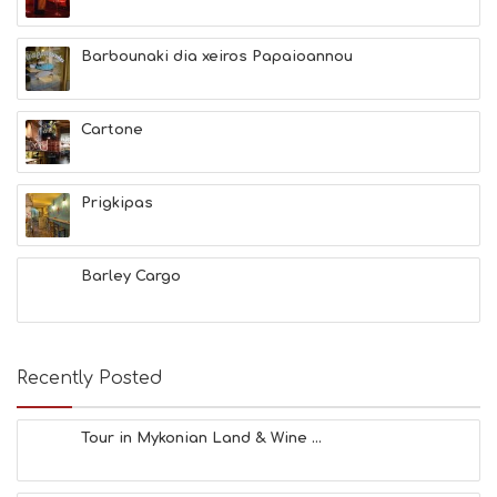
Barbounaki dia xeiros Papaioannou
Cartone
Prigkipas
Barley Cargo
Recently Posted
Tour in Mykonian Land & Wine ...