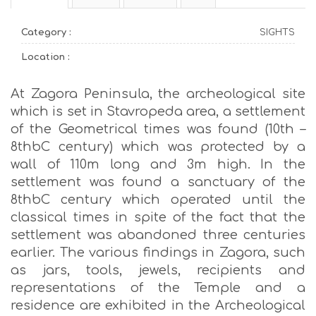
Category :
SIGHTS
Location :
At Zagora Peninsula, the archeological site
which is set in Stavropeda area, a settlement
of the Geometrical times was found (10th –
8thbC century) which was protected by a
wall of 110m long and 3m high. In the
settlement was found a sanctuary of the
8thbC century which operated until the
classical times in spite of the fact that the
settlement was abandoned three centuries
earlier. The various findings in Zagora, such
as jars, tools, jewels, recipients and
representations of the Temple and a
residence are exhibited in the Archeological