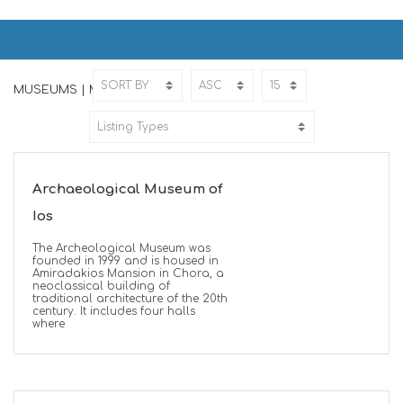
MUSEUMS | ΜΟΥΣΕΙΑ
Home
MUSEUMS
MUSEUMS | ΜΟΥΣΕΙΑ
Archaeological Museum of
Ios
The Archeological Museum was
founded in 1999 and is housed in
Amiradakios Mansion in Chora, a
neoclassical building of
traditional architecture of the 20th
century. It includes four halls
where