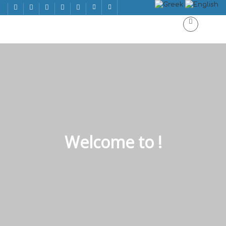
Welcome to !