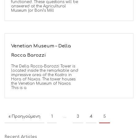
functioned. These questions will be
answered at the Agricultural
Museum (or Boni’s Mill
Venetian Museum – Della
Rocca Barozzi
The Della Rocca-Barozzi Tower is
located inside the remarkable and
impressive area of the Kastro in
Hora of Naxos. The tower houses
the Venetian Museum of Naxos.
This is a
« Προηγούμενη
1
…
3
4
5
Recent Articles