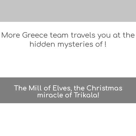
More Greece team travels you at the
hidden mysteries of !
The Mill of Elves, the Christmas
miracle of Trikala!