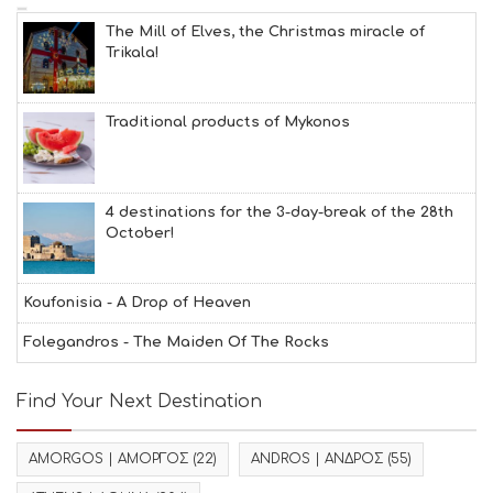
The Mill of Elves, the Christmas miracle of
Trikala!
Traditional products of Mykonos
4 destinations for the 3-day-break of the 28th
October!
Koufonisia - A Drop of Heaven
Folegandros - The Maiden Of The Rocks
Find Your Next Destination
AMORGOS | ΑΜΟΡΓΟΣ
(22)
ANDROS | ΑΝΔΡΟΣ
(55)