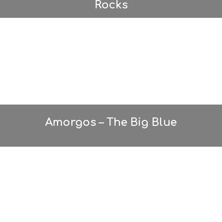
Rocks
Amorgos – The Big Blue