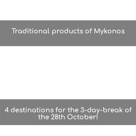
Traditional products of Mykonos
4 destinations for the 3-day-break of
the 28th October!