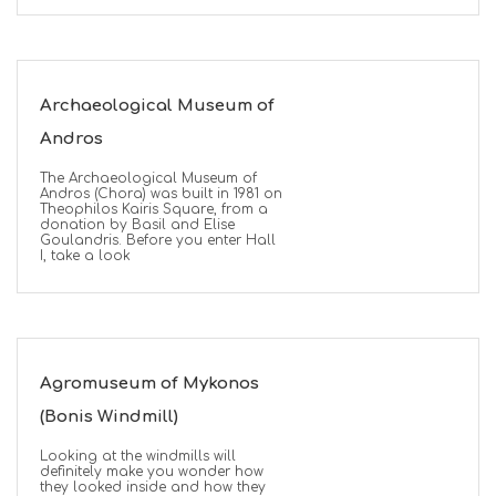
Archaeological Museum of
Andros
The Archaeological Museum of
Andros (Chora) was built in 1981 on
Theophilos Kairis Square, from a
donation by Basil and Elise
Goulandris. Before you enter Hall
I, take a look
Agromuseum of Mykonos
(Bonis Windmill)
Looking at the windmills will
definitely make you wonder how
they looked inside and how they