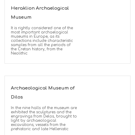
Heraklion Archaelogical
Museum
It is rightly considered one of the
most important archaelogical
museums in Europe, as its
collections include characteristic
samples from all the periods of
the Cretan history, from the
Neolithic
Archaeological Museum of
Dilos
In the nine halls of the museum are
exhibited the sculptures and the
engravings from Delos, brought to
light by archaeological
excavations, vessels from the
prehistoric and late Hellenistic