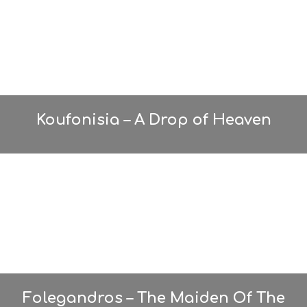
Koufonisia – A Drop of Heaven
Folegandros – The Maiden Of The