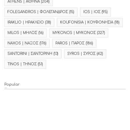
ATHENS | ΑΘΗΝΑ
(204)
FOLEGANDROS | ΦΟΛΕΓΑΝΔΡΟΣ
(15)
IOS | ΙΟΣ
(95)
IRAKLIO | ΗΡΑΚΛΕΙΟ
(38)
KOUFONISIA | ΚΟΥΦΟΝΗΣΙΑ
(18)
MILOS | ΜΗΛΟΣ
(16)
MYKONOS | ΜΥΚΟΝΟΣ
(327)
NAXOS | ΝΑΞΟΣ
(176)
PAROS | ΠΑΡΟΣ
(186)
SANTORINI | ΣΑΝΤΟΡΙΝΗ
(13)
SYROS | ΣΥΡΟΣ
(42)
TINOS | ΤΗΝΟΣ
(51)
Popular