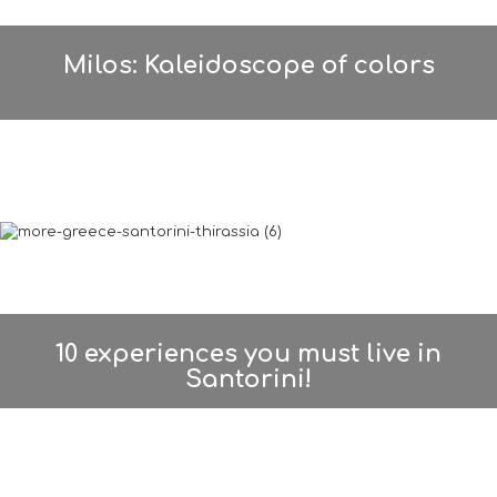
Milos: Kaleidoscope of colors
10 experiences you must live in
Santorini!