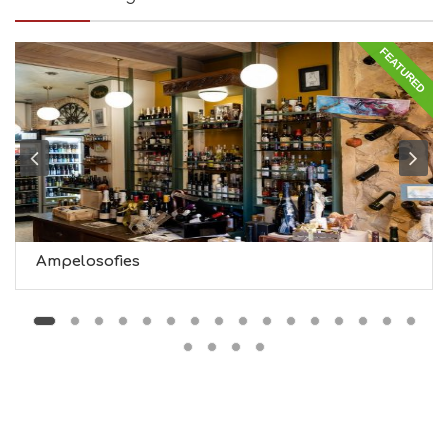
I
N
FEATURED
G
S
I
G
H
T
S
S
T
A
Y
Ampelosofies