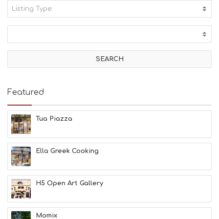
Listing Type:
A
C
T
I
V
I
T
I
E
Featured
S
B
E
Tua Piazza
A
C
H
Ella Greek Cooking
E
S
E
A
H5 Open Art Gallery
T
F
U
Momix
N