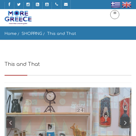
Home
SHOPPING
This and That
This and That
Agiou Dimitriou 19, Athina 105 54, Greece