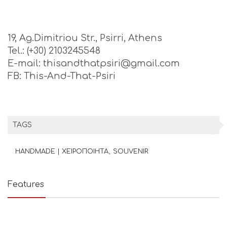
19, Ag.Dimitriou Str., Psirri, Athens
Tel.: (+30) 2103245548
E-mail: thisandthatpsiri@gmail.com
FB: This-And-That-Psiri
TAGS
HANDMADE | ΧΕΙΡΟΠΟΙΗΤΑ
SOUVENIR
Features