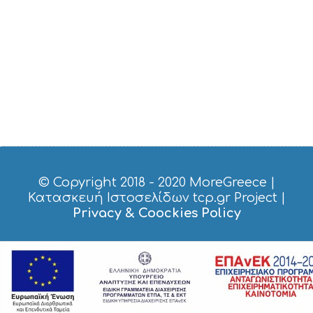
© Copyright 2018 - 2020
MoreGreece
|
Κατασκευή Ιστοσελίδων tcp.gr Project
|
Privacy & Coockies Policy