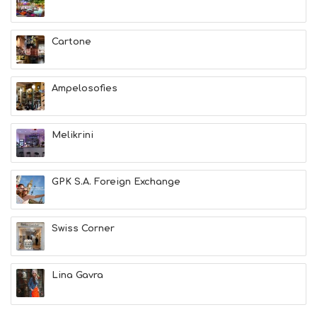
H
E
A
Cartone
L
T
H
Ampelosofies
&
B
E
A
Melikrini
U
T
Y
GPK S.A. Foreign Exchange
I
N
F
O
Swiss Corner
L
G
B
Lina Gavra
T
M
U