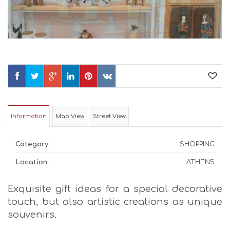
Information
Map View
Street View
Category :
SHOPPING
Location :
ATHENS
Exquisite gift ideas for a special decorative
touch, but also artistic creations as unique
souvenirs.