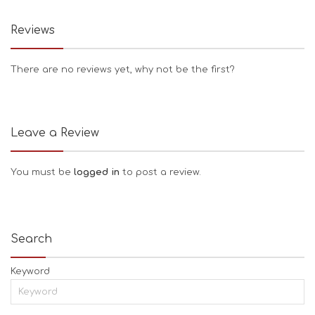
Reviews
There are no reviews yet, why not be the first?
Leave a Review
You must be
logged in
to post a review.
Search
Keyword