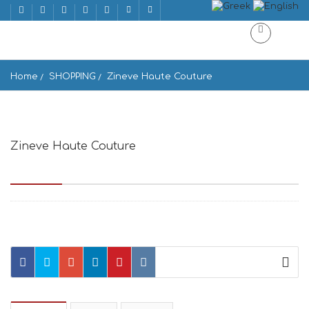
Home
SHOPPING
Zineve Haute Couture
Zineve Haute Couture
Solonos 36, Athina 106 73, Greece