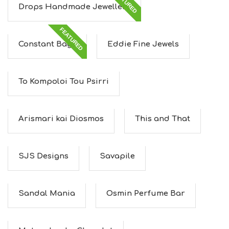
FEATURED
Drops Handmade Jewellery
FEATURED
Constant Bags
Eddie Fine Jewels
To Kompoloi Tou Psirri
Arismari kai Diosmos
This and That
SJS Designs
Savapile
Sandal Mania
Osmin Perfume Bar