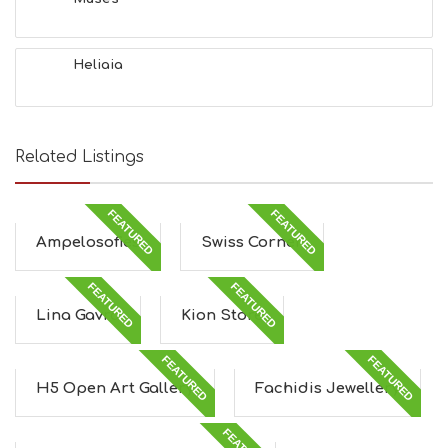
Heliaia
Related Listings
FEATURED
FEATURED
Ampelosofies
Swiss Corner
FEATURED
FEATURED
Lina Gavra
Kion Store
FEATURED
FEATURED
H5 Open Art Gallery
Fachidis Jewellery