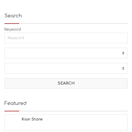
Search
Keyword
Featured
Kion Store