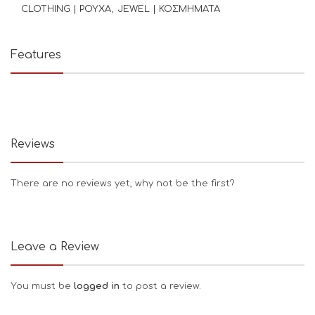
CLOTHING | ΡΟΥΧΑ
JEWEL | ΚΟΣΜΗΜΑΤΑ
Features
Reviews
There are no reviews yet, why not be the first?
Leave a Review
You must be
logged in
to post a review.