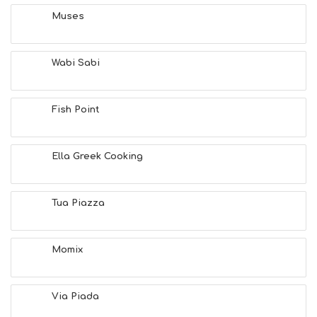
Muses
Wabi Sabi
Fish Point
Ella Greek Cooking
Tua Piazza
Momix
Via Piada