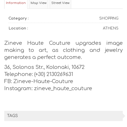
Information
Map View
Street View
Category :
SHOPPING
Location :
ATHENS
Zineve Haute Couture upgrades image
making to art, as clothing and jewelry
generates a perfect outcome.
36, Solonos Str., Kolonaki, 10672
Telephone: (+30) 2130269631
FB: Zineve-Haute-Couture
Instagram: zineve_haute_couture
TAGS