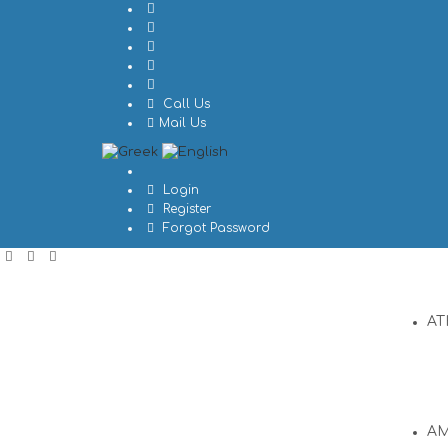
Call Us
Mail Us
Login
Register
Forgot Password
AT
A