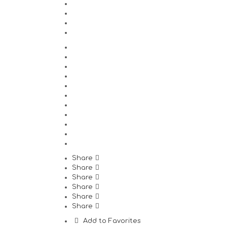
Share
Share
Share
Share
Share
Share
Add to Favorites