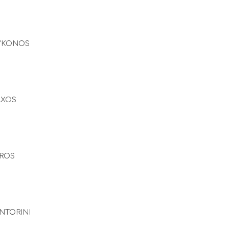
YKONOS
AXOS
ROS
NTORINI