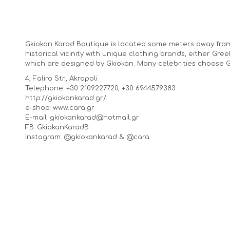
Gkiokan Karad Boutique is located some meters away from
historical vicinity with unique clothing brands, either Gr
which are designed by Gkiokan. Many celebrities choose Gk
4, Faliro Str., Akropoli
Telephone: +30 2109227720, +30 6944579383
http://gkiokankarad.gr/
e-shop: www.cara.gr
E-mail: gkiokankarad@hotmail.gr
FB: GkiokanKaradB
Instagram: @gkiokankarad & @cara