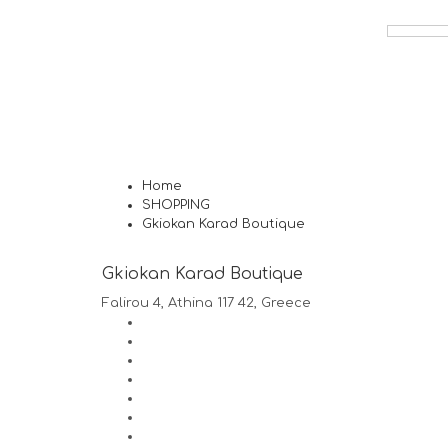
Home
SHOPPING
Gkiokan Karad Boutique
Gkiokan Karad Boutique
Falirou 4, Athina 117 42, Greece