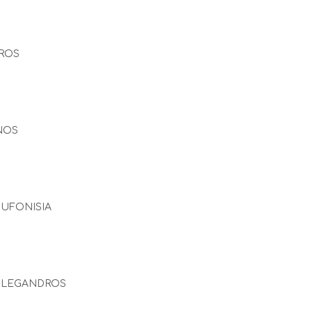
ROS
NOS
UFONISIA
OLEGANDROS