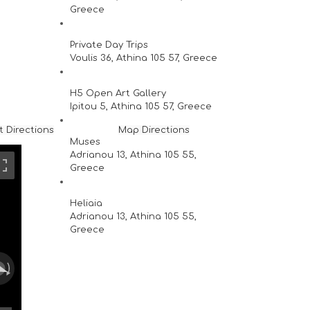
Greece
Private Day Trips
Voulis 36, Athina 105 57, Greece
H5 Open Art Gallery
Ipitou 5, Athina 105 57, Greece
t Directions
Map Directions
Muses
Adrianou 13, Athina 105 55,
Greece
Heliaia
Adrianou 13, Athina 105 55,
Greece