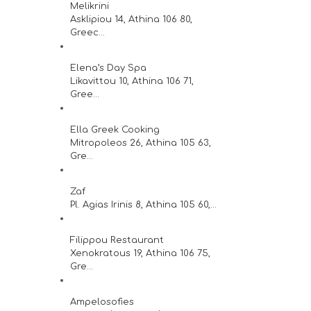
Melikrini
Asklipiou 14, Athina 106 80,
Greec...
Elena’s Day Spa
Likavittou 10, Athina 106 71,
Gree...
Ella Greek Cooking
Mitropoleos 26, Athina 105 63,
Gre...
Zaf
Pl. Agias Irinis 8, Athina 105 60,...
Filippou Restaurant
Xenokratous 19, Athina 106 75,
Gre...
Ampelosofies