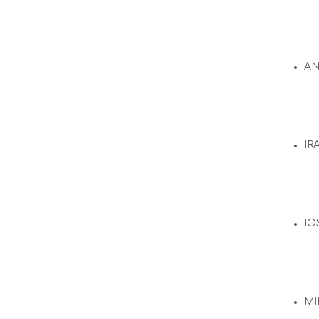
A
IR
IO
MI