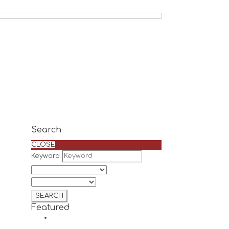
Search
CLOSE
Keyword
Featured