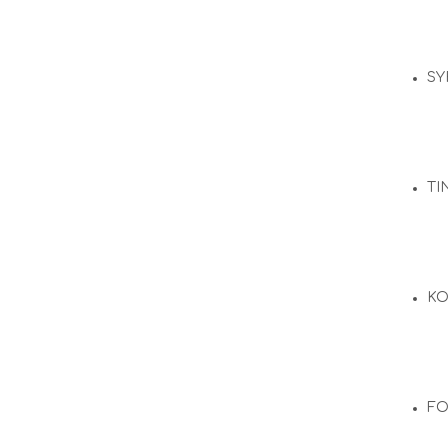
SY
TI
KO
F