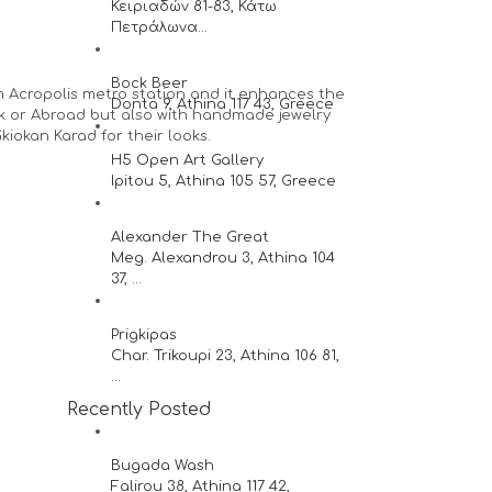
Κειριαδών 81-83, Κάτω
Πετράλωνα...
Bock Beer
 Acropolis metro station and it enhances the
Donta 9, Athina 117 43, Greece
eek or Abroad but also with handmade jewelry
iokan Karad for their looks.
H5 Open Art Gallery
Ipitou 5, Athina 105 57, Greece
Alexander The Great
Meg. Alexandrou 3, Athina 104
37, ...
Prigkipas
Char. Trikoupi 23, Athina 106 81,
...
Recently Posted
Bugada Wash
Falirou 38, Athina 117 42,