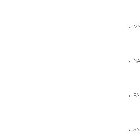
M
N
PA
SA