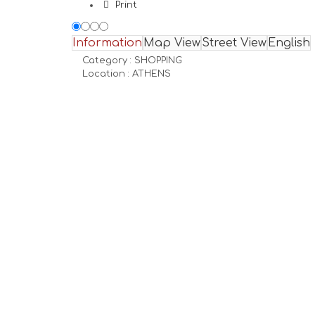
Print
Information
Map View
Street View
English
Category :
SHOPPING
Location :
ATHENS