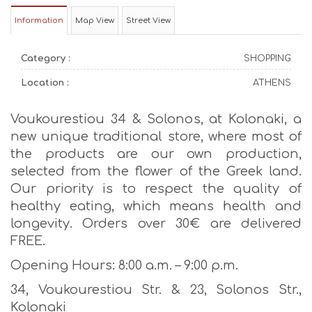
Information
Map View
Street View
Category :
SHOPPING
Location :
ATHENS
Voukourestiou 34 & Solonos, at Kolonaki, a
new unique traditional store, where most of
the products are our own production,
selected from the flower of the Greek land.
Our priority is to respect the quality of
healthy eating, which means health and
longevity. Οrders over 30€ are delivered
FREE.
Opening Hours: 8:00 a.m. – 9:00 p.m.
34, Voukourestiou Str. & 23, Solonos Str.,
Kolonaki