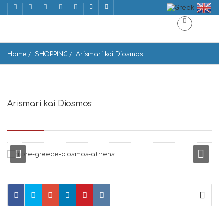
Home
SHOPPING
Arismari kai Diosmos
Arismari kai Diosmos
Voukourestiou 34, Athina 106 71, Greece