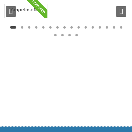
FEATURED
G
S
Ampelosofies
I
G
H
T
S
S
T
A
Y