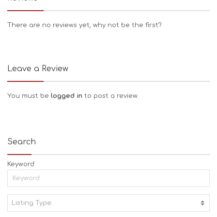
There are no reviews yet, why not be the first?
Leave a Review
You must be
logged in
to post a review.
Search
Keyword
Listing Type:
A