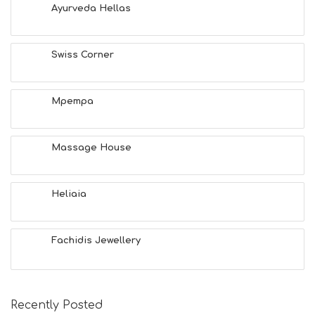
A
Ayurveda Hellas
L
T
H
Swiss Corner
&
B
E
A
Mpempa
U
T
Y
Massage House
I
N
F
O
Heliaia
L
G
B
Fachidis Jewellery
T
M
U
S
E
Recently Posted
U