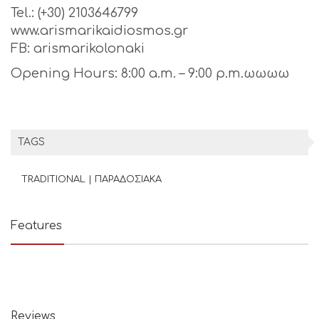
Tel.: (+30) 2103646799
www.arismarikaidiosmos.gr
FB: arismarikolonaki
Opening Hours: 8:00 a.m. – 9:00 p.m.ωωωω
TAGS
TRADITIONAL | ΠΑΡΑΔΟΣΙΑΚΑ
Features
Reviews