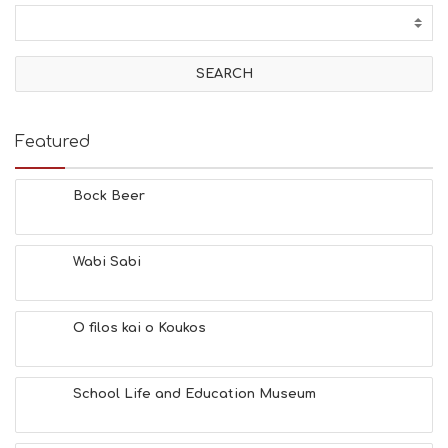
C
T
I
V
I
T
I
E
Featured
S
B
E
Bock Beer
A
C
H
Wabi Sabi
E
S
E
A
O filos kai o Koukos
T
F
U
School Life and Education Museum
N
H
E