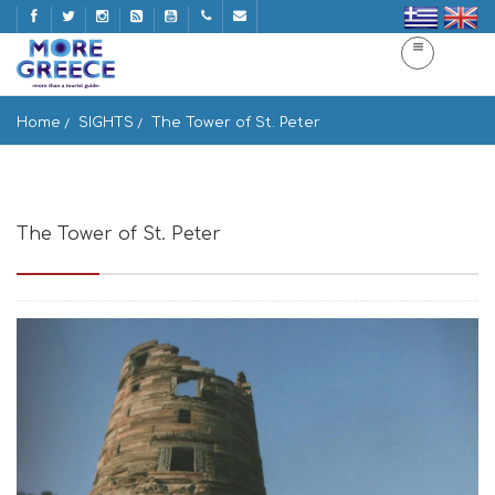
Home
SIGHTS
The Tower of St. Peter
The Tower of St. Peter
Idrousa 845 01, Greece