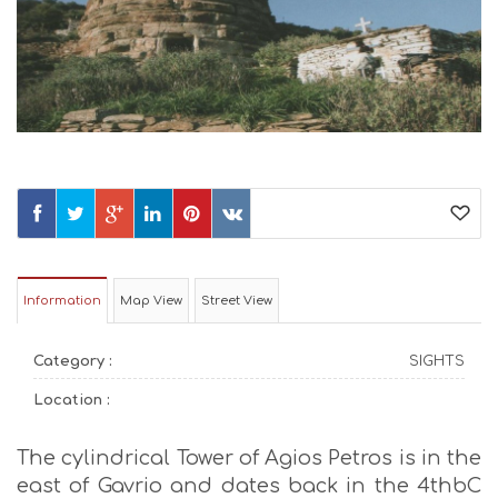
Information
Map View
Street View
Category :
SIGHTS
Location :
The cylindrical Tower of Agios Petros is in the
east of Gavrio and dates back in the 4thbC