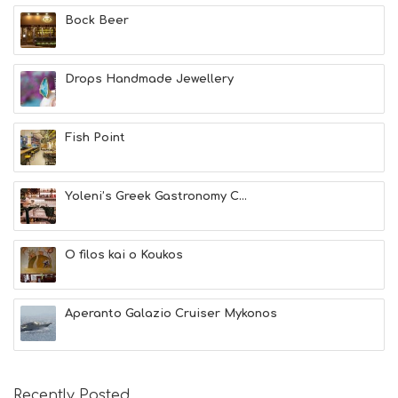
E
A
Bock Beer
L
T
H
Drops Handmade Jewellery
&
B
E
A
Fish Point
U
T
Y
Yoleni’s Greek Gastronomy C...
I
N
F
O
O filos kai o Koukos
L
G
B
Aperanto Galazio Cruiser Mykonos
T
M
U
S
E
Recently Posted