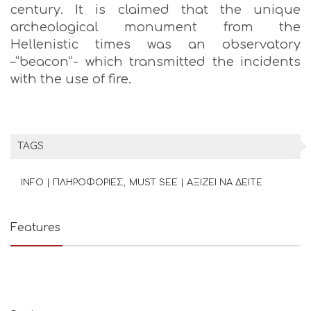
century. It is claimed that the unique
archeological monument from the
Hellenistic times was an observatory
–“beacon”- which transmitted the incidents
with the use of fire.
TAGS
INFO | ΠΛΗΡΟΦΟΡΙΕΣ
MUST SEE | ΑΞΙΖΕΙ ΝΑ ΔΕΙΤΕ
Features