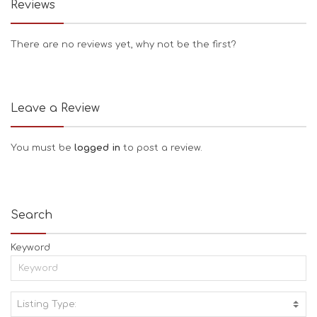
Reviews
There are no reviews yet, why not be the first?
Leave a Review
You must be
logged in
to post a review.
Search
Keyword
Listing Type:
A