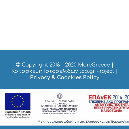
© Copyright 2018 - 2020
MoreGreece
|
Κατασκευή Ιστοσελίδων tcp.gr Project
|
Privacy & Coockies Policy