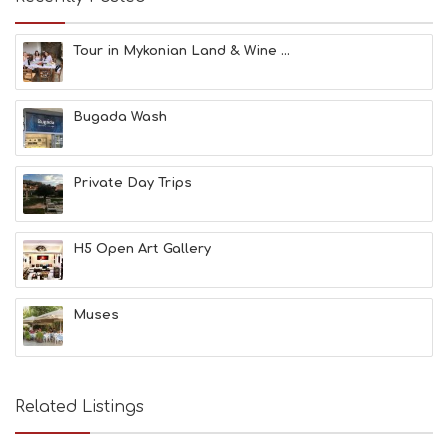
U
M
S
Tour in Mykonian Land & Wine ...
M
U
S
Bugada Wash
T
D
O
S
Private Day Trips
E
R
V
H5 Open Art Gallery
I
C
E
S
Muses
S
H
O
P
Related Listings
P
I
N