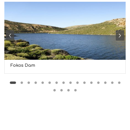
G
S
I
G
H
T
S
S
T
A
Y
Fokos Dam