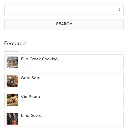
C
T
I
V
I
T
I
E
Featured
S
B
E
Ella Greek Cooking
A
C
H
Wabi Sabi
E
S
E
A
Via Piada
T
F
U
Lina Gavra
N
H