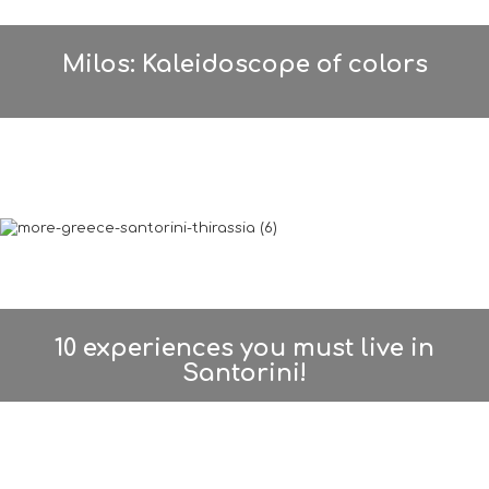
Milos: Kaleidoscope of colors
10 experiences you must live in
Santorini!