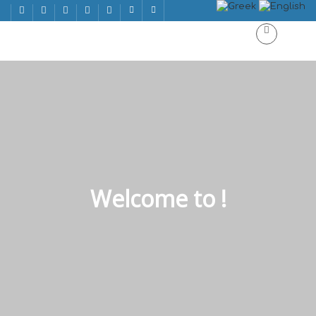
Welcome to !