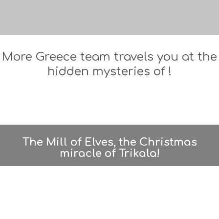
More Greece team travels you at the
hidden mysteries of !
The Mill of Elves, the Christmas
miracle of Trikala!