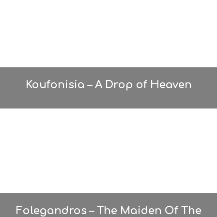
Koufonisia – A Drop of Heaven
Folegandros – The Maiden Of The