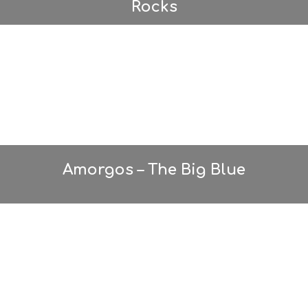
Rocks
Amorgos – The Big Blue