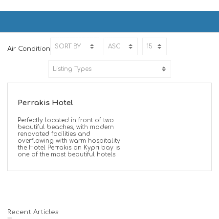
Air Condition
Home
Air Condition
Air Condition
Perrakis Hotel
Perfectly located in front of two
beautiful beaches, with modern
renovated facilities and
overflowing with warm hospitality
the Hotel Perrakis on Kypri bay is
one of the most beautiful hotels
Recent Articles