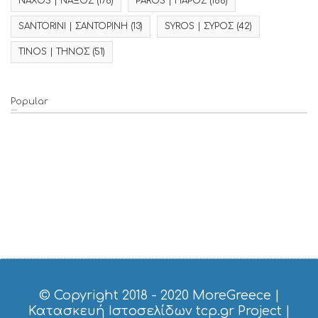
NAXOS | ΝΑΞΟΣ
(176)
PAROS | ΠΑΡΟΣ
(186)
SANTORINI | ΣΑΝΤΟΡΙΝΗ
(13)
SYROS | ΣΥΡΟΣ
(42)
TINOS | ΤΗΝΟΣ
(51)
Popular
© Copyright 2018 - 2020
MoreGreece
|
Κατασκευή Ιστοσελίδων tcp.gr Project
|