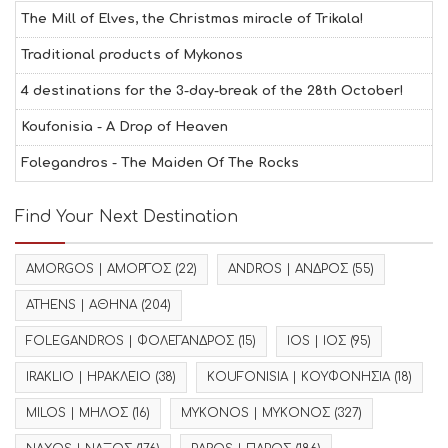
The Mill of Elves, the Christmas miracle of Trikala!
Traditional products of Mykonos
4 destinations for the 3-day-break of the 28th October!
Koufonisia - A Drop of Heaven
Folegandros - The Maiden Of The Rocks
Find Your Next Destination
AMORGOS | ΑΜΟΡΓΟΣ
(22)
ANDROS | ΑΝΔΡΟΣ
(55)
ATHENS | ΑΘΗΝΑ
(204)
FOLEGANDROS | ΦΟΛΕΓΑΝΔΡΟΣ
(15)
IOS | ΙΟΣ
(95)
IRAKLIO | ΗΡΑΚΛΕΙΟ
(38)
KOUFONISIA | ΚΟΥΦΟΝΗΣΙΑ
(18)
MILOS | ΜΗΛΟΣ
(16)
MYKONOS | ΜΥΚΟΝΟΣ
(327)