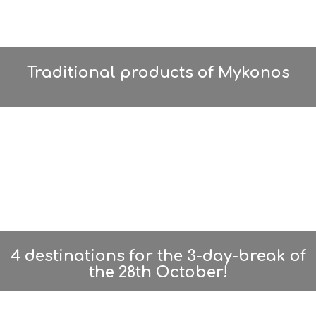
Traditional products of Mykonos
4 destinations for the 3-day-break of
the 28th October!