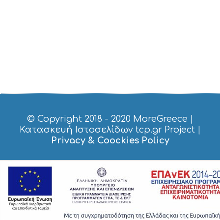
© Copyright 2018 - 2020
MoreGreece
|
Κατασκευή Ιστοσελίδων tcp.gr Project
|
Privacy & Coockies Policy