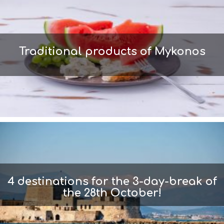
Traditional products of Mykonos
4 destinations for the 3-day-break of
the 28th October!