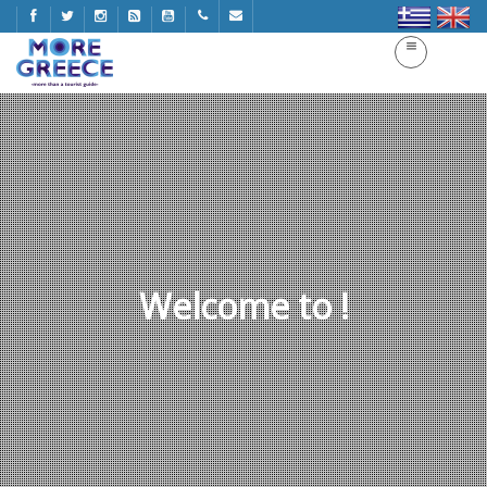
Welcome to !