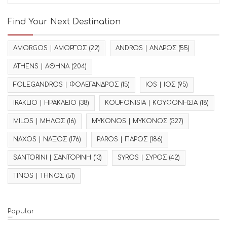
Find Your Next Destination
AMORGOS | ΑΜΟΡΓΟΣ
(22)
ANDROS | ΑΝΔΡΟΣ
(55)
ATHENS | ΑΘΗΝΑ
(204)
FOLEGANDROS | ΦΟΛΕΓΑΝΔΡΟΣ
(15)
IOS | ΙΟΣ
(95)
IRAKLIO | ΗΡΑΚΛΕΙΟ
(38)
KOUFONISIA | ΚΟΥΦΟΝΗΣΙΑ
(18)
MILOS | ΜΗΛΟΣ
(16)
MYKONOS | ΜΥΚΟΝΟΣ
(327)
NAXOS | ΝΑΞΟΣ
(176)
PAROS | ΠΑΡΟΣ
(186)
SANTORINI | ΣΑΝΤΟΡΙΝΗ
(13)
SYROS | ΣΥΡΟΣ
(42)
TINOS | ΤΗΝΟΣ
(51)
Popular