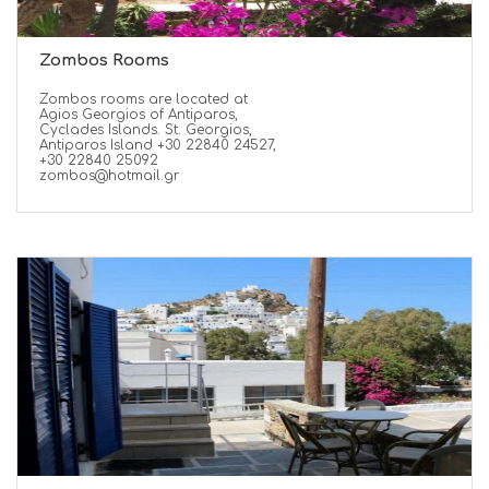
Zombos Rooms
Zombos rooms are located at
Agios Georgios of Antiparos,
Cyclades Islands. St. Georgios,
Antiparos Island +30 22840 24527,
+30 22840 25092
zombos@hotmail.gr