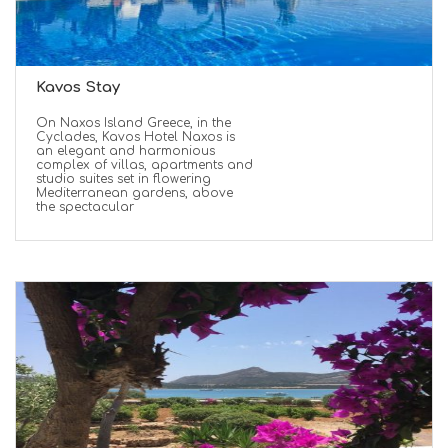
Kavos Stay
On Naxos Island Greece, in the
Cyclades, Kavos Hotel Naxos is
an elegant and harmonious
complex of villas, apartments and
studio suites set in flowering
Mediterranean gardens, above
the spectacular