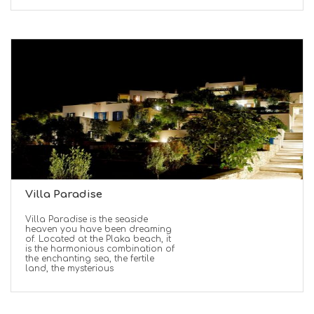
Villa Paradise
Villa Paradise is the seaside
heaven you have been dreaming
of. Located at the Plaka beach, it
is the harmonious combination of
the enchanting sea, the fertile
land, the mysterious