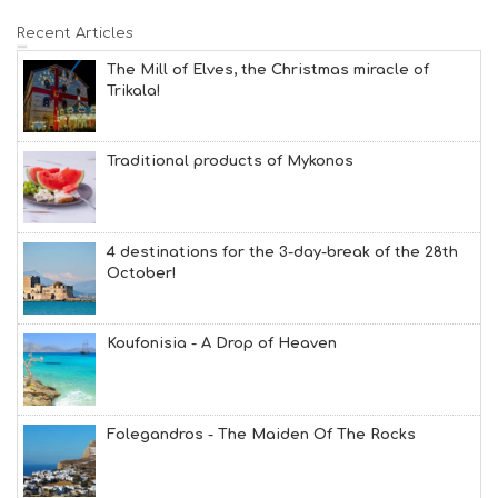
Recent Articles
The Mill of Elves, the Christmas miracle of
Trikala!
Traditional products of Mykonos
4 destinations for the 3-day-break of the 28th
October!
Koufonisia - A Drop of Heaven
Folegandros - The Maiden Of The Rocks