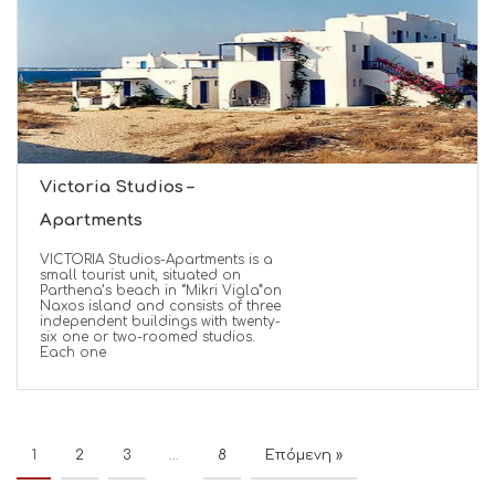
Victoria Studios –
Apartments
VICTORIA Studios-Apartments is a
small tourist unit, situated on
Parthena’s beach in “Mikri Vigla”on
Naxos island and consists of three
independent buildings with twenty-
six one or two-roomed studios.
Each one
1
2
3
…
8
Επόμενη »