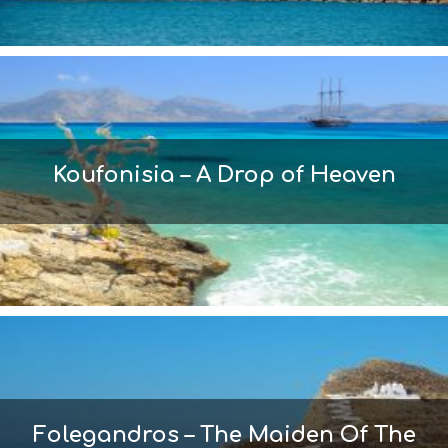
Koufonisia – A Drop of Heaven
Folegandros – The Maiden Of The