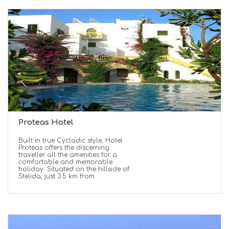
Proteas Hotel
Built in true Cycladic style, Hotel
Proteas offers the discerning
traveller all the amenities for a
comfortable and memorable
holiday. Situated on the hillside of
Stelida, just 3.5 km from