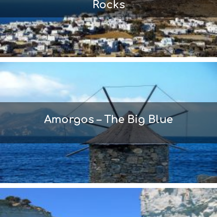
Rocks
Amorgos – The Big Blue