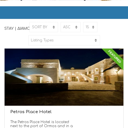
STAY | ΔΙΑΜΟΝΗ
Home
STAY
STAY | ΔΙΑΜΟΝΗ
FEATURED
Petros Place Hotel
The Petros Place Hotel is located
next to the port of Ormos and in a