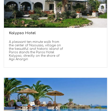
Kalypso Hotel
A pleasant ten-minute walk from
the center of Naoussa, village on
the beautiful and historic island of
Paros stands the Paros Hotel
Kalypso, directly on the shore of
Agii Anargiri