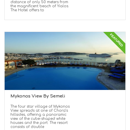
distance of only 50 meters from
the magnificent beach of Yialos.
The Hotel offers to
FEATURED
Mykonos View By Semeli
The four star village of Mykonos
View spreads at one of Chora’s
hillsides, offering a panoramic
view of the cube-shaped white
houses and the port. The resort
consists of double