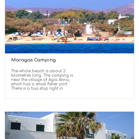
Maragas Camping
Τhe whole beach is about 2
kilometres long. The camping is
near the village of Agia Anna,
which has a small fisher port.
There is a bus stop right in