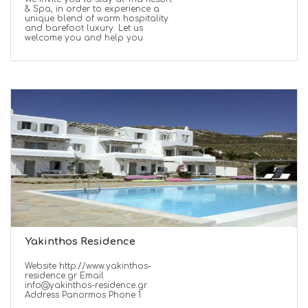
& Spa, in order to experience a
unique blend of warm hospitality
and barefoot luxury. Let us
welcome you and help you
Yakinthos Residence
Website http://www.yakinthos-
residence.gr Email
info@yakinthos-residence.gr
Address Panormos Phone 1