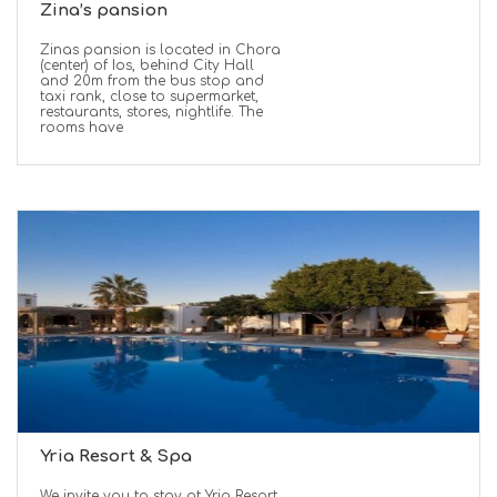
Zina’s pansion
Zinas pansion is located in Chora
(center) of Ios, behind City Hall
and 20m from the bus stop and
taxi rank, close to supermarket,
restaurants, stores, nightlife. The
rooms have
Yria Resort & Spa
We invite you to stay at Yria Resort