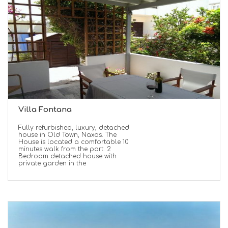
Villa Fontana
Fully refurbished, luxury, detached
house in Old Town, Naxos. The
House is located a comfortable 10
minutes walk from the port. 2
Bedroom detached house with
private garden in the