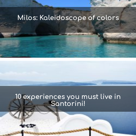
Milos: Kaleidoscope of colors
10 experiences you must live in
Santorini!