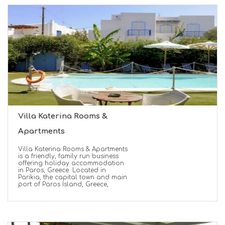
Villa Katerina Rooms &
Apartments
Villa Katerina Rooms & Apartments
is a friendly, family run business
offering holiday accommodation
in Paros, Greece. Located in
Parikia, the capital town and main
port of Paros Island, Greece,