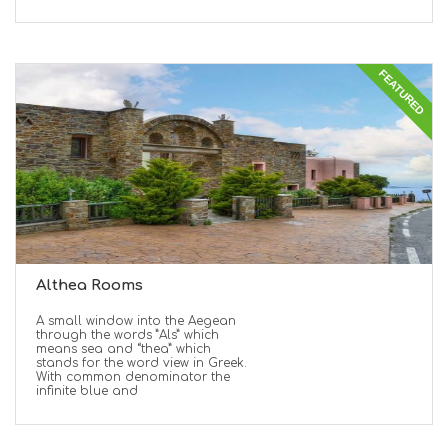
FEATURED
Althea Rooms
A small window into the Aegean
through the words ”Als” which
means sea and “thea” which
stands for the word view in Greek.
With common denominator the
infinite blue and