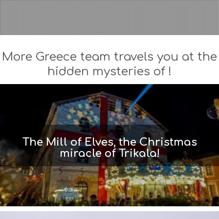
More Greece team travels you at the
hidden mysteries of !
The Mill of Elves, the Christmas
miracle of Trikala!