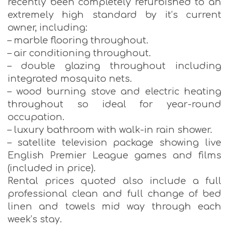
recently been completely refurbished to an
extremely high standard by it’s current
owner, including:
– marble flooring throughout.
– air conditioning throughout.
– double glazing throughout including
integrated mosquito nets.
– wood burning stove and electric heating
throughout so ideal for year-round
occupation.
– luxury bathroom with walk-in rain shower.
– satellite television package showing live
English Premier League games and films
(included in price).
Rental prices quoted also include a full
professional clean and full change of bed
linen and towels mid way through each
week’s stay.