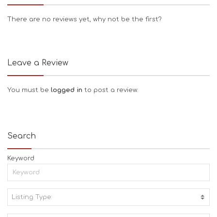
There are no reviews yet, why not be the first?
Leave a Review
You must be
logged in
to post a review.
Search
Keyword
Listing Type:
A
C