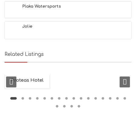
L
Plaka Watersports
T
H
&
Jolie
B
E
A
U
T
Related Listings
Y
I
N
F
O
Proteas Hotel
L
G
B
T
M
U
S
E
U