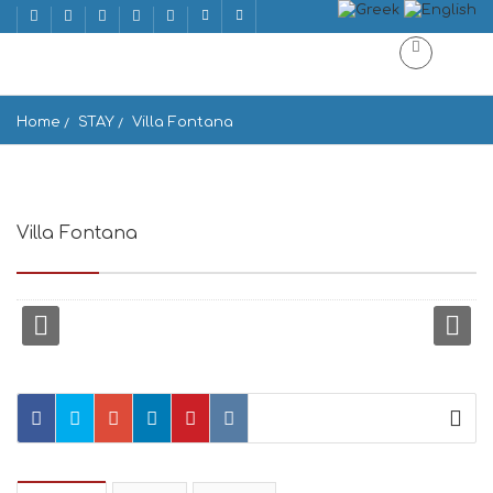
Home
STAY
Villa Fontana
Villa Fontana
Chora, Naxos 843 00, Greece