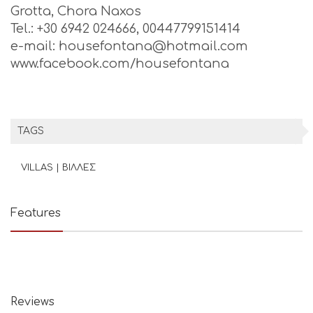
Grotta, Chora Naxos
Tel.: +30 6942 024666, 00447799151414
e-mail: housefontana@hotmail.com
www.facebook.com/housefontana
TAGS
VILLAS | ΒΙΛΛΕΣ
Features
Reviews