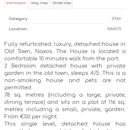
Information
Map View
Street View
Category :
STAY
Location :
NAXOS
Fully refurbished, luxury, detached house in
Old Town, Naxos. The House is located a
comfortable 10 minutes walk from the port.
2 Bedroom detached house with private
garden in the old town, sleeps 4/5. This is a
non-smoking house and pets are not
permitted.
78 sq. metres (including a large, private,
dining terrace) and sits on a plot of 116 sq.
metres including a small, private, garden.
From €50 per night.
This single level, detached house has