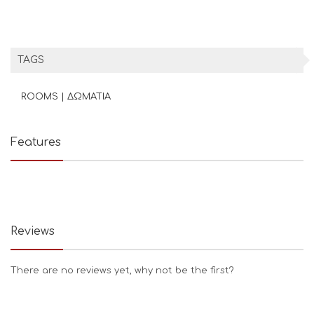
TAGS
ROOMS | ΔΩΜΑΤΙΑ
Features
Reviews
There are no reviews yet, why not be the first?