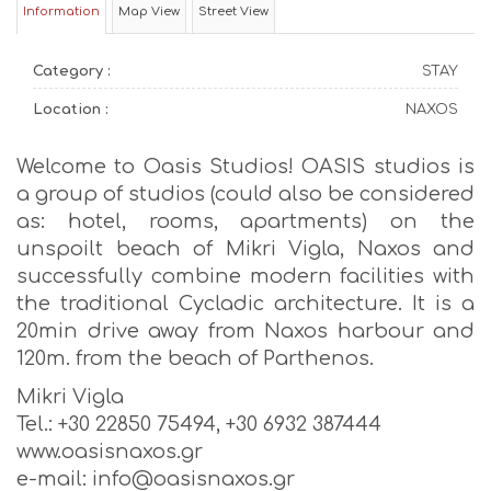
Information
Map View
Street View
Category :
STAY
Location :
NAXOS
Welcome to Oasis Studios! OASIS studios is
a group of studios (could also be considered
as: hotel, rooms, apartments) on the
unspoilt beach of Mikri Vigla, Naxos and
successfully combine modern facilities with
the traditional Cycladic architecture. It is a
20min drive away from Naxos harbour and
120m. from the beach of Parthenos.
Mikri Vigla
Tel.: +30 22850 75494, +30 6932 387444
www.oasisnaxos.gr
e-mail: info@oasisnaxos.gr