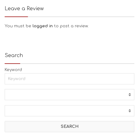
Leave a Review
You must be
logged in
to post a review.
Search
Keyword