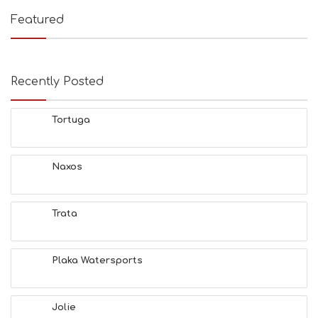
Featured
Recently Posted
Tortuga
Naxos
Trata
Plaka Watersports
Jolie