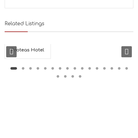
Related Listings
Proteas Hotel