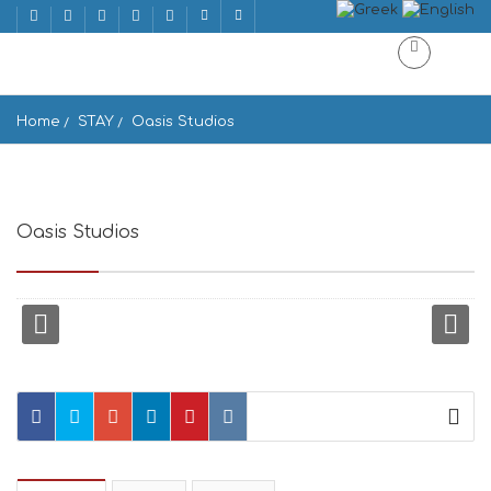
Home
STAY
Oasis Studios
Oasis Studios
mikri vigla, Mikrh Vigla 843 00, Greece