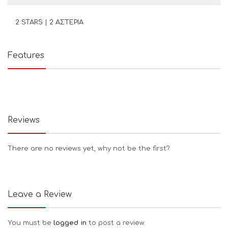
2 STARS | 2 ΑΣΤΕΡΙΑ
Features
Reviews
There are no reviews yet, why not be the first?
Leave a Review
You must be
logged in
to post a review.