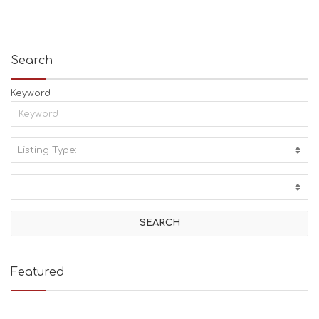
Search
Keyword
Listing Type:
A
C
T
I
V
I
T
I
E
Featured
S
B
E