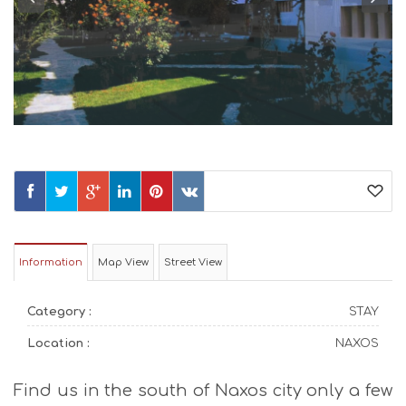
Information
Map View
Street View
Category :
STAY
Location :
NAXOS
Find us in the south of Naxos city only a few