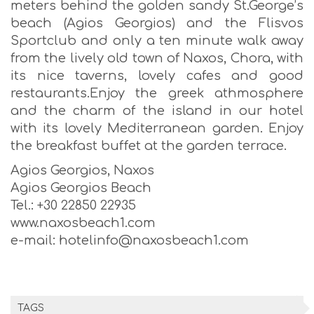
meters behind the golden sandy St.George’s
beach (Agios Georgios) and the Flisvos
Sportclub and only a ten minute walk away
from the lively old town of Naxos, Chora, with
its nice taverns, lovely cafes and good
restaurants.Enjoy the greek athmosphere
and the charm of the island in our hotel
with its lovely Mediterranean garden. Enjoy
the breakfast buffet at the garden terrace.
Agios Georgios, Naxos
Agios Georgios Beach
Tel.: +30 22850 22935
www.naxosbeach1.com
e-mail: hotelinfo@naxosbeach1.com
TAGS