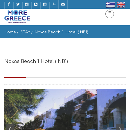
Home
STAY
Naxos Beach 1  Hotel ( NB1)
Naxos Beach 1 Hotel ( NB1)
Agios Georgios Beach, Naxos 843 00, Greece