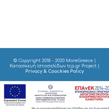
V
I
C
E
S
S
H
O
P
P
I
N
G
© Copyright 2018 - 2020
MoreGreece
|
S
Κατασκευή Ιστοσελίδων tcp.gr Project
|
I
Privacy & Coockies Policy
G
H
T
S
S
T
A
Y