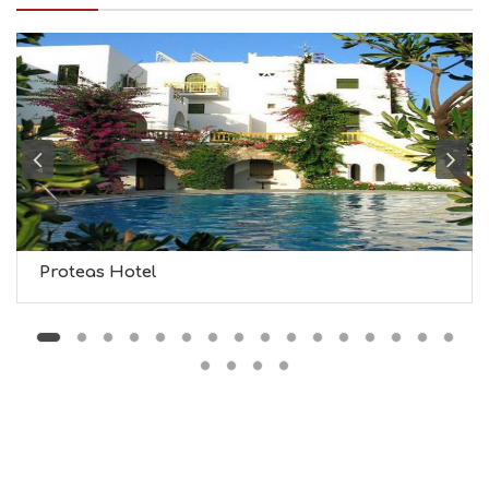
I
N
F
O
L
G
B
T
M
U
S
E
U
Proteas Hotel
M
S
M
U
S
T
D
O
S
E
R