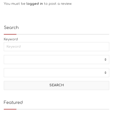
You must be
logged in
to post a review.
Search
Keyword
Featured