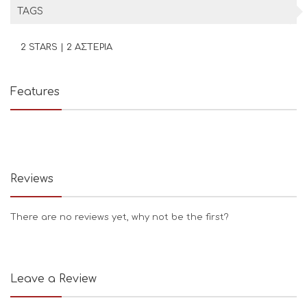
TAGS
2 STARS | 2 ΑΣΤΕΡΙΑ
Features
Reviews
There are no reviews yet, why not be the first?
Leave a Review