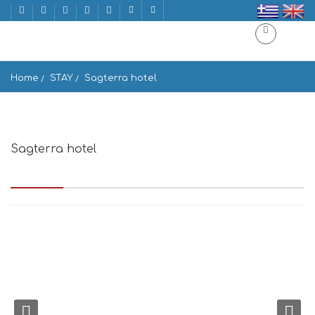
Home
STAY
Sagterra hotel
Sagterra hotel
Andrea Papangreou 100, Naxos 843 00, Greece