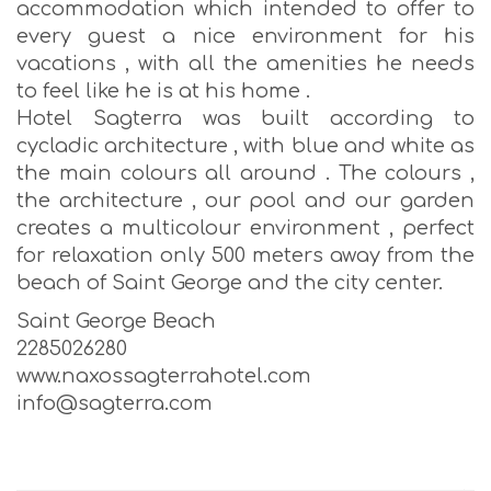
accommodation which intended to offer to
every guest a nice environment for his
vacations , with all the amenities he needs
to feel like he is at his home .
Hotel Sagterra was built according to
cycladic architecture , with blue and white as
the main colours all around . The colours ,
the architecture , our pool and our garden
creates a multicolour environment , perfect
for relaxation only 500 meters away from the
beach of Saint George and the city center.
Saint George Beach
2285026280
www.naxossagterrahotel.com
info@sagterra.com