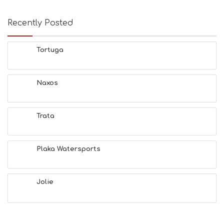
Recently Posted
Tortuga
Naxos
Trata
Plaka Watersports
Jolie