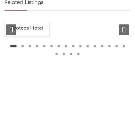
Related Listings
Proteas Hotel