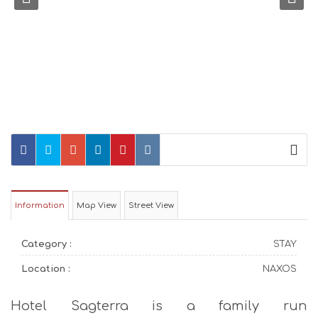
Information
Map View
Street View
Category :
STAY
Location :
NAXOS
Hotel Sagterra is a family run